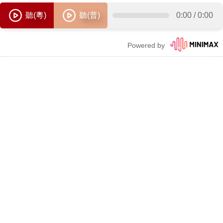
聽(粵)
聽(普)
0:00
/
0:00
Powered by