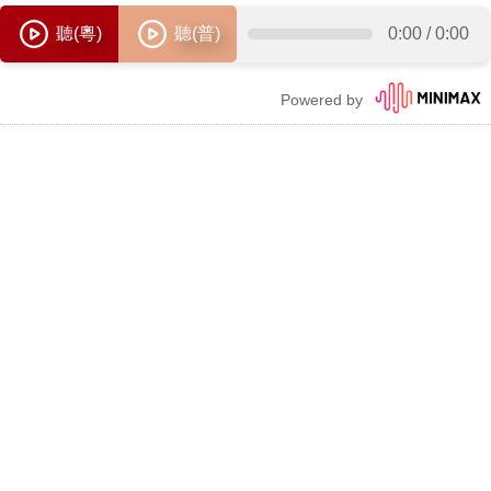
聽(粵)
聽(普)
0:00
/
0:00
Powered by