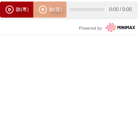
聽(粵)
聽(普)
0:00
/
0:00
Powered by