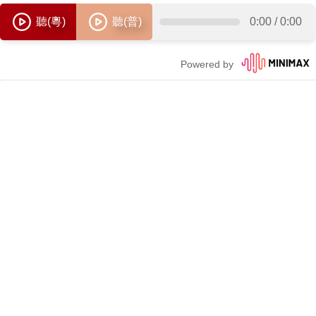
聽(粵)
聽(普)
0:00
/
0:00
Powered by