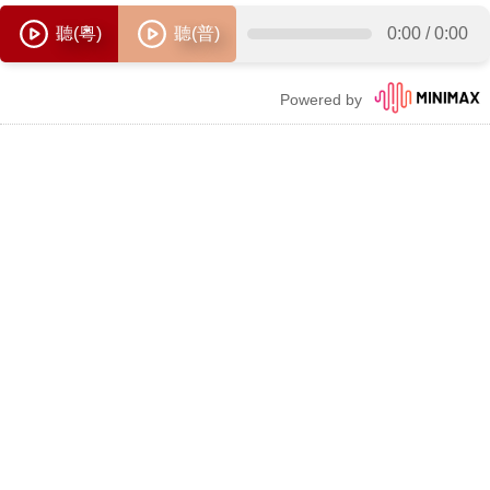
聽(粵)
聽(普)
0:00
/
0:00
Powered by