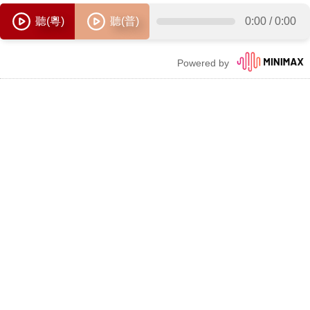
聽(粵)
聽(普)
0:00
/
0:00
Powered by