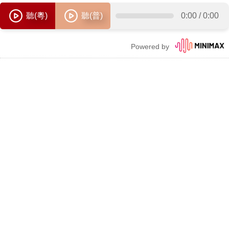
聽(粵)
聽(普)
0:00
/
0:00
Powered by