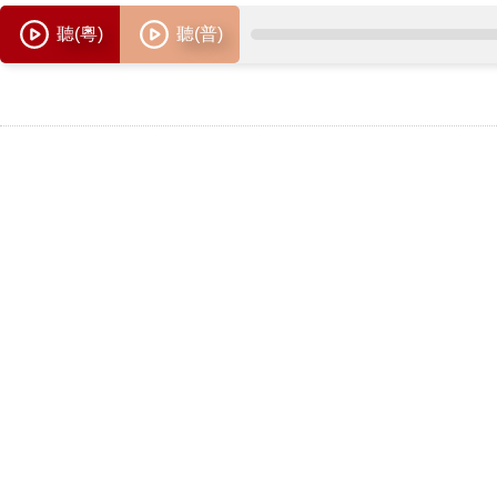
聽(粵)
聽(普)