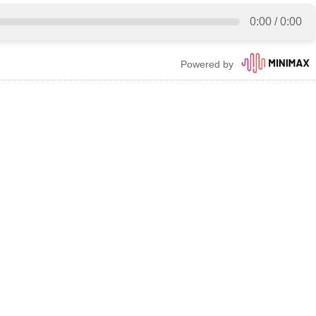
0:00
/
0:00
Powered by