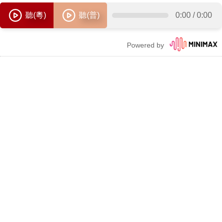
聽(粵)
聽(普)
0:00
/
0:00
Powered by