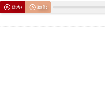
聽(粵)
聽(普)