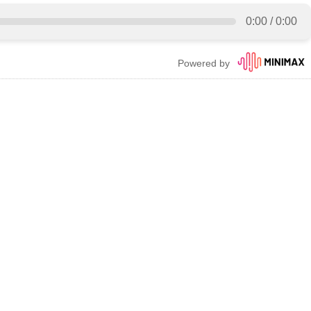
0:00
/
0:00
Powered by