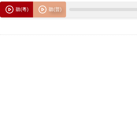
聽(粵)
聽(普)