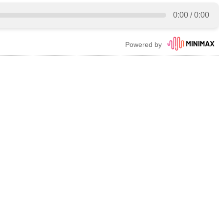
0:00
/
0:00
Powered by