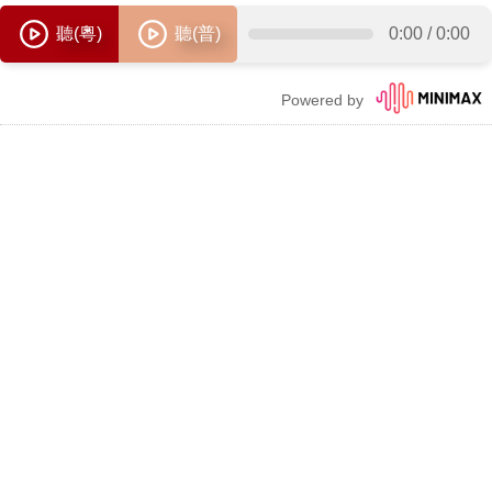
聽(粵)
聽(普)
0:00
/
0:00
Powered by