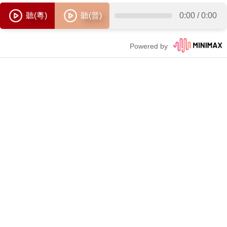
聽(粵)
聽(普)
0:00
/
0:00
Powered by