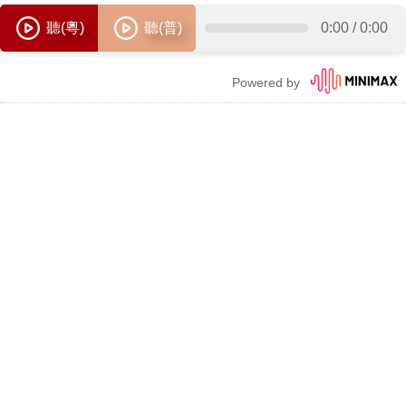
聽(粵)
聽(普)
0:00
/
0:00
Powered by