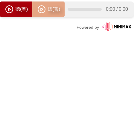
聽(粵)
聽(普)
0:00
/
0:00
Powered by