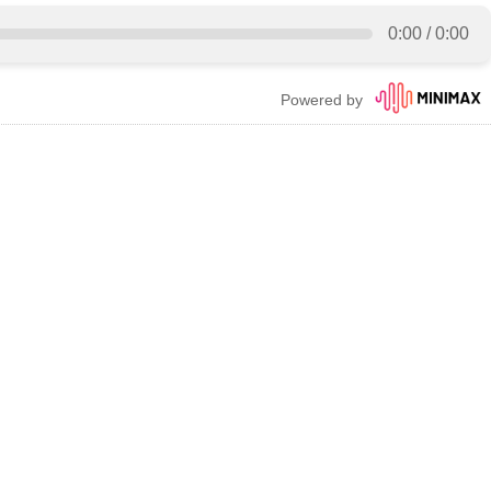
0:00
/
0:00
Powered by