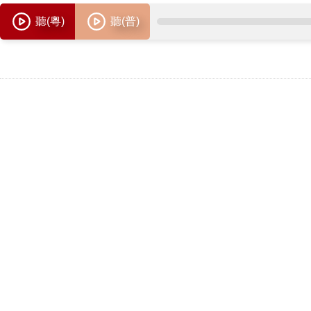
聽(粵)
聽(普)