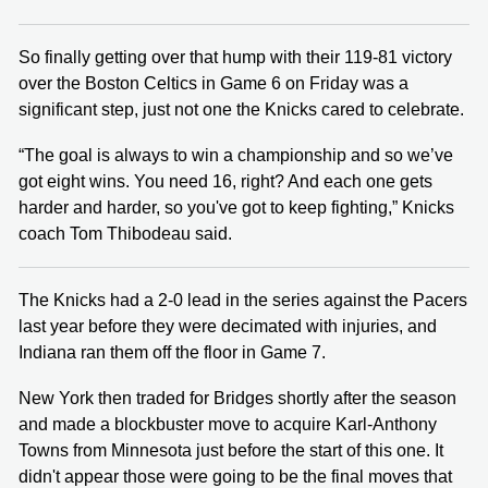
So finally getting over that hump with their 119-81 victory
over the Boston Celtics in Game 6 on Friday was a
significant step, just not one the Knicks cared to celebrate.
“The goal is always to win a championship and so we’ve
got eight wins. You need 16, right? And each one gets
harder and harder, so you've got to keep fighting,” Knicks
coach Tom Thibodeau said.
The Knicks had a 2-0 lead in the series against the Pacers
last year before they were decimated with injuries, and
Indiana ran them off the floor in Game 7.
New York then traded for Bridges shortly after the season
and made a blockbuster move to acquire Karl-Anthony
Towns from Minnesota just before the start of this one. It
didn't appear those were going to be the final moves that