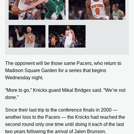
The opponent will be those same Pacers, who return to
Madison Square Garden for a series that begins
Wednesday night.
“More to go,” Knicks guard Mikal Bridges said. “We’re not
done.”
Since their last trip to the conference finals in 2000 —
another loss to the Pacers — the Knicks had reached the
second round only one time until doing it each of the last
two years following the arrival of Jalen Brunson.