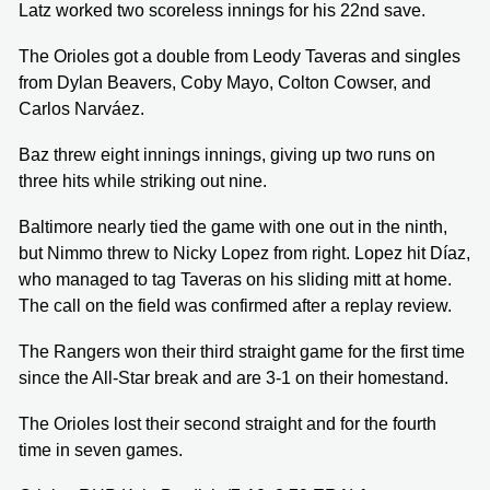
Latz worked two scoreless innings for his 22nd save.
The Orioles got a double from Leody Taveras and singles
from Dylan Beavers, Coby Mayo, Colton Cowser, and
Carlos Narváez.
Baz threw eight innings innings, giving up two runs on
three hits while striking out nine.
Baltimore nearly tied the game with one out in the ninth,
but Nimmo threw to Nicky Lopez from right. Lopez hit Díaz,
who managed to tag Taveras on his sliding mitt at home.
The call on the field was confirmed after a replay review.
The Rangers won their third straight game for the first time
since the All-Star break and are 3-1 on their homestand.
The Orioles lost their second straight and for the fourth
time in seven games.