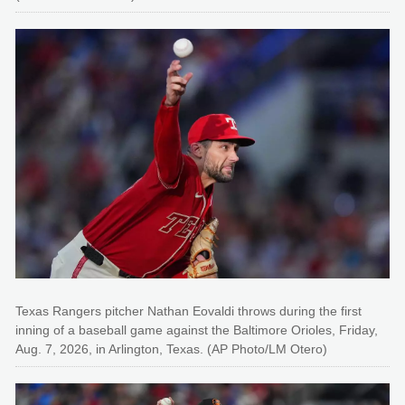
Texas Rangers pitcher Nathan Eovaldi throws during the first
inning of a baseball game against the Baltimore Orioles, Friday,
Aug. 7, 2026, in Arlington, Texas. (AP Photo/LM Otero)