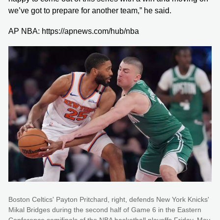
we’ve got to prepare for another team,” he said.
AP NBA: https://apnews.com/hub/nba
Boston Celtics' Payton Pritchard, right, defends New York Knicks'
Mikal Bridges during the second half of Game 6 in the Eastern