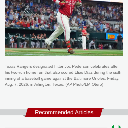
Texas Rangers designated hitter Joc Pederson celebrates after
his two-run home run that also scored Elias Díaz during the sixth
inning of a baseball game against the Baltimore Orioles, Friday,
Aug. 7, 2026, in Arlington, Texas. (AP Photo/LM Otero)
Recommended Articles