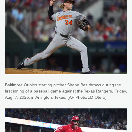
Baltimore Orioles starting pitcher Shane Baz throws during the
first inning of a baseball game against the Texas Rangers, Friday,
Aug. 7, 2026, in Arlington, Texas. (AP Photo/LM Otero)