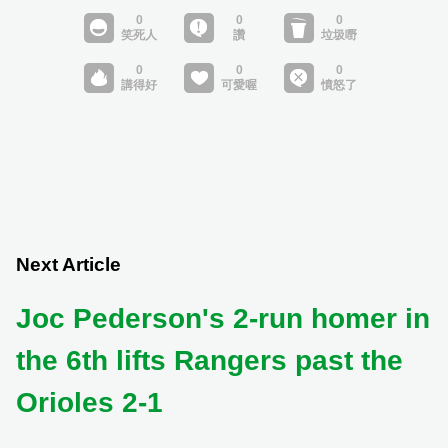
Next Article
Joc Pederson's 2-run homer in
the 6th lifts Rangers past the
Orioles 2-1