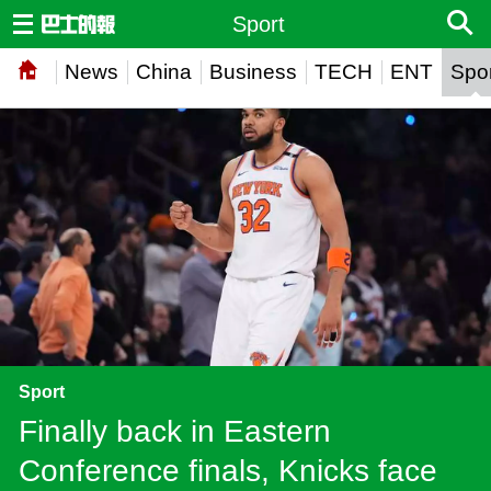
Sport
News
China
Business
TECH
ENT
Spor
Sport
Finally back in Eastern
Conference finals, Knicks face