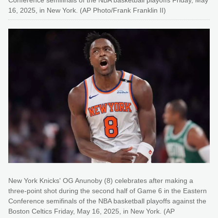
Conference semifinals of the NBA basketball playoffs Friday, May
16, 2025, in New York. (AP Photo/Frank Franklin II)
New York Knicks' OG Anunoby (8) celebrates after making a
three-point shot during the second half of Game 6 in the Eastern
Conference semifinals of the NBA basketball playoffs against the
Boston Celtics Friday, May 16, 2025, in New York. (AP