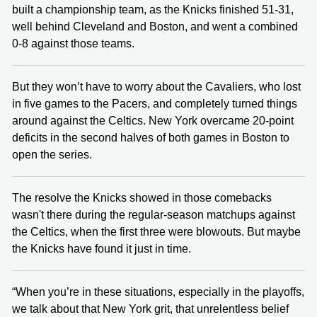
built a championship team, as the Knicks finished 51-31,
well behind Cleveland and Boston, and went a combined
0-8 against those teams.
But they won’t have to worry about the Cavaliers, who lost
in five games to the Pacers, and completely turned things
around against the Celtics. New York overcame 20-point
deficits in the second halves of both games in Boston to
open the series.
The resolve the Knicks showed in those comebacks
wasn't there during the regular-season matchups against
the Celtics, when the first three were blowouts. But maybe
the Knicks have found it just in time.
“When you’re in these situations, especially in the playoffs,
we talk about that New York grit, that unrelentless belief