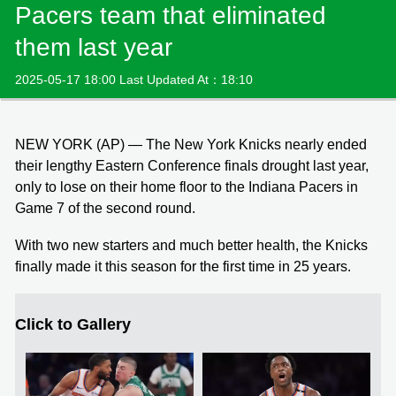
Pacers team that eliminated
them last year
2025-05-17 18:00 Last Updated At：18:10
NEW YORK (AP) — The New York Knicks nearly ended
their lengthy Eastern Conference finals drought last year,
only to lose on their home floor to the Indiana Pacers in
Game 7 of the second round.
With two new starters and much better health, the Knicks
finally made it this season for the first time in 25 years.
Click to Gallery