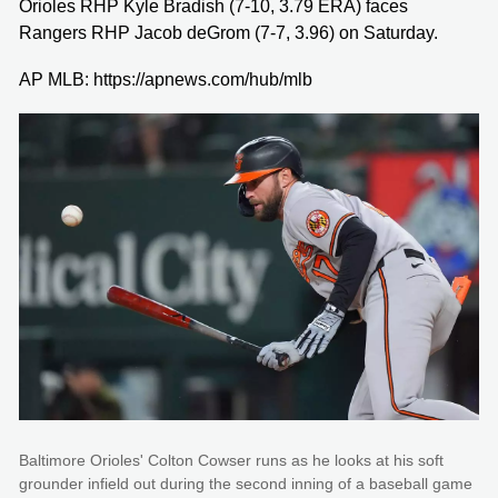
Orioles RHP Kyle Bradish (7-10, 3.79 ERA) faces
Rangers RHP Jacob deGrom (7-7, 3.96) on Saturday.
AP MLB: https://apnews.com/hub/mlb
Baltimore Orioles' Colton Cowser runs as he looks at his soft
grounder infield out during the second inning of a baseball game