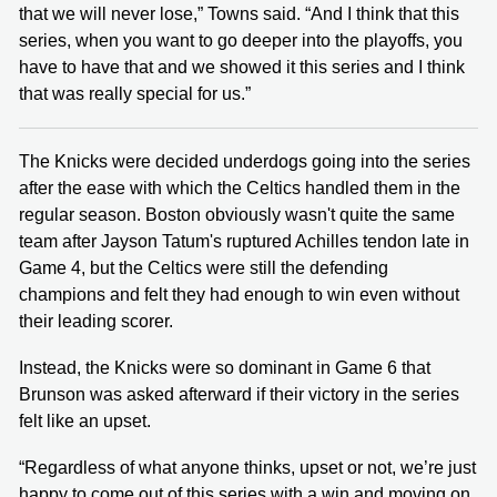
that we will never lose,” Towns said. “And I think that this
series, when you want to go deeper into the playoffs, you
have to have that and we showed it this series and I think
that was really special for us.”
The Knicks were decided underdogs going into the series
after the ease with which the Celtics handled them in the
regular season. Boston obviously wasn't quite the same
team after Jayson Tatum's ruptured Achilles tendon late in
Game 4, but the Celtics were still the defending
champions and felt they had enough to win even without
their leading scorer.
Instead, the Knicks were so dominant in Game 6 that
Brunson was asked afterward if their victory in the series
felt like an upset.
“Regardless of what anyone thinks, upset or not, we’re just
happy to come out of this series with a win and moving on