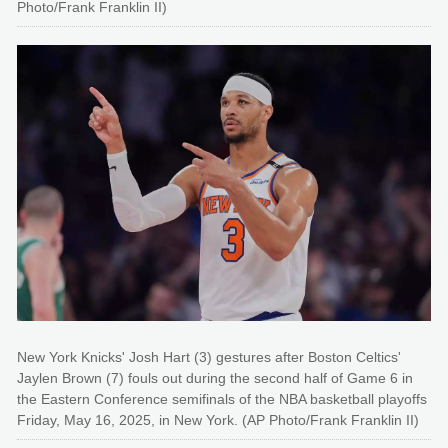
Photo/Frank Franklin II)
New York Knicks' Josh Hart (3) gestures after Boston Celtics'
Jaylen Brown (7) fouls out during the second half of Game 6 in
the Eastern Conference semifinals of the NBA basketball playoffs
Friday, May 16, 2025, in New York. (AP Photo/Frank Franklin II)