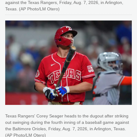
against the Texas Rangers, Friday, Aug. 7, 2026, in Arlington,
Texas. (AP Photo/LM Otero)
Texas Rangers' Corey Seager heads to the dugout after striking
out swinging during the fourth inning of a baseball game against
the Baltimore Orioles, Friday, Aug. 7, 2026, in Arlington, Texas.
(AP Photo/LM Otero)