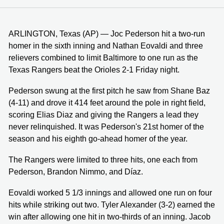
ARLINGTON, Texas (AP) — Joc Pederson hit a two-run
homer in the sixth inning and Nathan Eovaldi and three
relievers combined to limit Baltimore to one run as the
Texas Rangers beat the Orioles 2-1 Friday night.
Pederson swung at the first pitch he saw from Shane Baz
(4-11) and drove it 414 feet around the pole in right field,
scoring Elias Diaz and giving the Rangers a lead they
never relinquished. It was Pederson's 21st homer of the
season and his eighth go-ahead homer of the year.
The Rangers were limited to three hits, one each from
Pederson, Brandon Nimmo, and Díaz.
Eovaldi worked 5 1/3 innings and allowed one run on four
hits while striking out two. Tyler Alexander (3-2) earned the
win after allowing one hit in two-thirds of an inning. Jacob