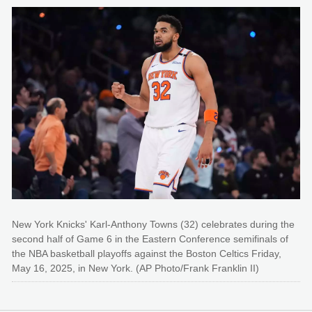
New York Knicks' Karl-Anthony Towns (32) celebrates during the
second half of Game 6 in the Eastern Conference semifinals of
the NBA basketball playoffs against the Boston Celtics Friday,
May 16, 2025, in New York. (AP Photo/Frank Franklin II)