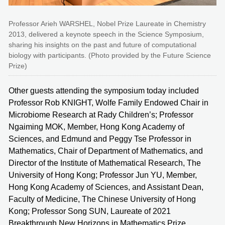
Professor Arieh WARSHEL, Nobel Prize Laureate in Chemistry
2013, delivered a keynote speech in the Science Symposium,
sharing his insights on the past and future of computational
biology with participants. (Photo provided by the Future Science
Prize)
Other guests attending the symposium today included
Professor Rob KNIGHT, Wolfe Family Endowed Chair in
Microbiome Research at Rady Children’s; Professor
Ngaiming MOK, Member, Hong Kong Academy of
Sciences, and Edmund and Peggy Tse Professor in
Mathematics, Chair of Department of Mathematics, and
Director of the Institute of Mathematical Research, The
University of Hong Kong; Professor Jun YU, Member,
Hong Kong Academy of Sciences, and Assistant Dean,
Faculty of Medicine, The Chinese University of Hong
Kong; Professor Song SUN, Laureate of 2021
Breakthrough New Horizons in Mathematics Prize,