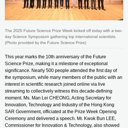
The 2025 Future Science Prize Week kicked off today with a two-
day Science Symposium gathering top international scientists.
(Photo provided by the Future Science Prize)
This year marks the 10th anniversary of the Future
Science Prize, making it a milestone of exceptional
significance. Nearly 500 people attended the first day of
the symposium, while many members of the public with an
interest in scientific research joined online via live
streaming to collectively witness this decade-defining
moment. Ms. Man Lei CHEONG, Acting Secretary for
Innovation, Technology and Industry of the Hong Kong
SAR Government, officiated at the Prize Week Opening
Ceremony and delivered a speech. Mr. Kwok Bun LEE,
Commissioner for Innovation & Technology, also showed