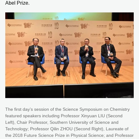
Abel Prize.
The first day’s session of the Science Symposium on Chemistry
featured speakers including Professor Xinyuan LIU (Second
Left), Chair Professor, Southern University of Science and
Technology; Professor Qilin ZHOU (Second Right), Laureate of
the 2018 Future Science Prize in Physical Science; and Professor