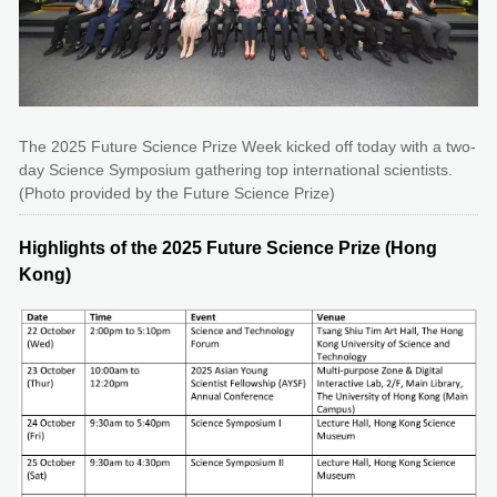
The 2025 Future Science Prize Week kicked off today with a two-
day Science Symposium gathering top international scientists.
(Photo provided by the Future Science Prize)
Highlights of the 2025 Future Science Prize (Hong
Kong)