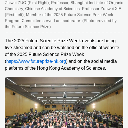
Zhiwei ZUO (First Right), Professor, Shanghai Institute of Organic
Chemistry, Chinese Academy of Sciences. Professor Zuowei XIE
(First Left), Member of the 2025 Future Science Prize Week
Program Committee served as moderator. (Photo provided by
the Future Science Prize)
The 2025 Future Science Prize Week events are being
live-streamed and can be watched on the official website
of the 2025 Future Science Prize Week
(
https://www.futureprize-hk.org
) and on the social media
platforms of the Hong Kong Academy of Sciences.