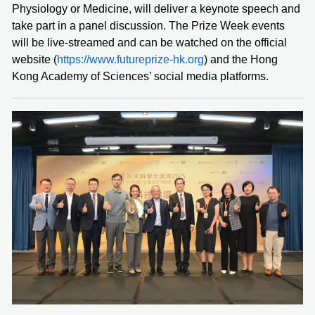
Physiology or Medicine, will deliver a keynote speech and
take part in a panel discussion. The Prize Week events
will be live-streamed and can be watched on the official
website (
https://www.futureprize-hk.org
) and the Hong
Kong Academy of Sciences’ social media platforms.