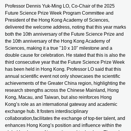
Professor Dennis Yuk-Ming LO, Co-Chair of the 2025
Future Science Prize Week Program Committee and
President of the Hong Kong Academy of Sciences,
delivered the welcome address, noting that this year marks
both the 10th anniversary of the Future Science Prize and
the 10th anniversary of the Hong Kong Academy of
Sciences, making it a true "10 x 10" milestone and a
double cause for celebration. He stated that this is also the
third consecutive year that the Future Science Prize Week
has been held in Hong Kong. Professor LO said that this
annual scientific event not only showcases the scientific
achievements of the Greater China region, highlighting the
research strengths across the Chinese Mainland, Hong
Kong, Macau, and Taiwan, but also reinforces Hong
Kong’s role as an international gateway and academic
exchange hub. It fosters interdisciplinary
collaboration,facilitates the exchange of top-tier talent, and
enhances Hong Kong’s position and influence within the