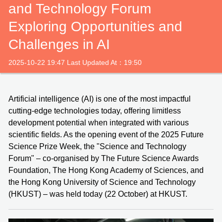
and Technology Forum
Exploring Opportunities and
Challenges in AI
2025-10-22 19:47 Last Updated At：19:50
Artificial intelligence (AI) is one of the most impactful
cutting-edge technologies today, offering limitless
development potential when integrated with various
scientific fields. As the opening event of the 2025 Future
Science Prize Week, the "Science and Technology
Forum" – co-organised by The Future Science Awards
Foundation, The Hong Kong Academy of Sciences, and
the Hong Kong University of Science and Technology
(HKUST) – was held today (22 October) at HKUST.