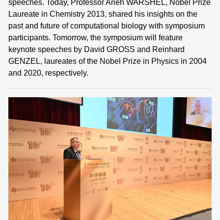
speeches. Today, Professor Arieh WARSHEL, Nobel Prize
Laureate in Chemistry 2013, shared his insights on the
past and future of computational biology with symposium
participants. Tomorrow, the symposium will feature
keynote speeches by David GROSS and Reinhard
GENZEL, laureates of the Nobel Prize in Physics in 2004
and 2020, respectively.