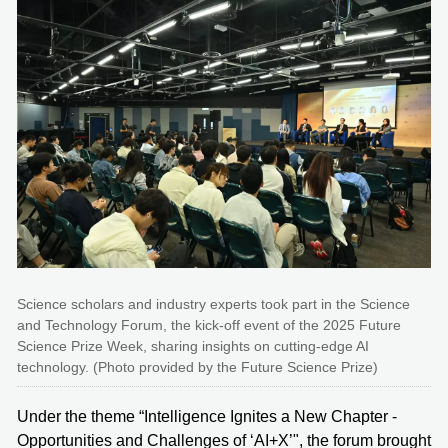
Science scholars and industry experts took part in the Science
and Technology Forum, the kick-off event of the 2025 Future
Science Prize Week, sharing insights on cutting-edge AI
technology. (Photo provided by the Future Science Prize)
Under the theme “Intelligence Ignites a New Chapter -
Opportunities and Challenges of ‘AI+X’", the forum brought