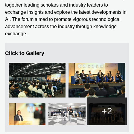
together leading scholars and industry leaders to
exchange insights and explore the latest developments in
AI. The forum aimed to promote vigorous technological
advancement across the industry through knowledge
exchange.
Click to Gallery
+2