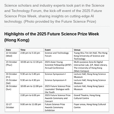
Science scholars and industry experts took part in the Science
and Technology Forum, the kick-off event of the 2025 Future
Science Prize Week, sharing insights on cutting-edge AI
technology. (Photo provided by the Future Science Prize)
Highlights of the 2025 Future Science Prize Week
(Hong Kong)