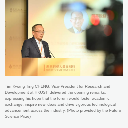
Tim Kwang Ting CHENG, Vice-President for Research and
Development at HKUST, delivered the opening remarks,
expressing his hope that the forum would foster academic
exchange, inspire new ideas and drive vigorous technological
advancement across the industry. (Photo provided by the Future
Science Prize)