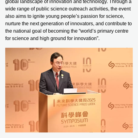
global landscape of innovation and technology. Through a
wide range of public science outreach activities, the event
also aims to ignite young people’s passion for science,
nurture the next generation of innovators, and contribute to
the national goal of becoming the “world’s primary centre
for science and high ground for innovation”.