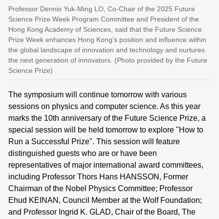
Professor Dennis Yuk-Ming LO, Co-Chair of the 2025 Future
Science Prize Week Program Committee and President of the
Hong Kong Academy of Sciences, said that the Future Science
Prize Week enhances Hong Kong’s position and influence within
the global landscape of innovation and technology and nurtures
the next generation of innovators. (Photo provided by the Future
Science Prize)
The symposium will continue tomorrow with various
sessions on physics and computer science. As this year
marks the 10th anniversary of the Future Science Prize, a
special session will be held tomorrow to explore "How to
Run a Successful Prize". This session will feature
distinguished guests who are or have been
representatives of major international award committees,
including Professor Thors Hans HANSSON, Former
Chairman of the Nobel Physics Committee; Professor
Ehud KEINAN, Council Member at the Wolf Foundation;
and Professor Ingrid K. GLAD, Chair of the Board, The