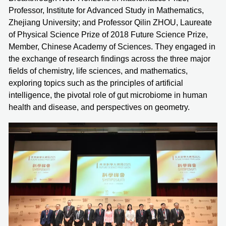
Professor, Institute for Advanced Study in Mathematics,
Zhejiang University; and Professor Qilin ZHOU, Laureate
of Physical Science Prize of 2018 Future Science Prize,
Member, Chinese Academy of Sciences. They engaged in
the exchange of research findings across the three major
fields of chemistry, life sciences, and mathematics,
exploring topics such as the principles of artificial
intelligence, the pivotal role of gut microbiome in human
health and disease, and perspectives on geometry.