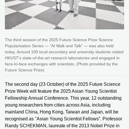
The third session of the 2025 Future Science Prize Science
Popularisation Series — "AI Walk and Talk" — was also held
today. Around 100 local secondary and university students visited
HKUST’s state-of-the-art research laboratories and engaged in
face-to-face exchanges with scientists. (Photo provided by the
Future Science Prize)
The second day (23 October) of the 2025 Future Science
Prize Week will feature the 2025 Asian Young Scientist
Fellowship Annual Conference. This year, 12 outstanding
young researchers from cities across Asia, including
mainland China, Hong Kong, Taiwan and Japan, will be
recognised as "Asian Young Scientist Fellows”. Professor
Randy SCHEKMAN, laureate of the 2013 Nobel Prize in