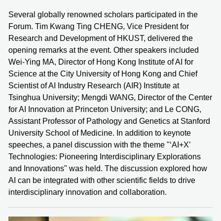
Several globally renowned scholars participated in the
Forum. Tim Kwang Ting CHENG, Vice President for
Research and Development of HKUST, delivered the
opening remarks at the event. Other speakers included
Wei-Ying MA, Director of Hong Kong Institute of AI for
Science at the City University of Hong Kong and Chief
Scientist of AI Industry Research (AIR) Institute at
Tsinghua University; Mengdi WANG, Director of the Center
for AI Innovation at Princeton University; and Le CONG,
Assistant Professor of Pathology and Genetics at Stanford
University School of Medicine. In addition to keynote
speeches, a panel discussion with the theme "‘AI+X’
Technologies: Pioneering Interdisciplinary Explorations
and Innovations" was held. The discussion explored how
AI can be integrated with other scientific fields to drive
interdisciplinary innovation and collaboration.