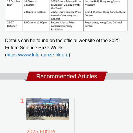
Details can be found on the official website of the 2025
Future Science Prize Week
(
https://www.futureprize-hk.org
)
Recommended Articles
2025 Future