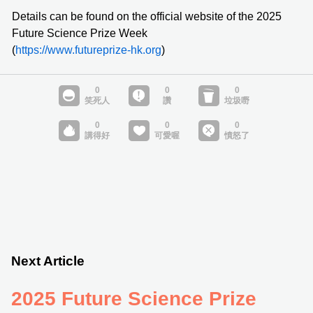
Details can be found on the official website of the 2025
Future Science Prize Week
(
https://www.futureprize-hk.org
)
Next Article
2025 Future Science Prize