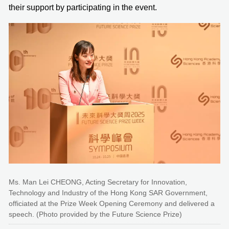
their support by participating in the event.
Ms. Man Lei CHEONG, Acting Secretary for Innovation,
Technology and Industry of the Hong Kong SAR Government,
officiated at the Prize Week Opening Ceremony and delivered a
speech. (Photo provided by the Future Science Prize)