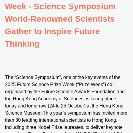
Week - Science Symposium
World-Renowned Scientists
Gather to Inspire Future
Thinking
The “Science Symposium”, one of the key events of the
2025 Future Science Prize Week (“Prize Week”) co-
organised by the Future Science Awards Foundation and
the Hong Kong Academy of Sciences, is taking place
today and tomorrow (24 to 25 October) at the Hong Kong
Science Museum.This year’s symposium has invited more
than 30 leading international scientists to Hong Kong,
including three Nobel Prize laureates, to deliver keynote