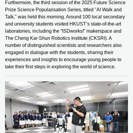
Furthermore, the third session of the 2025 Future Science
Prize Science Popularisation Series, titled "AI Walk and
Talk," was held this morning. Around 100 local secondary
and university students visited HKUST’s state-of-the-art
laboratories, including the “ISDworks!” makerspace and
The Cheng Kar-Shun Robotics Institute (CKSRI). A
number of distinguished scientists and researchers also
engaged in dialogue with the students, sharing their
experiences and insights to encourage young people to
take their first steps in exploring the world of science.