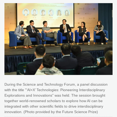
During the Science and Technology Forum, a panel discussion
with the title "‘AI+X’ Technologies: Pioneering Interdisciplinary
Explorations and Innovations" was held. The session brought
together world-renowned scholars to explore how AI can be
integrated with other scientific fields to drive interdisciplinary
innovation. (Photo provided by the Future Science Prize)