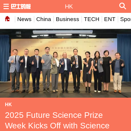
HK
News
China
Business
TECH
ENT
Spor
HK
2025 Future Science Prize
Week Kicks Off with Science