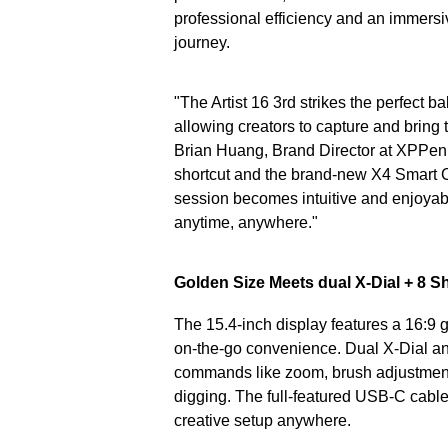
professional efficiency and an immersiv
journey.
"The Artist 16 3rd strikes the perfect 
allowing creators to capture and bring t
Brian Huang, Brand Director at XPPen.
shortcut and the brand-new X4 Smart Ch
session becomes intuitive and enjoyabl
anytime, anywhere."
Golden Size Meets dual X-Dial + 8 S
The 15.4-inch display features a 16:9 
on-the-go convenience. Dual X-Dial an
commands like zoom, brush adjustment,
digging. The full-featured USB-C cable 
creative setup anywhere.