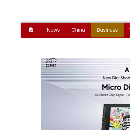
News
China
Business