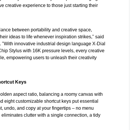
e creative experience to those just starting their
balance between portability and creative space,
heir ideas to life whenever inspiration strikes," said
 "With innovative industrial design language X-Dial
ip Stylus with 16K pressure levels, every creative
e, empowering users to unleash their creativity
hortcut Keys
golden aspect ratio, balancing a roomy canvas with
d eight customizable shortcut keys put essential
 undo, and copy at your fingertips – no menu
eliminates clutter with a single connection, a tidy