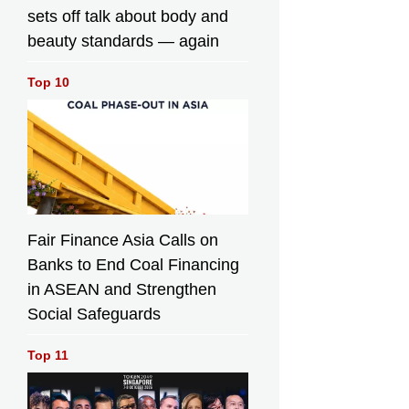
sets off talk about body and
beauty standards — again
Top 10
Fair Finance Asia Calls on
Banks to End Coal Financing
in ASEAN and Strengthen
Social Safeguards
Top 11