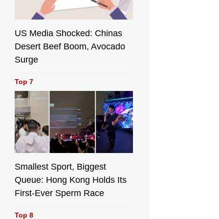
US Media Shocked: Chinas
Desert Beef Boom, Avocado
Surge
Top 7
Smallest Sport, Biggest
Queue: Hong Kong Holds Its
First-Ever Sperm Race
Top 8