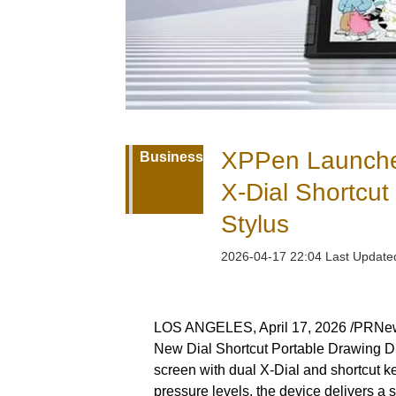
XPPen Launches 
Business
X-Dial Shortcu
Stylus
2026-04-17 22:04 Last Updat
LOS ANGELES, April 17, 2026 /PRNewsw
New Dial Shortcut Portable Drawing Dis
screen with dual X-Dial and shortcut 
pressure levels, the device delivers a 