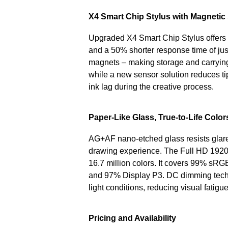
X4 Smart Chip Stylus with Magnetic
Upgraded X4 Smart Chip Stylus offers 16
and a 50% shorter response time of just
magnets – making storage and carrying 
while a new sensor solution reduces tip
ink lag during the creative process.
Paper-Like Glass, True-to-Life Color
AG+AF nano-etched glass resists glare a
drawing experience. The Full HD 1920×1
16.7 million colors. It covers 99% sR
and 97% Display P3. DC dimming techn
light conditions, reducing visual fatig
Pricing and Availability