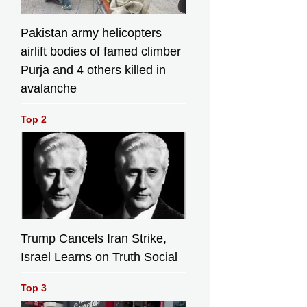
Pakistan army helicopters
airlift bodies of famed climber
Purja and 4 others killed in
avalanche
Top 2
Trump Cancels Iran Strike,
Israel Learns on Truth Social
Top 3