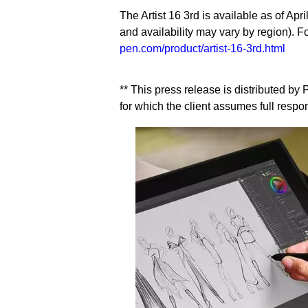
The Artist 16 3rd is available as of Apri
and availability may vary by region). F
pen.com/product/artist-16-3rd.html
** This press release is distributed b
for which the client assumes full respons