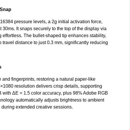
 Snap
384 pressure levels, a 2g initial activation force,
 30ms. It snaps securely to the top of the display via
effortless. The bullet-shaped tip enhances stability,
 travel distance to just 0.3 mm, significantly reducing
s
nd fingerprints, restoring a natural paper-like
080 resolution delivers crisp details, supporting
GB with ΔE < 1.5 color accuracy, plus 98% Adobe RGB
ology automatically adjusts brightness to ambient
ue during extended creative sessions.