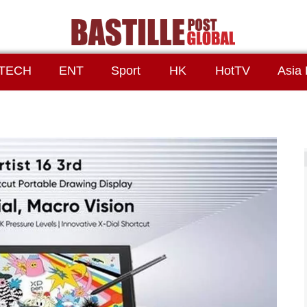
TECH
ENT
Sport
HK
HotTV
Asia 