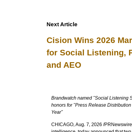
Next Article
Cision Wins 2026 Ma
for Social Listening, 
and AEO
Brandwatch named "Social Listening So
honors for "Press Release Distributio
Year"
CHICAGO, Aug. 7, 2026 /PRNewswire/ -
intelligence, today announced that tw