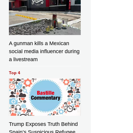
A gunman kills a Mexican
social media influencer during
a livestream
Top 4
Trump Exposes Truth Behind
Spain’s Suspicious Refugee