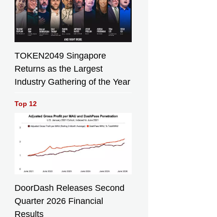
TOKEN2049 Singapore
Returns as the Largest
Industry Gathering of the Year
Top 12
DoorDash Releases Second
Quarter 2026 Financial
Results