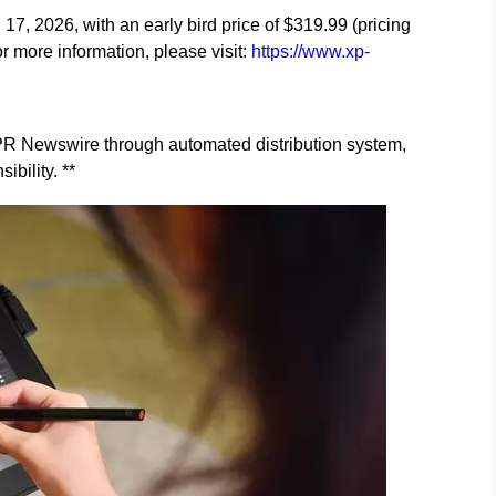
l 17, 2026, with an early bird price of $319.99 (pricing
or more information, please visit:
https://www.xp-
y PR Newswire through automated distribution system,
ibility. **