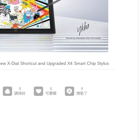
-New X-Dial Shortcut and Upgraded X4 Smart Chip Stylus