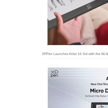
XPPen Launches Artist 16 3rd with the All