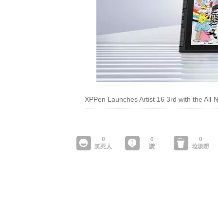
XPPen Launches Artist 16 3rd with the All