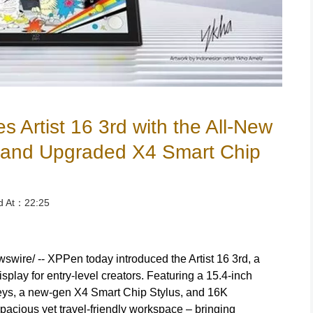
Artist 16 3rd with the All-New
t and Upgraded X4 Smart Chip
ed At：22:25
ire/ -- XPPen today introduced the Artist 16 3rd, a
play for entry-level creators. Featuring a 15.4-inch
keys, a new-gen X4 Smart Chip Stylus, and 16K
spacious yet travel-friendly workspace – bringing