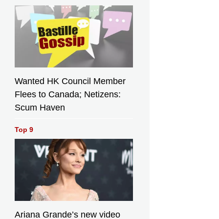
Wanted HK Council Member
Flees to Canada; Netizens:
Scum Haven
Top 9
Ariana Grande’s new video