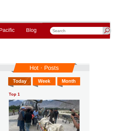
Pacific
Blog
Hot · Posts
Today
Week
Month
Top 1