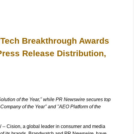
rTech Breakthrough Awards
Press Release Distribution,
lution of the Year," while PR Newswire secures top
n Company of the Year" and "AEO Platform of the
- Cision, a global leader in consumer and media
o of its brands, Brandwatch and PR Newswire, have