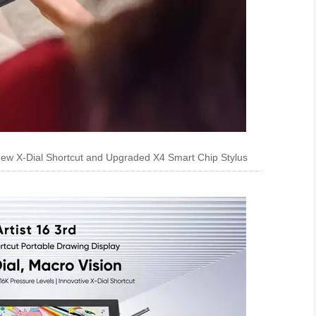
-New X-Dial Shortcut and Upgraded X4 Smart Chip Stylus