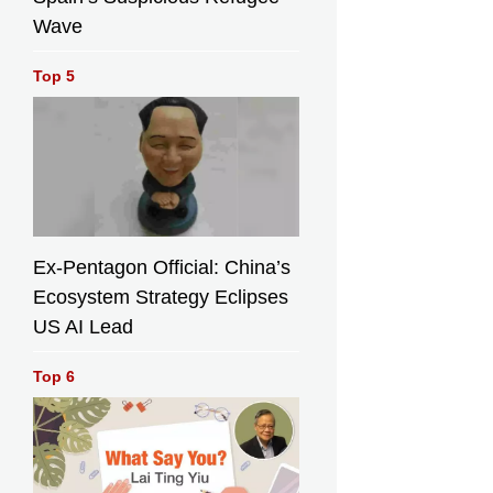
Wave
Top 5
Ex-Pentagon Official: China’s
Ecosystem Strategy Eclipses
US AI Lead
Top 6