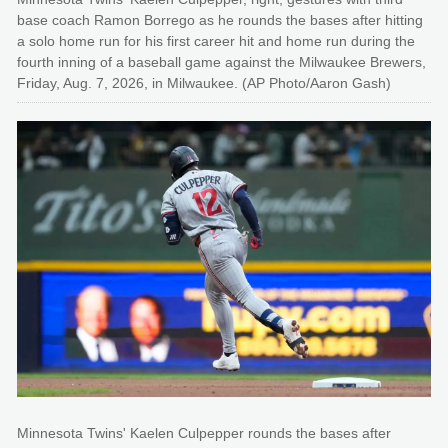
base coach Ramon Borrego as he rounds the bases after hitting
a solo home run for his first career hit and home run during the
fourth inning of a baseball game against the Milwaukee Brewers,
Friday, Aug. 7, 2026, in Milwaukee. (AP Photo/Aaron Gash)
Minnesota Twins' Kaelen Culpepper rounds the bases after