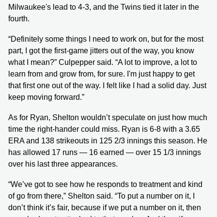
Milwaukee's lead to 4-3, and the Twins tied it later in the
fourth.
“Definitely some things I need to work on, but for the most
part, I got the first-game jitters out of the way, you know
what I mean?” Culpepper said. “A lot to improve, a lot to
learn from and grow from, for sure. I'm just happy to get
that first one out of the way. I felt like I had a solid day. Just
keep moving forward.”
As for Ryan, Shelton wouldn’t speculate on just how much
time the right-hander could miss. Ryan is 6-8 with a 3.65
ERA and 138 strikeouts in 125 2/3 innings this season. He
has allowed 17 runs — 16 earned — over 15 1/3 innings
over his last three appearances.
“We’ve got to see how he responds to treatment and kind
of go from there,” Shelton said. “To put a number on it, I
don’t think it’s fair, because if we put a number on it, then