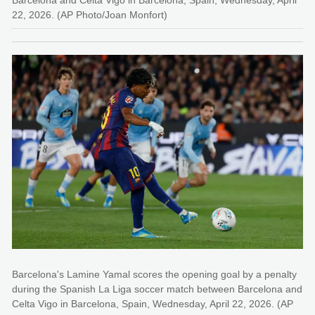
Barcelona and Celta Vigo in Barcelona, Spain, Wednesday, April
22, 2026. (AP Photo/Joan Monfort)
Barcelona's Lamine Yamal scores the opening goal by a penalty
during the Spanish La Liga soccer match between Barcelona and
Celta Vigo in Barcelona, Spain, Wednesday, April 22, 2026. (AP