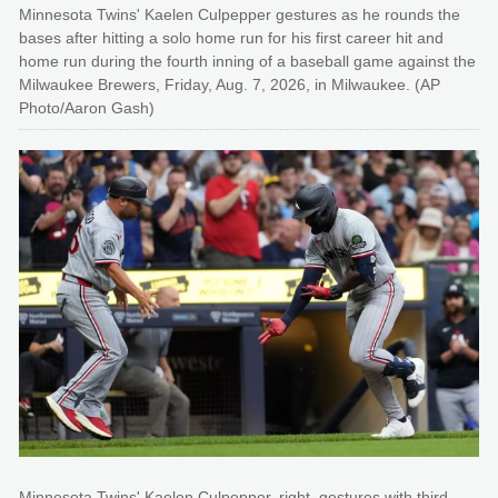
Minnesota Twins' Kaelen Culpepper gestures as he rounds the
bases after hitting a solo home run for his first career hit and
home run during the fourth inning of a baseball game against the
Milwaukee Brewers, Friday, Aug. 7, 2026, in Milwaukee. (AP
Photo/Aaron Gash)
Minnesota Twins' Kaelen Culpepper, right, gestures with third