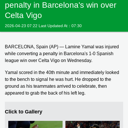
penalty in Barcelona's win over
Celta Vigo
2026-04-23 07:22 Last Updated At：07:30
BARCELONA, Spain (AP) — Lamine Yamal was injured
while converting a penalty in Barcelona's 1-0 Spanish
league win over Celta Vigo on Wednesday.
Yamal scored in the 40th minute and immediately looked
to the bench to signal he was hurt. He dropped to the
ground as his teammates arrived to celebrate, then
appeared to grab the back of his left leg.
Click to Gallery