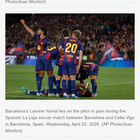
Photo/Joan Monfort)
Barcelona's Lamine Yamal lies on the pitch in pain during the
Spanish La Liga soccer match between Barcelona and Celta Vigo
in Barcelona, Spain, Wednesday, April 22, 2026. (AP Photo/Joan
Monfort)