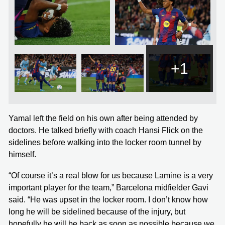
+1
Yamal left the field on his own after being attended by
doctors. He talked briefly with coach Hansi Flick on the
sidelines before walking into the locker room tunnel by
himself.
“Of course it’s a real blow for us because Lamine is a very
important player for the team,” Barcelona midfielder Gavi
said. “He was upset in the locker room. I don’t know how
long he will be sidelined because of the injury, but
hopefully he will be back as soon as possible because we