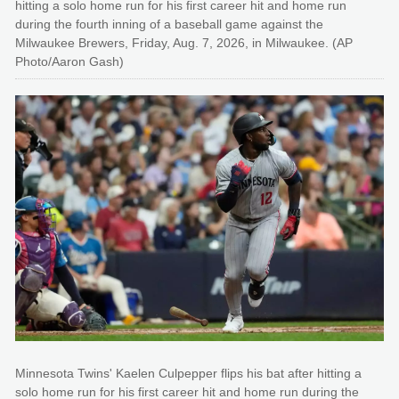
hitting a solo home run for his first career hit and home run
during the fourth inning of a baseball game against the
Milwaukee Brewers, Friday, Aug. 7, 2026, in Milwaukee. (AP
Photo/Aaron Gash)
Minnesota Twins' Kaelen Culpepper flips his bat after hitting a
solo home run for his first career hit and home run during the