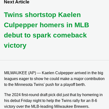
Next Article
Twins shortstop Kaelen
Culpepper homers in MLB
debut to spark comeback
victory
MILWAUKEE (AP) — Kaelen Culpepper arrived in the big
leagues eager to show he could make a major contribution
to the Minnesota Twins' push for a playoff berth.
The 2024 first-round draft pick did just that by homering in
his debut Friday night to help the Twins rally for an 8-6
victory over the MLB-leading Milwaukee Brewers.