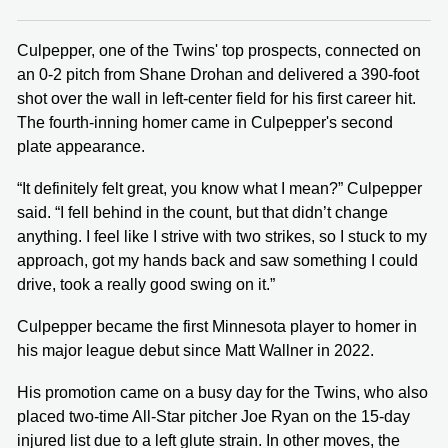
Culpepper, one of the Twins' top prospects, connected on
an 0-2 pitch from Shane Drohan and delivered a 390-foot
shot over the wall in left-center field for his first career hit.
The fourth-inning homer came in Culpepper's second
plate appearance.
“It definitely felt great, you know what I mean?” Culpepper
said. “I fell behind in the count, but that didn’t change
anything. I feel like I strive with two strikes, so I stuck to my
approach, got my hands back and saw something I could
drive, took a really good swing on it.”
Culpepper became the first Minnesota player to homer in
his major league debut since Matt Wallner in 2022.
His promotion came on a busy day for the Twins, who also
placed two-time All-Star pitcher Joe Ryan on the 15-day
injured list due to a left glute strain. In other moves, the