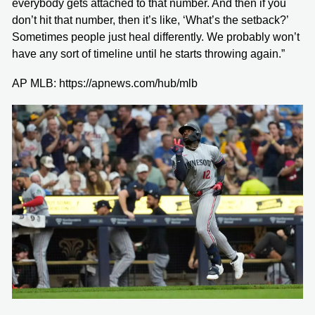
everybody gets attached to that number. And then if you
don’t hit that number, then it’s like, ‘What’s the setback?’
Sometimes people just heal differently. We probably won’t
have any sort of timeline until he starts throwing again.”
AP MLB: https://apnews.com/hub/mlb