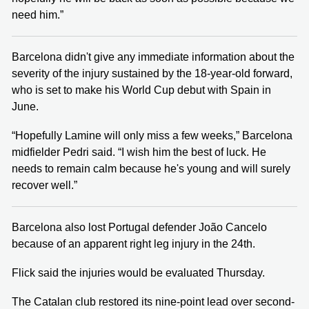
need him.”
Barcelona didn't give any immediate information about the
severity of the injury sustained by the 18-year-old forward,
who is set to make his World Cup debut with Spain in
June.
“Hopefully Lamine will only miss a few weeks,” Barcelona
midfielder Pedri said. “I wish him the best of luck. He
needs to remain calm because he's young and will surely
recover well.”
Barcelona also lost Portugal defender João Cancelo
because of an apparent right leg injury in the 24th.
Flick said the injuries would be evaluated Thursday.
The Catalan club restored its nine-point lead over second-