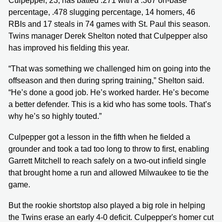
Culpepper, 23, has batted .271 with a .367 on-base
percentage, .478 slugging percentage, 14 homers, 46
RBIs and 17 steals in 74 games with St. Paul this season.
Twins manager Derek Shelton noted that Culpepper also
has improved his fielding this year.
“That was something we challenged him on going into the
offseason and then during spring training,” Shelton said.
“He’s done a good job. He’s worked harder. He’s become
a better defender. This is a kid who has some tools. That’s
why he’s so highly touted.”
Culpepper got a lesson in the fifth when he fielded a
grounder and took a tad too long to throw to first, enabling
Garrett Mitchell to reach safely on a two-out infield single
that brought home a run and allowed Milwaukee to tie the
game.
But the rookie shortstop also played a big role in helping
the Twins erase an early 4-0 deficit. Culpepper's homer cut