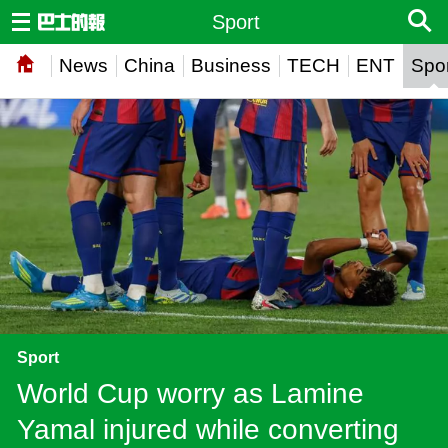
Sport
News
China
Business
TECH
ENT
Spor
Sport
World Cup worry as Lamine
Yamal injured while converting