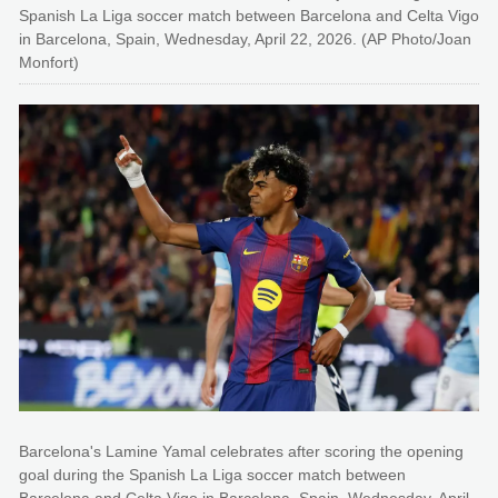
Spanish La Liga soccer match between Barcelona and Celta Vigo
in Barcelona, Spain, Wednesday, April 22, 2026. (AP Photo/Joan
Monfort)
Barcelona's Lamine Yamal celebrates after scoring the opening
goal during the Spanish La Liga soccer match between