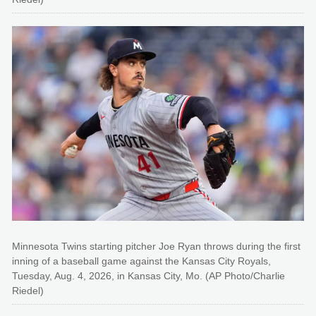
Minnesota Twins starting pitcher Joe Ryan throws during the first
inning of a baseball game against the Kansas City Royals,
Tuesday, Aug. 4, 2026, in Kansas City, Mo. (AP Photo/Charlie
Riedel)