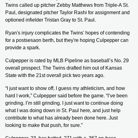
Twins called up pitcher Zebby Matthews from Triple-A St.
Paul, designated pitcher Taylor Rashi for assignment and
optioned infielder Tristan Gray to St. Paul.
Ryan's injury complicates the Twins' hopes of contending
for a postsesaon berth, but they're hoping Culpepper can
provide a spark.
Culpepper is rated by MLB Pipeline as baseball’s No. 29
overall prospect. The Twins drafted him out of Kansas
State with the 21st overall pick two years ago.
“I just want to show off, I guess my athleticism, and how
hard I work,” Culpepper said before the game. “I’ve been
grinding. I’m still grinding. I just want to continue doing
what I was doing down in St. Paul here, and just help
contribute to what has already been done here. Just
looking to make that push, for sure.”