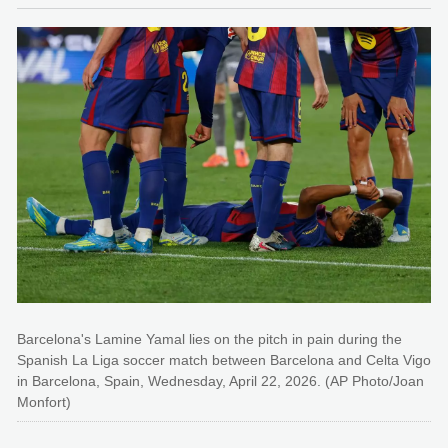
Barcelona's Lamine Yamal lies on the pitch in pain during the
Spanish La Liga soccer match between Barcelona and Celta Vigo
in Barcelona, Spain, Wednesday, April 22, 2026. (AP Photo/Joan
Monfort)