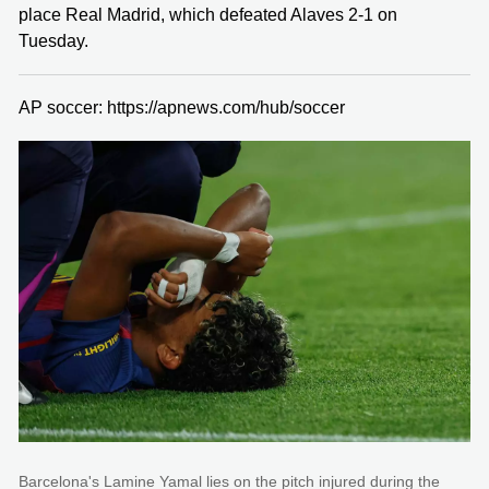
place Real Madrid, which defeated Alaves 2-1 on
Tuesday.
AP soccer: https://apnews.com/hub/soccer
Barcelona's Lamine Yamal lies on the pitch injured during the