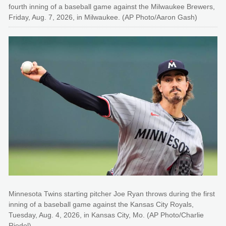
fourth inning of a baseball game against the Milwaukee Brewers,
Friday, Aug. 7, 2026, in Milwaukee. (AP Photo/Aaron Gash)
Minnesota Twins starting pitcher Joe Ryan throws during the first
inning of a baseball game against the Kansas City Royals,
Tuesday, Aug. 4, 2026, in Kansas City, Mo. (AP Photo/Charlie
Riedel)