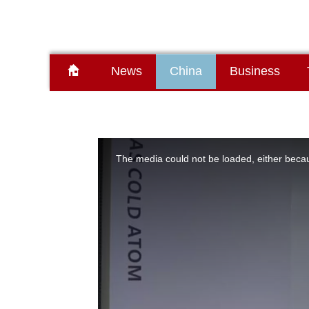
News
China
Business
This
is
a
The media could not be loaded, either becau
modal
window.