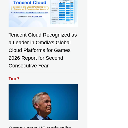
Tencent Cloud Recognized as
a Leader in Omdia's Global
Cloud Platforms for Games
2026 Report for Second
Consecutive Year
Top 7