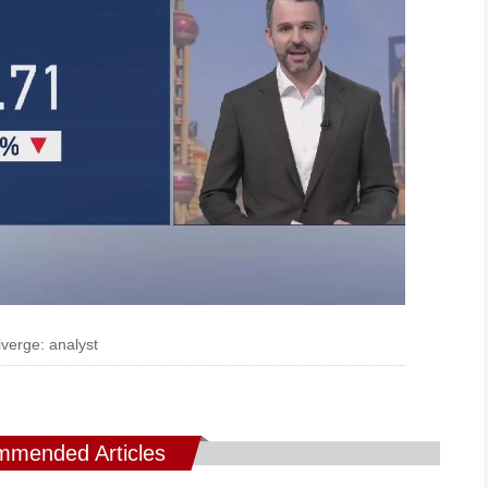
verge: analyst
mended Articles