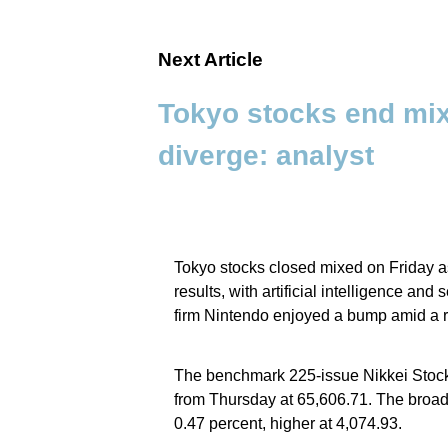
Next Article
Tokyo stocks end mi
diverge: analyst
Tokyo stocks closed mixed on Friday 
results, with artificial intelligence a
firm Nintendo enjoyed a bump amid a r
The benchmark 225-issue Nikkei Stock
from Thursday at 65,606.71. The broade
0.47 percent, higher at 4,074.93.