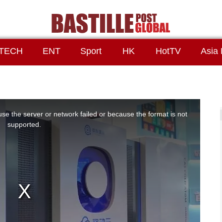
TECH
ENT
Sport
HK
HotTV
Asia 
se the server or network failed or because the format is not
supported.