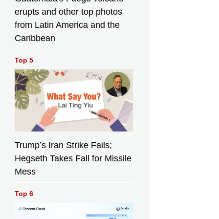
erupts and other top photos
from Latin America and the
Caribbean
Top 5
Trump’s Iran Strike Fails;
Hegseth Takes Fall for Missile
Mess
Top 6