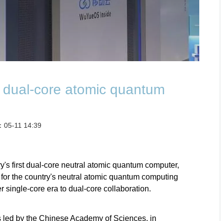
st dual-core atomic quantum
：05-11 14:39
's first dual-core neutral atomic quantum computer,
for the country's neutral atomic quantum computing
er single-core era to dual-core collaboration.
s led by the Chinese Academy of Sciences, in