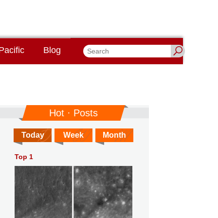
Pacific
Blog
Hot · Posts
Today
Week
Month
Top 1