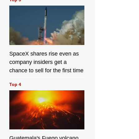
SpaceX shares rise even as
company insiders get a
chance to sell for the first time
Top 4
Guatemala's Fuego volcano