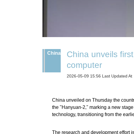
China unveils fir
China
computer
2026-05-09 15:56 Last Updated At
China unveiled on Thursday the country
the "Hanyuan-2," marking a new stage 
technology, transitioning from the earli
The research and development effort i