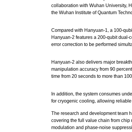
collaboration with Wuhan University, 
the Wuhan Institute of Quantum Techno
Compared with Hanyuan-1, a 100-qubi
Hanyuan-2 features a 200-qubit dual-c
error correction to be performed simult
Hanyuan-2 also delivers major breakt
manipulation accuracy from 90 percent 
time from 20 seconds to more than 10
In addition, the system consumes unde
for cryogenic cooling, allowing reliabl
The research and development team has
covering the full value chain from chip
modulation and phase-noise suppressio