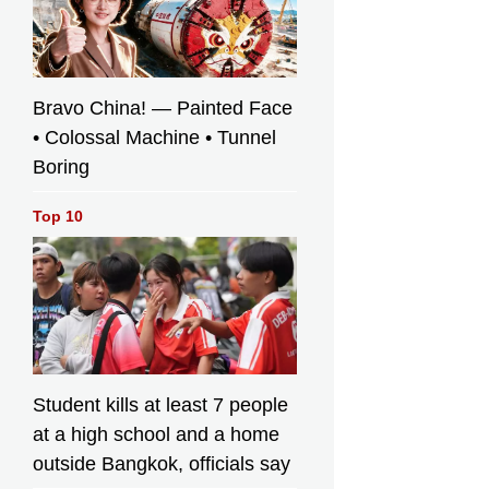
Bravo China! — Painted Face
• Colossal Machine • Tunnel
Boring
Top 10
Student kills at least 7 people
at a high school and a home
outside Bangkok, officials say