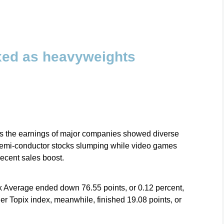
xed as heavyweights
as the earnings of major companies showed diverse
nd semi-conductor stocks slumping while video games
ecent sales boost.
 Average ended down 76.55 points, or 0.12 percent,
r Topix index, meanwhile, finished 19.08 points, or