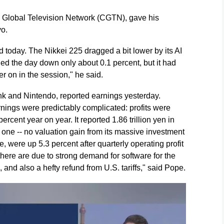
a Global Television Network (CGTN), gave his
yo.
 today. The Nikkei 225 dragged a bit lower by its AI
hed the day down only about 0.1 percent, but it had
r on in the session," he said.
nk and Nintendo, reported earnings yesterday.
nings were predictably complicated: profits were
ercent year on year. It reported 1.86 trillion yen in
al one -- no valuation gain from its massive investment
 were up 5.3 percent after quarterly operating profit
here are due to strong demand for software for the
nd also a hefty refund from U.S. tariffs," said Pope.