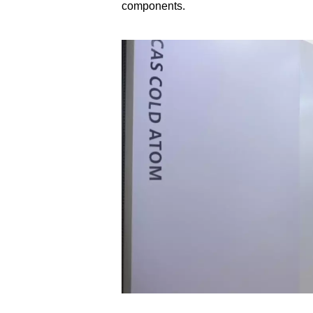
components.