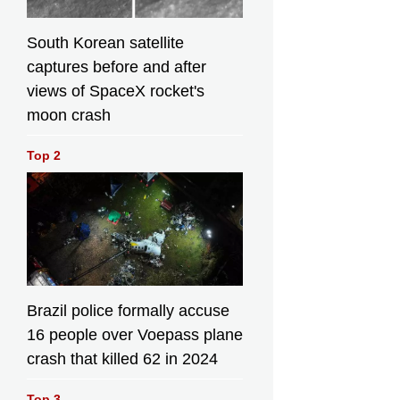
South Korean satellite
captures before and after
views of SpaceX rocket's
moon crash
Top 2
Brazil police formally accuse
16 people over Voepass plane
crash that killed 62 in 2024
Top 3