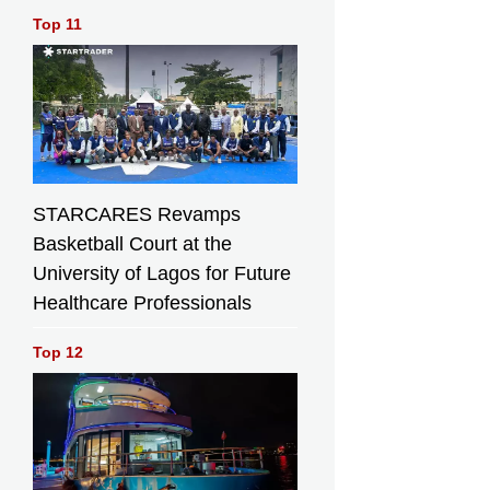
Top 11
STARCARES Revamps
Basketball Court at the
University of Lagos for Future
Healthcare Professionals
Top 12