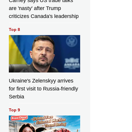
Carney says US trade talks
are 'nasty' after Trump
criticizes Canada's leadership
Top 8
Ukraine's Zelenskyy arrives
for first visit to Russia-friendly
Serbia
Top 9