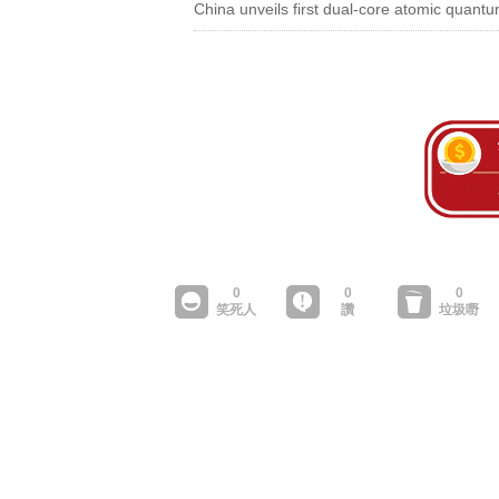
China unveils first dual-core atomic quan