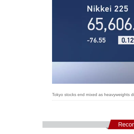
Tokyo stocks end mixed as heavyweights di
Recom