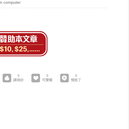
tum computer