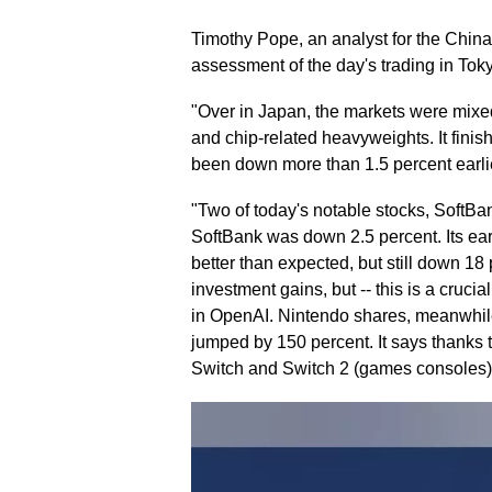
Timothy Pope, an analyst for the Chin
assessment of the day's trading in Tok
"Over in Japan, the markets were mixed
and chip-related heavyweights. It finis
been down more than 1.5 percent earlie
"Two of today's notable stocks, SoftBa
SoftBank was down 2.5 percent. Its ear
better than expected, but still down 18 p
investment gains, but -- this is a cruci
in OpenAI. Nintendo shares, meanwhile,
jumped by 150 percent. It says thanks t
Switch and Switch 2 (games consoles), a