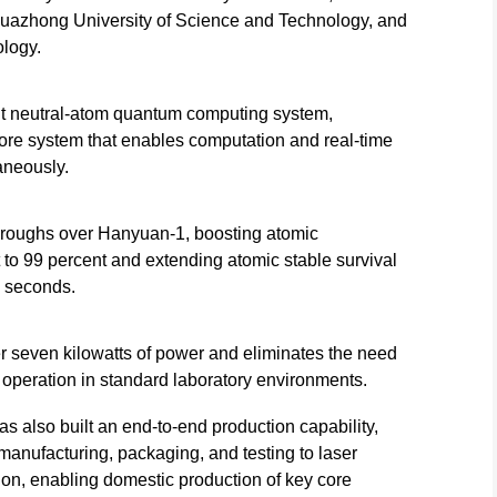
Huazhong University of Science and Technology, and
logy.
t neutral-atom quantum computing system,
ore system that enables computation and real-time
aneously.
hroughs over Hanyuan-1, boosting atomic
to 99 percent and extending atomic stable survival
0 seconds.
r seven kilowatts of power and eliminates the need
e operation in standard laboratory environments.
 also built an end-to-end production capability,
 manufacturing, packaging, and testing to laser
n, enabling domestic production of key core