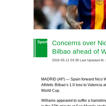
Concerns over Nico
Sport
Bilbao ahead of 
2026-05-11 03:38 Last Updated At
MADRID (AP) — Spain forward Nico Will
Athletic Bilbao’s 1-0 loss to Valencia
World Cup.
Williams appeared to suffer a hamstrin