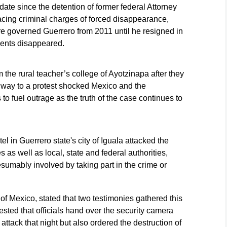
o date since the detention of former federal Attorney
acing criminal charges of forced disappearance,
irre governed Guerrero from 2011 until he resigned in
dents disappeared.
the rural teacher’s college of Ayotzinapa after they
way to a protest shocked Mexico and the
to fuel outrage as the truth of the case continues to
el in Guerrero state's city of Iguala attacked the
s as well as local, state and federal authorities,
resumably involved by taking part in the crime or
of Mexico, stated that two testimonies gathered this
ested that officials hand over the security camera
 attack that night but also ordered the destruction of