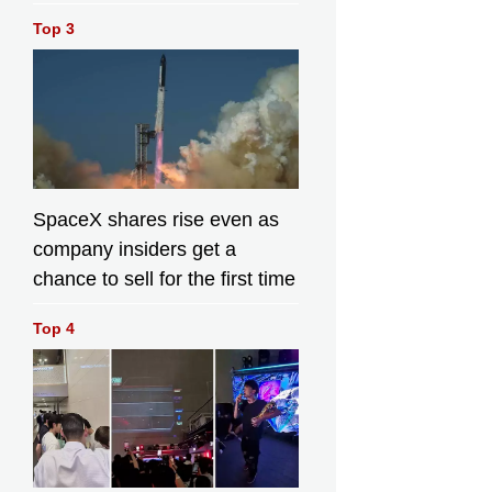
Top 3
SpaceX shares rise even as
company insiders get a
chance to sell for the first time
Top 4