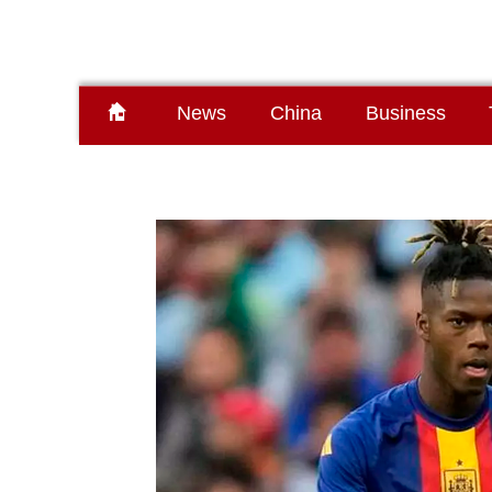
News
China
Business