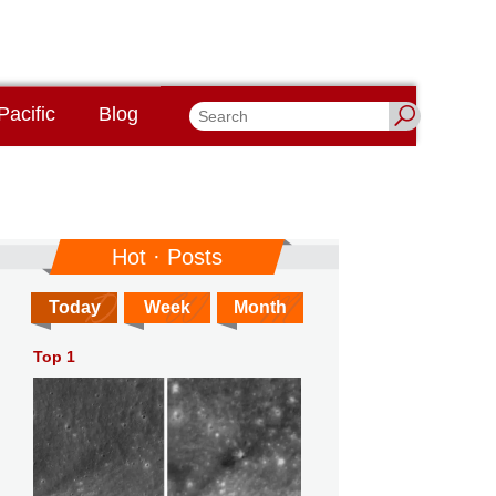
Pacific
Blog
Hot · Posts
Today
Week
Month
Top 1