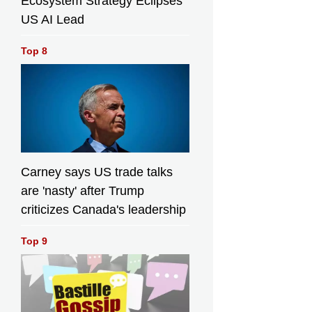
Ecosystem Strategy Eclipses
US AI Lead
Top 8
Carney says US trade talks
are 'nasty' after Trump
criticizes Canada's leadership
Top 9