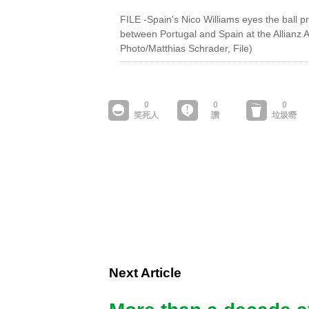
FILE -Spain's Nico Williams eyes the ball pr
between Portugal and Spain at the Allianz
Photo/Matthias Schrader, File)
Next Article