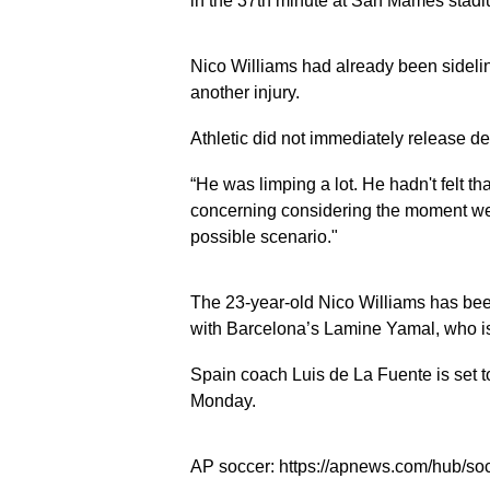
in the 37th minute at San Mamés stadi
Nico Williams had already been sidelin
another injury.
Athletic did not immediately release d
“He was limping a lot. He hadn't felt that
concerning considering the moment we a
possible scenario."
The 23-year-old Nico Williams has been
with Barcelona’s Lamine Yamal, who is
Spain coach Luis de La Fuente is set 
Monday.
AP soccer: https://apnews.com/hub/so