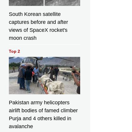
South Korean satellite
captures before and after
views of SpaceX rocket's
moon crash
Top 2
Pakistan army helicopters
airlift bodies of famed climber
Purja and 4 others killed in
avalanche