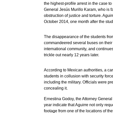
the highest-profile arrest in the case t
General Jesús Murillo Karam, who is f
obstruction of justice and torture. Agu
October 2014, one month after the stu
The disappearance of the students from 
commandeered several buses on their 
international community, and continues 
trickle out nearly 12 years later.
According to Mexican authorities, a cart
students in collusion with security force
including the military. Officials were p
concealing it.
Ernestina Godoy, the Attorney General 
year indicate that Aguirre not only requ
footage from one of the locations of the