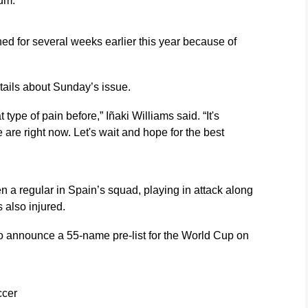
um.
ed for several weeks earlier this year because of
etails about Sunday’s issue.
 type of pain before,” Iñaki Williams said. “It's
re right now. Let's wait and hope for the best
 a regular in Spain’s squad, playing in attack along
 also injured.
to announce a 55-name pre-list for the World Cup on
ccer