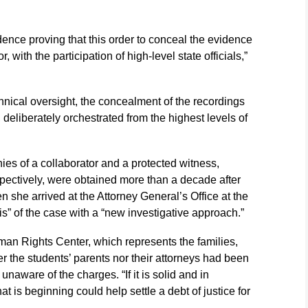
dence proving that this order to conceal the evidence
 with the participation of high-level state officials,”
chnical oversight, the concealment of the recordings
 deliberately orchestrated from the highest levels of
ies of a collaborator and a protected witness,
pectively, were obtained more than a decade after
n she arrived at the Attorney General’s Office at the
is” of the case with a “new investigative approach.”
man Rights Center, which represents the families,
er the students’ parents nor their attorneys had been
 unaware of the charges. “If it is solid and in
t is beginning could help settle a debt of justice for