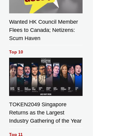
Wanted HK Council Member
Flees to Canada; Netizens:
Scum Haven
Top 10
TOKEN2049 Singapore
Returns as the Largest
Industry Gathering of the Year
Top 11