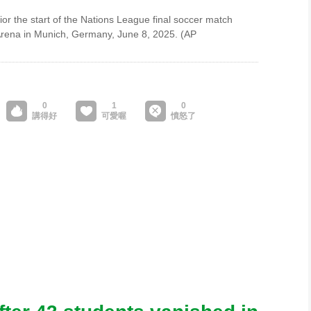
ior the start of the Nations League final soccer match
 Arena in Munich, Germany, June 8, 2025. (AP