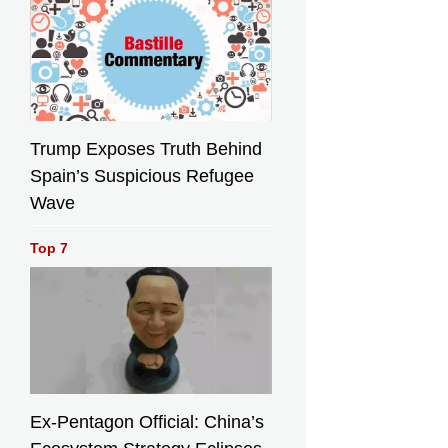
Trump Exposes Truth Behind
Spain’s Suspicious Refugee
Wave
Top 7
Ex-Pentagon Official: China’s