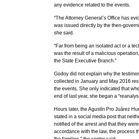
any evidence related to the events.
“The Attorney General’s Office has evi
was issued directly by the then-governor,
she said.
“Far from being an isolated act or a te
was the result of a malicious operation,
the State Executive Branch.”
Godoy did not explain why the testimon
collected in January and May 2016 res
the events. She only indicated that whe
end of last year, she began a “reanalys
Hours later, the Agustín Pro Juárez Hu
stated in a social media post that neith
notified of the arrest and that they were
accordance with the law, the process tha
the families,” the center said.