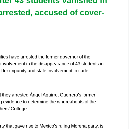
ter 43 students vanished in
arrested, accused of cover-
es have arrested the former governor of the
d involvement in the disappearance of 43 students in
for impunity and state involvement in cartel
 they arrested Ángel Aguirre, Guerrero's former
ng evidence to determine the whereabouts of the
hers’ College.
ty that gave rise to Mexico's ruling Morena party, is