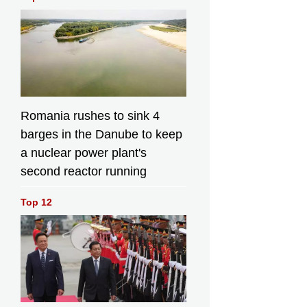
Romania rushes to sink 4
barges in the Danube to keep
a nuclear power plant's
second reactor running
Top 12