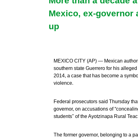
More than a decade af
Mexico, ex-governor 
up
MEXICO CITY (AP) — Mexican authoriti
southern state Guerrero for his allege
2014, a case that has become a symbol 
violence.
Federal prosecutors said Thursday that
governor, on accusations of “conceali
students" of the Ayotzinapa Rural Teac
The former governor, belonging to a par