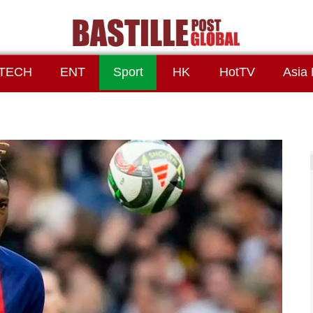
TECH
ENT
Sport
HK
HotTV
Asia 