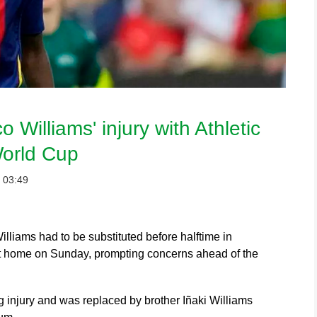
 Williams' injury with Athletic
World Cup
：03:49
iams had to be substituted before halftime in
 at home on Sunday, prompting concerns ahead of the
g injury and was replaced by brother Iñaki Williams