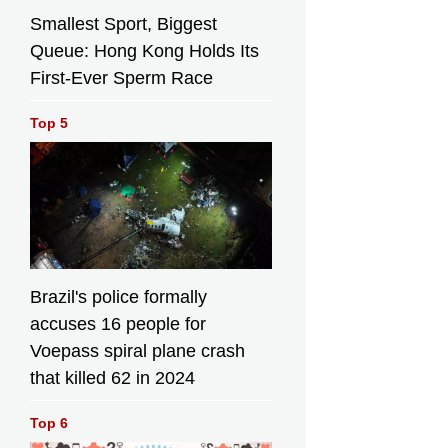
Smallest Sport, Biggest
Queue: Hong Kong Holds Its
First-Ever Sperm Race
Top 5
Brazil's police formally
accuses 16 people for
Voepass spiral plane crash
that killed 62 in 2024
Top 6