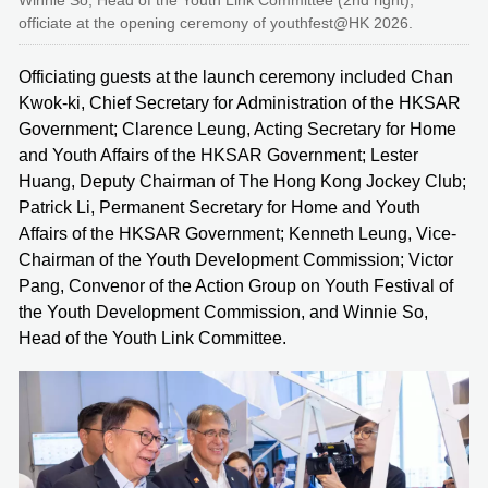
Winnie So, Head of the Youth Link Committee (2nd right),
officiate at the opening ceremony of youthfest@HK 2026.
Officiating guests at the launch ceremony included Chan
Kwok-ki, Chief Secretary for Administration of the HKSAR
Government; Clarence Leung, Acting Secretary for Home
and Youth Affairs of the HKSAR Government; Lester
Huang, Deputy Chairman of The Hong Kong Jockey Club;
Patrick Li, Permanent Secretary for Home and Youth
Affairs of the HKSAR Government; Kenneth Leung, Vice-
Chairman of the Youth Development Commission; Victor
Pang, Convenor of the Action Group on Youth Festival of
the Youth Development Commission, and Winnie So,
Head of the Youth Link Committee.