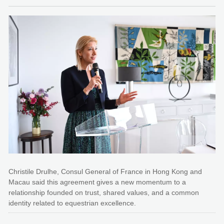
Christile Drulhe, Consul General of France in Hong Kong and
Macau said this agreement gives a new momentum to a
relationship founded on trust, shared values, and a common
identity related to equestrian excellence.