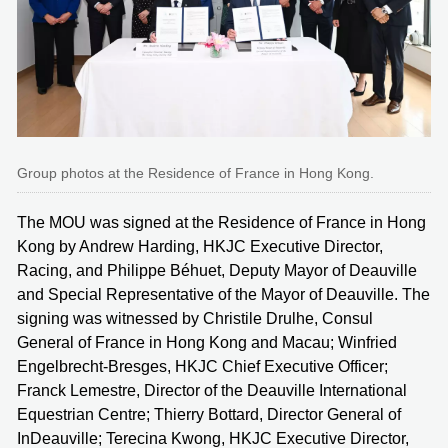
Group photos at the Residence of France in Hong Kong.
The MOU was signed at the Residence of France in Hong
Kong by Andrew Harding, HKJC Executive Director,
Racing, and Philippe Béhuet, Deputy Mayor of Deauville
and Special Representative of the Mayor of Deauville. The
signing was witnessed by Christile Drulhe, Consul
General of France in Hong Kong and Macau; Winfried
Engelbrecht-Bresges, HKJC Chief Executive Officer;
Franck Lemestre, Director of the Deauville International
Equestrian Centre; Thierry Bottard, Director General of
InDeauville; Terecina Kwong, HKJC Executive Director,