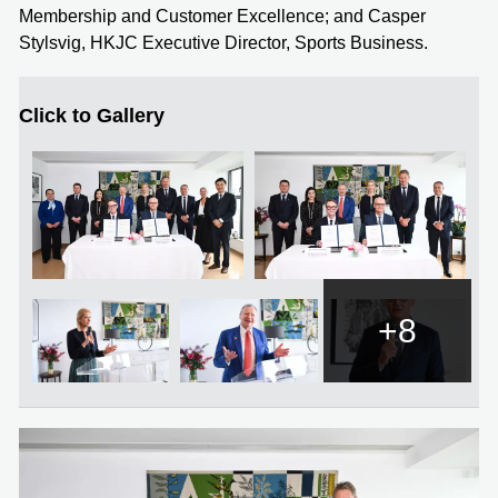
Membership and Customer Excellence; and Casper
Stylsvig, HKJC Executive Director, Sports Business.
Click to Gallery
+8