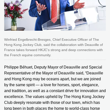
Winfried Engelbrecht-Bresges, Chief Executive Officer of The
Hong Kong Jockey Club, said the collaboration with Deauville of
France takes forward HKJC’s strong and deep connections with
the French equine community.
Philippe Béhuet, Deputy Mayor of Deauville and Special
Representative of the Mayor of Deauville said, “Deauville
and Hong Kong may be oceans apart, but we are joined
by the same spirit — a love for horses, sport, elegance,
and tradition, as well as a constant drive for innovation and
excellence. The values upheld by The Hong Kong Jockey
Club deeply resonate with those of our town, which has
long been in both places the home to world-class horse