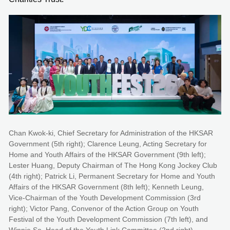
Chan Kwok-ki, Chief Secretary for Administration of the HKSAR
Government (5th right); Clarence Leung, Acting Secretary for
Home and Youth Affairs of the HKSAR Government (9th left);
Lester Huang, Deputy Chairman of The Hong Kong Jockey Club
(4th right); Patrick Li, Permanent Secretary for Home and Youth
Affairs of the HKSAR Government (8th left); Kenneth Leung,
Vice-Chairman of the Youth Development Commission (3rd
right); Victor Pang, Convenor of the Action Group on Youth
Festival of the Youth Development Commission (7th left), and