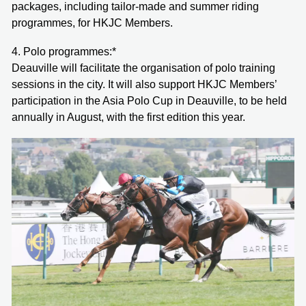
packages, including tailor-made and summer riding
programmes, for HKJC Members.
4. Polo programmes:*
Deauville will facilitate the organisation of polo training
sessions in the city. It will also support HKJC Members’
participation in the Asia Polo Cup in Deauville, to be held
annually in August, with the first edition this year.