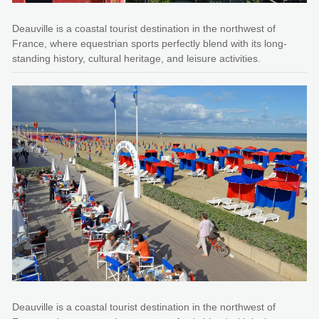
Deauville is a coastal tourist destination in the northwest of
France, where equestrian sports perfectly blend with its long-
standing history, cultural heritage, and leisure activities.
Deauville is a coastal tourist destination in the northwest of