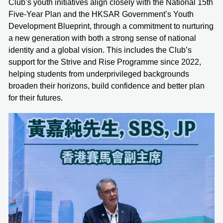
Club’s youth initiatives align closely with the National 15th
Five-Year Plan and the HKSAR Government’s Youth
Development Blueprint, through a commitment to nurturing
a new generation with both a strong sense of national
identity and a global vision. This includes the Club’s
support for the Strive and Rise Programme since 2022,
helping students from underprivileged backgrounds
broaden their horizons, build confidence and better plan
for their futures.