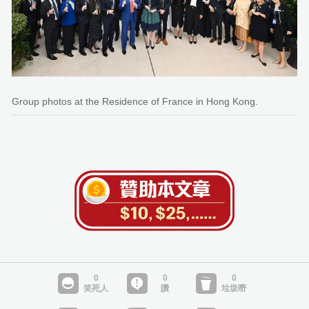
Group photos at the Residence of France in Hong Kong.