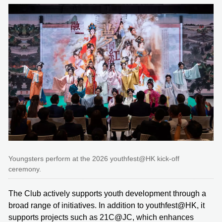
Youngsters perform at the 2026 youthfest@HK kick-off
ceremony.
The Club actively supports youth development through a
broad range of initiatives. In addition to youthfest@HK, it
supports projects such as 21C@JC, which enhances