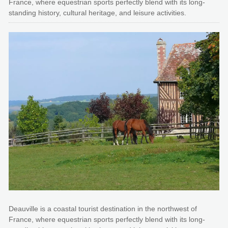
France, where equestrian sports perfectly blend with its long-
standing history, cultural heritage, and leisure activities.
Deauville is a coastal tourist destination in the northwest of
France, where equestrian sports perfectly blend with its long-