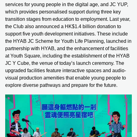
services for young people in the digital age, and JC YUP,
which provides personalised support during three key
transition stages from education to employment. Last year,
the Club also announced a HK$1.4 billion donation to
support five youth development initiatives. These include
the HYAB JC Scheme for Youth Life Planning, launched in
partnership with HYAB, and the enhancement of facilities
at Youth Square, including the establishment of the HYAB
JC Y Cube, the venue of today’s launch ceremony. The
upgraded facilities feature interactive spaces and audio-
visual production amenities that enable young people to
explore diverse pathways and prepare for the future.