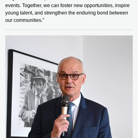
events. Together, we can foster new opportunities, inspire
young talent, and strengthen the enduring bond between
our communities.”