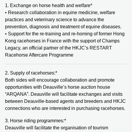
1. Exchange on horse health and welfare*
• Research collaboration in equine medicine, welfare
practices and veterinary science to advance the
prevention, diagnosis and treatment of equine diseases.
• Support for the re-training and re-homing of former Hong
Kong racehorses in France with the support of Champs
Legacy, an official partner of the HKJC’s RESTART
Racehorse Aftercare Programme
2. Supply of racehorses:*
Both sides will encourage collaboration and promote
opportunities with Deauville’s horse auction house
“ARQANA”. Deauville will facilitate exchanges and visits
between Deauville-based agents and breeders and HKJC
connections who are interested in purchasing racehorses.
3. Horse riding programmes:*
Deauville will facilitate the organisation of tourism