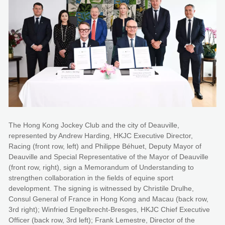
The Hong Kong Jockey Club and the city of Deauville,
represented by Andrew Harding, HKJC Executive Director,
Racing (front row, left) and Philippe Béhuet, Deputy Mayor of
Deauville and Special Representative of the Mayor of Deauville
(front row, right), sign a Memorandum of Understanding to
strengthen collaboration in the fields of equine sport
development. The signing is witnessed by Christile Drulhe,
Consul General of France in Hong Kong and Macau (back row,
3rd right); Winfried Engelbrecht-Bresges, HKJC Chief Executive
Officer (back row, 3rd left); Frank Lemestre, Director of the