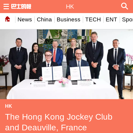
HK
News
China
Business
TECH
ENT
Spor
HK
The Hong Kong Jockey Club
and Deauville, France