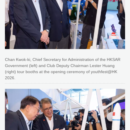
Chan Kwok-ki, Chief Secretary for Administration of the HKSAR
Government (left) and Club Deputy Chairman Lester Huang
(right) tour booths at the opening ceremony of youthfest@HK
2026.