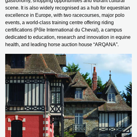
gastronomy, shopping opportunities and vibrant cultural
scene. It is also widely recognised as a hub for equestrian
excellence in Europe, with two racecourses, major polo
events, a world-class training centre offering riding
certifications (Pôle International du Cheval), a campus
dedicated to education, research and innovation in equine
health, and leading horse auction house “ARQANA”.