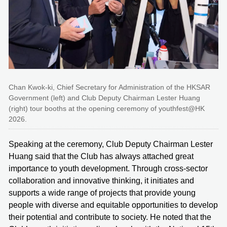
Chan Kwok-ki, Chief Secretary for Administration of the HKSAR
Government (left) and Club Deputy Chairman Lester Huang
(right) tour booths at the opening ceremony of youthfest@HK
2026.
Speaking at the ceremony, Club Deputy Chairman Lester
Huang said that the Club has always attached great
importance to youth development. Through cross-sector
collaboration and innovative thinking, it initiates and
supports a wide range of projects that provide young
people with diverse and equitable opportunities to develop
their potential and contribute to society. He noted that the