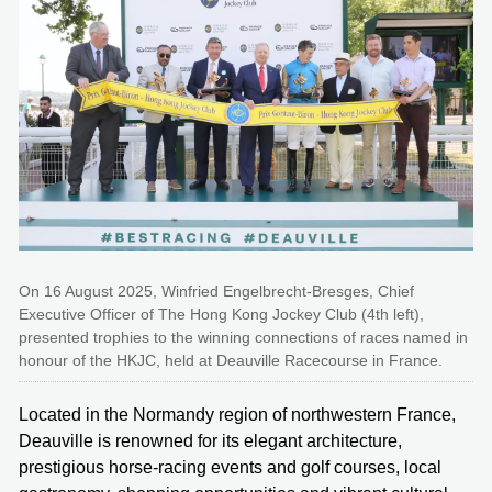
On 16 August 2025, Winfried Engelbrecht-Bresges, Chief
Executive Officer of The Hong Kong Jockey Club (4th left),
presented trophies to the winning connections of races named in
honour of the HKJC, held at Deauville Racecourse in France.
Located in the Normandy region of northwestern France,
Deauville is renowned for its elegant architecture,
prestigious horse-racing events and golf courses, local