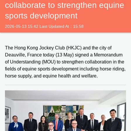
collaborate to strengthen equine
sports development
2026-05-13 15:42 Last Updated At：15:58
The Hong Kong Jockey Club (HKJC) and the city of
Deauville, France today (13 May) signed a Memorandum
of Understanding (MOU) to strengthen collaboration in the
fields of equine sports development including horse riding,
horse supply, and equine health and welfare.