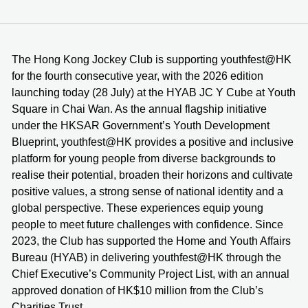
The Hong Kong Jockey Club is supporting youthfest@HK
for the fourth consecutive year, with the 2026 edition
launching today (28 July) at the HYAB JC Y Cube at Youth
Square in Chai Wan. As the annual flagship initiative
under the HKSAR Government’s Youth Development
Blueprint, youthfest@HK provides a positive and inclusive
platform for young people from diverse backgrounds to
realise their potential, broaden their horizons and cultivate
positive values, a strong sense of national identity and a
global perspective. These experiences equip young
people to meet future challenges with confidence. Since
2023, the Club has supported the Home and Youth Affairs
Bureau (HYAB) in delivering youthfest@HK through the
Chief Executive’s Community Project List, with an annual
approved donation of HK$10 million from the Club’s
Charities Trust.