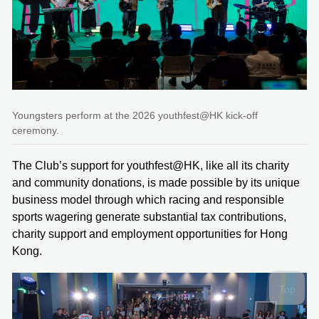
Youngsters perform at the 2026 youthfest@HK kick-off
ceremony.
The Club’s support for youthfest@HK, like all its charity
and community donations, is made possible by its unique
business model through which racing and responsible
sports wagering generate substantial tax contributions,
charity support and employment opportunities for Hong
Kong.