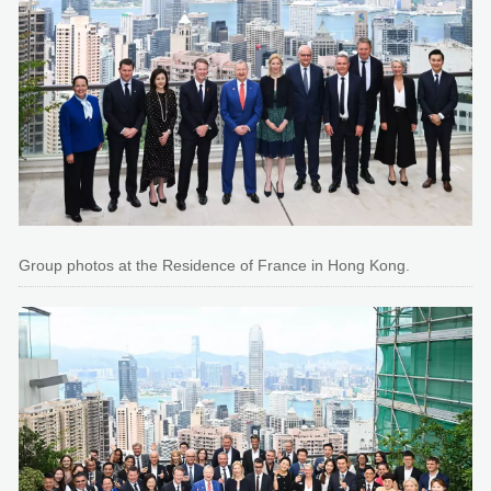
Group photos at the Residence of France in Hong Kong.