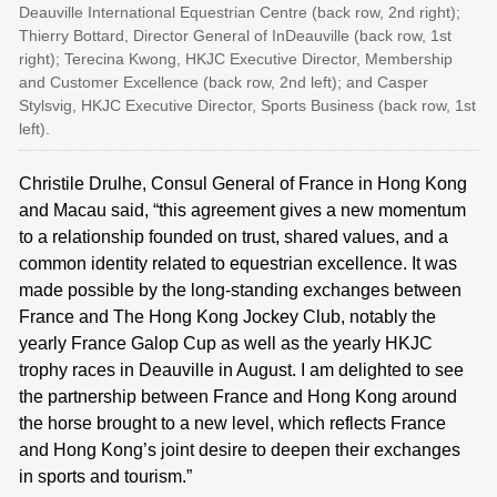
Deauville International Equestrian Centre (back row, 2nd right);
Thierry Bottard, Director General of InDeauville (back row, 1st
right); Terecina Kwong, HKJC Executive Director, Membership
and Customer Excellence (back row, 2nd left); and Casper
Stylsvig, HKJC Executive Director, Sports Business (back row, 1st
left).
Christile Drulhe, Consul General of France in Hong Kong
and Macau said, “this agreement gives a new momentum
to a relationship founded on trust, shared values, and a
common identity related to equestrian excellence. It was
made possible by the long-standing exchanges between
France and The Hong Kong Jockey Club, notably the
yearly France Galop Cup as well as the yearly HKJC
trophy races in Deauville in August. I am delighted to see
the partnership between France and Hong Kong around
the horse brought to a new level, which reflects France
and Hong Kong’s joint desire to deepen their exchanges
in sports and tourism.”