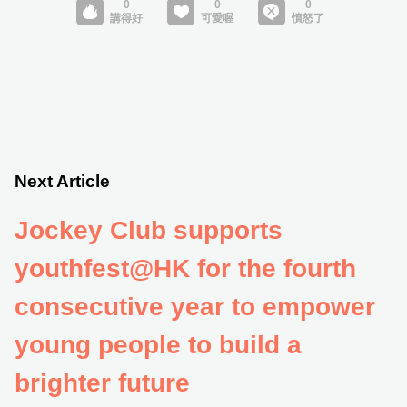
Next Article
Jockey Club supports
youthfest@HK for the fourth
consecutive year to empower
young people to build a
brighter future