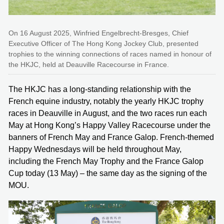
On 16 August 2025, Winfried Engelbrecht-Bresges, Chief
Executive Officer of The Hong Kong Jockey Club, presented
trophies to the winning connections of races named in honour of
the HKJC, held at Deauville Racecourse in France.
The HKJC has a long-standing relationship with the
French equine industry, notably the yearly HKJC trophy
races in Deauville in August, and the two races run each
May at Hong Kong’s Happy Valley Racecourse under the
banners of French May and France Galop. French-themed
Happy Wednesdays will be held throughout May,
including the French May Trophy and the France Galop
Cup today (13 May) – the same day as the signing of the
MOU.