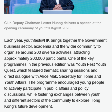
Club Deputy Chairman Lester Huang delivers a speech at the
opening ceremony of youthfest@HK 2026.
Each year, youthfest@HK brings together the Government,
business sector, academia and the wider community to
organise around 200 diverse activities, attracting
approximately 200,000 participants. One of the key
programmes in the previous edition was Youth Fest Youth
Quest, which featured thematic sharing sessions and
direct dialogue with Alice Mak, Secretary for Home and
Youth Affairs. The programme encouraged young people
to actively participate in public affairs and policy
discussions, while fostering exchanges between youth
and different sectors of the community to explore Hong
Kong’s future development.