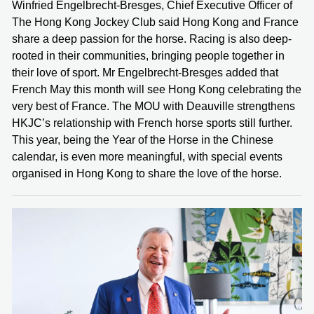
Winfried Engelbrecht-Bresges, Chief Executive Officer of
The Hong Kong Jockey Club said Hong Kong and France
share a deep passion for the horse. Racing is also deep-
rooted in their communities, bringing people together in
their love of sport. Mr Engelbrecht-Bresges added that
French May this month will see Hong Kong celebrating the
very best of France. The MOU with Deauville strengthens
HKJC’s relationship with French horse sports still further.
This year, being the Year of the Horse in the Chinese
calendar, is even more meaningful, with special events
organised in Hong Kong to share the love of the horse.