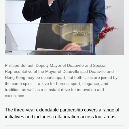
Philippe Béhuet, Deputy Mayor of Deauville and Special
Representative of the Mayor of Deauville said Deauville and
Hong Kong may be oceans apart, but both cities are joined by
the same spirit — a love for horses, sport, elegance, and
tradition, as well as a constant drive for innovation and
excellence.
The three-year extendable partnership covers a range of
initiatives and includes collaboration across four areas: