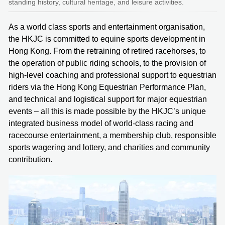
standing history, cultural heritage, and leisure activities.
As a world class sports and entertainment organisation,
the HKJC is committed to equine sports development in
Hong Kong. From the retraining of retired racehorses, to
the operation of public riding schools, to the provision of
high-level coaching and professional support to equestrian
riders via the Hong Kong Equestrian Performance Plan,
and technical and logistical support for major equestrian
events – all this is made possible by the HKJC’s unique
integrated business model of world-class racing and
racecourse entertainment, a membership club, responsible
sports wagering and lottery, and charities and community
contribution.