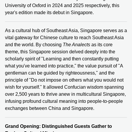
University of Oxford in 2024 and 2025 respectively, this
year's edition made its debut in Singapore.
As a cultural hub of Southeast Asia, Singapore serves as a
vital gateway for Chinese culture to reach Southeast Asia
and the world. By choosing
The Analects
as its core
theme, this Singapore session delved deeply into the
scholarly spirit of "Learning and then constantly putting
what you've learned into practice," the value pursuit of "A
gentleman can be guided by righteousness," and the
principle of "Do not impose on others what you would not
wish for yourself." It allowed Confucian wisdom spanning
over 2,500 years to thrive anew in multicultural Singapore,
infusing profound cultural meaning into people-to-people
exchanges between China and Singapore.
Grand Opening: Distinguished Guests Gather to