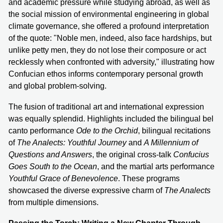
and academic pressure while studying abroad, as well as
the social mission of environmental engineering in global
climate governance, she offered a profound interpretation
of the quote: "Noble men, indeed, also face hardships, but
unlike petty men, they do not lose their composure or act
recklessly when confronted with adversity," illustrating how
Confucian ethos informs contemporary personal growth
and global problem-solving.
The fusion of traditional art and international expression
was equally splendid. Highlights included the bilingual bel
canto performance
Ode to the Orchid
, bilingual recitations
of
The Analects: Youthful Journey
and
A Millennium of
Questions and Answers
, the original cross-talk
Confucius
Goes South to the Ocean
, and the martial arts performance
Youthful Grace of Benevolence
. These programs
showcased the diverse expressive charm of
The Analects
from multiple dimensions.