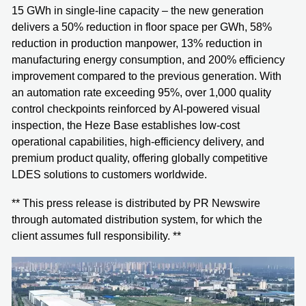
15 GWh in single-line capacity – the new generation
delivers a 50% reduction in floor space per GWh, 58%
reduction in production manpower, 13% reduction in
manufacturing energy consumption, and 200% efficiency
improvement compared to the previous generation. With
an automation rate exceeding 95%, over 1,000 quality
control checkpoints reinforced by AI-powered visual
inspection, the Heze Base establishes low-cost
operational capabilities, high-efficiency delivery, and
premium product quality, offering globally competitive
LDES solutions to customers worldwide.
** This press release is distributed by PR Newswire
through automated distribution system, for which the
client assumes full responsibility. **