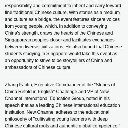
responsibility and commitment to inherit and carry forward
fine traditional Chinese culture. With stories as a medium
and culture as a bridge, the event features sincere voices
from young people, which, in addition to conveying
China's strength, draws the hearts of the Chinese and
Singaporean peoples closer and facilitates exchanges
between diverse civilizations. He also hoped that Chinese
students studying in Singapore would take this event as
an opportunity to strive to be storytellers of China and
ambassadors of Chinese culture.
Zhang Fanlin, Executive Commander of the "Stories of
China Retold in English" Challenge and VP of New
Channel International Education Group, noted in his
speech that as a leading Chinese international education
institution, New Channel adheres to the educational
philosophy of "cultivating young learners with deep
Chinese cultural roots and authentic global competence,"