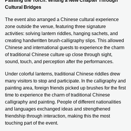
Passing the Torch: Writing a New Chapter Through
Cultural Bridges
The event also arranged a Chinese cultural experience
zone outside the venue, featuring three signature
activities: solving lantern riddles, hanging sachets, and
creating handwritten brush-calligraphy slips. This allowed
Chinese and international guests to experience the charm
of traditional Chinese culture up close through sight,
sound, touch, and perception after the performances.
Under colorful lanterns, traditional Chinese riddles drew
many visitors to stop and participate. In the calligraphy and
painting area, foreign friends picked up brushes for the first
time to experience the charm of traditional Chinese
calligraphy and painting. People of different nationalities
and languages exchanged ideas and strengthened
friendship through interaction, making this the most
touching part of the event.