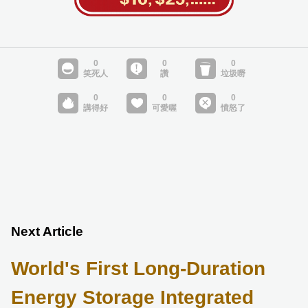
Next Article
World's First Long-Duration
Energy Storage Integrated