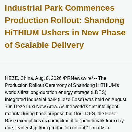
Industrial Park Commences
Production Rollout: Shandong
HiTHIUM Ushers in New Phase
of Scalable Delivery
HEZE, China, Aug. 8, 2026 /PRNewswire/ -- The
Production Rollout Ceremony of Shandong HiTHIUM's
world's first long-duration energy storage (LDES)
integrated industrial park (Heze Base) was held on August
7 in Heze Luxi New Area. As the world's first intelligent
manufacturing base purpose-built for LDES, the Heze
Base exemplifies its commitment to "benchmark from day
one, leadership from production rollout." It marks a