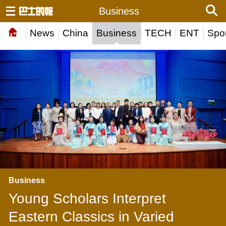
Business
News
China
Business
TECH
ENT
Spor
Business
Young Scholars Interpret
Eastern Classics in Varied