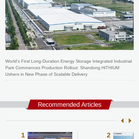
World's First Long-Duration Energy Storage Integrated Industrial
Park Commences Production Rollout: Shandong HiTHIUM
Ushers in New Phase of Scalable Delivery
Recommended Articles