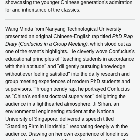
showcasing the younger Chinese generation's admiration
for and inheritance of the classics.
Wang Minda from Nanyang Technological University
presented an original Chinese-English rap titled
PhD Rap
Diary (Confucius in a Group Meeting)
, which stood out as
one of the event's highlights. He cleverly wove Confucius's
educational principles of "teaching students in accordance
with their aptitude" and "diligently pursuing knowledge
without ever feeling satisfied" into the daily research and
group meeting experiences of modern PhD students and
supervisors. Through trendy rap, he portrayed Confucius
as "China's earliest doctoral supervisor," delighting the
audience in a lighthearted atmosphere. Ji Sihan, an
environmental engineering student at the National
University of Singapore, delivered a speech titled
"Standing Firm in Hardship," resonating deeply with the
audience. Drawing on her own experience of loneliness