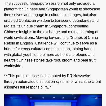
The successful Singapore session not only provided a
platform for Chinese and Singaporean youth to showcase
themselves and engage in cultural exchanges, but also
enabled Confucian wisdom to transcend boundaries and
radiate its unique charm in Singapore, contributing
Chinese insights to the exchange and mutual learning of
world civilizations. Moving forward, the "Stories of China
Retold in English" Challenge will continue to serve as a
bridge for cross-cultural communication, joining hands
with global youth to help more authentic, profound and
heartfelt Chinese stories take root, bloom and bear fruit
worldwide.
** This press release is distributed by PR Newswire
through automated distribution system, for which the client
assumes full responsibility. **