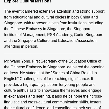
Explore Cultural Missions
The event garnered extensive attention and strong support
from educational and cultural circles in both China and
Singapore, with representatives from institutions including
the Chinese Embassy in Singapore, the Singapore
Institute of Management, PSB Academy, Curtin Singapore,
and the Singapore Culture and Education Association
attending in person.
Mr. Wang Yong, First Secretary of the Education Office of
the Chinese Embassy in Singapore, delivered the opening
address. He stated that the "Stories of China Retold in
English" Challenge is of far-reaching significance. It
provides a high-quality platform for young people and
culture enthusiasts to showcase themselves and engage
in exchanges and learning. It also helps hone their cross-
linguistic and cross-cultural communication skills, fosters
their cultural confidence, and consolidates their sense of