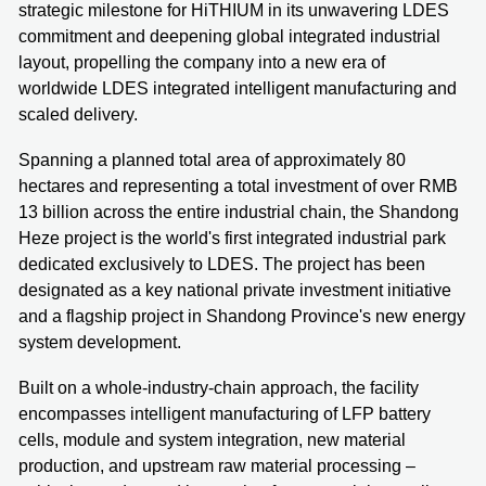
strategic milestone for HiTHIUM in its unwavering LDES
commitment and deepening global integrated industrial
layout, propelling the company into a new era of
worldwide LDES integrated intelligent manufacturing and
scaled delivery.
Spanning a planned total area of approximately 80
hectares and representing a total investment of over RMB
13 billion across the entire industrial chain, the Shandong
Heze project is the world's first integrated industrial park
dedicated exclusively to LDES. The project has been
designated as a key national private investment initiative
and a flagship project in Shandong Province's new energy
system development.
Built on a whole-industry-chain approach, the facility
encompasses intelligent manufacturing of LFP battery
cells, module and system integration, new material
production, and upstream raw material processing –