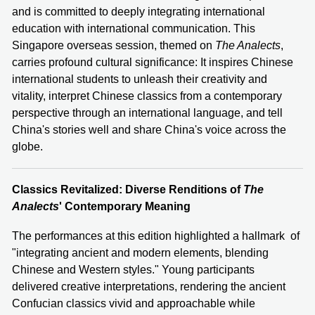
and is committed to deeply integrating international
education with international communication. This
Singapore overseas session, themed on
The Analects
,
carries profound cultural significance: It inspires Chinese
international students to unleash their creativity and
vitality, interpret Chinese classics from a contemporary
perspective through an international language, and tell
China's stories well and share China's voice across the
globe.
Classics Revitalized: Diverse Renditions of
The
Analects
' Contemporary Meaning
The performances at this edition highlighted a hallmark of
"integrating ancient and modern elements, blending
Chinese and Western styles." Young participants
delivered creative interpretations, rendering the ancient
Confucian classics vivid and approachable while