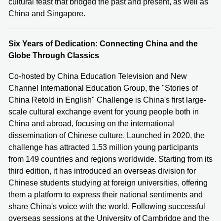
cultural feast that bridged the past and present, as well as
China and Singapore.
Six Years of Dedication: Connecting China and the
Globe Through Classics
Co-hosted by China Education Television and New
Channel International Education Group, the "Stories of
China Retold in English" Challenge is China's first large-
scale cultural exchange event for young people both in
China and abroad, focusing on the international
dissemination of Chinese culture. Launched in 2020, the
challenge has attracted 1.53 million young participants
from 149 countries and regions worldwide. Starting from its
third edition, it has introduced an overseas division for
Chinese students studying at foreign universities, offering
them a platform to express their national sentiments and
share China's voice with the world. Following successful
overseas sessions at the University of Cambridge and the