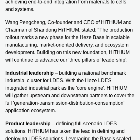
achieving end-to-end integration from materials to cells
and systems.
Wang Pengcheng, Co-founder and CEO of HiTHIUM and
Chairman of Shandong HiTHIUM, stated: "The production
rollout marks a new phase for the Heze Base in scalable
manufacturing, market-oriented delivery, and ecosystem
development. Building on this new foundation, HiTHIUM
will continue to advance our 'three pillars of leadership':
Industrial leadership
– building a national benchmark
industrial cluster for LDES. With the Heze LDES
integrated industrial park as the 'core engine', HiTHIUM
will gather upstream and downstream partners to cover the
full 'generation-transmission-distribution-consumption'
application ecosystem.
Product leadership
– defining full-scenario LDES
solutions. HiTHIUM has taken the lead in defining and
deploying LDES solutions. Leveraging the Base's scaled