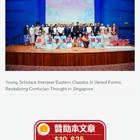
Young Scholars Interpret Eastern Classics in Varied Forms,
Revitalizing Confucian Thought in Singapore