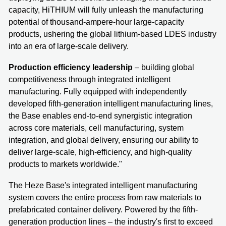
capacity, HiTHIUM will fully unleash the manufacturing
potential of thousand-ampere-hour large-capacity
products, ushering the global lithium-based LDES industry
into an era of large-scale delivery.
Production efficiency leadership
– building global
competitiveness through integrated intelligent
manufacturing. Fully equipped with independently
developed fifth-generation intelligent manufacturing lines,
the Base enables end-to-end synergistic integration
across core materials, cell manufacturing, system
integration, and global delivery, ensuring our ability to
deliver large-scale, high-efficiency, and high-quality
products to markets worldwide."
The Heze Base's integrated intelligent manufacturing
system covers the entire process from raw materials to
prefabricated container delivery. Powered by the fifth-
generation production lines – the industry's first to exceed