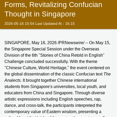
Forms, Revitalizing Confucian
Thought in Singapore
2026-05-16 15:54 Last Updated At：16:15
SINGAPORE, May 16, 2026 /PRNewswire/ -- On May 15,
the Singapore Special Session under the Overseas
Division of the 6th "Stories of China Retold in English"
Challenge concluded successfully. With the theme
"Chinese Culture, World Heritage," the event centered on
the global dissemination of the classic Confucian text
The
Analects
. It brought together Chinese international
students from Singapore's universities, local youth, and
educators from China and Singapore. Through diverse
artistic expressions including English speeches, rap,
dance, and cross-talk, the participants interpreted the
contemporary value of Eastern wisdom, presenting a