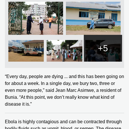
+5
“Every day, people are dying ... and this has been going on
for about a week. In a single day, we bury two, three or
even more people,” said Jean Marc Asimwe, a resident of
Bunia. “At this point, we don’t really know what kind of
disease it is.”
Ebola is highly contagious and can be contracted through
bodily fluids such as vomit, blood, or semen. The disease