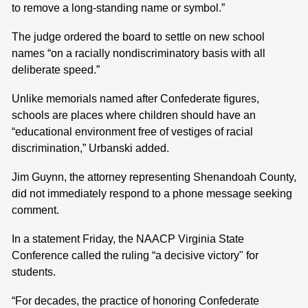
to remove a long-standing name or symbol.”
The judge ordered the board to settle on new school
names “on a racially nondiscriminatory basis with all
deliberate speed.”
Unlike memorials named after Confederate figures,
schools are places where children should have an
“educational environment free of vestiges of racial
discrimination,” Urbanski added.
Jim Guynn, the attorney representing Shenandoah County,
did not immediately respond to a phone message seeking
comment.
In a statement Friday, the NAACP Virginia State
Conference called the ruling “a decisive victory" for
students.
“For decades, the practice of honoring Confederate