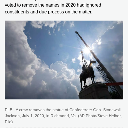
voted to remove the names in 2020 had ignored
constituents and due process on the matter.
FLE - A crew removes the statue of Confederate Gen. Stonewall
Jackson, July 1, 2020, in Richmond, Va. (AP Photo/Steve Helber,
File)