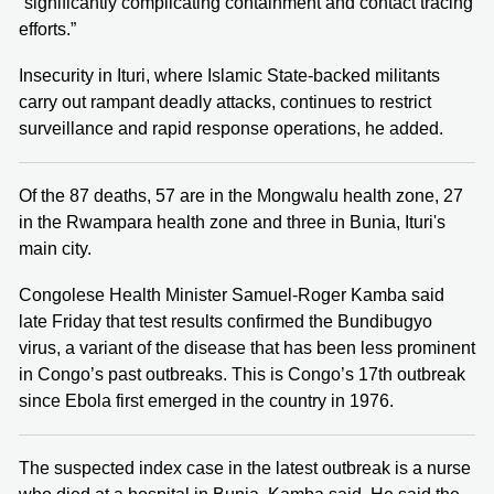
“significantly complicating containment and contact tracing
efforts.”
Insecurity in Ituri, where Islamic State-backed militants
carry out rampant deadly attacks, continues to restrict
surveillance and rapid response operations, he added.
Of the 87 deaths, 57 are in the Mongwalu health zone, 27
in the Rwampara health zone and three in Bunia, Ituri's
main city.
Congolese Health Minister Samuel-Roger Kamba said
late Friday that test results confirmed the Bundibugyo
virus, a variant of the disease that has been less prominent
in Congo’s past outbreaks. This is Congo’s 17th outbreak
since Ebola first emerged in the country in 1976.
The suspected index case in the latest outbreak is a nurse