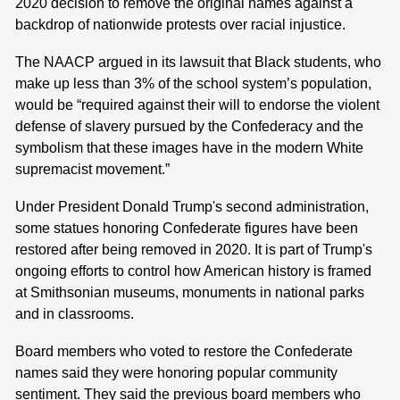
2020 decision to remove the original names against a
backdrop of nationwide protests over racial injustice.
The NAACP argued in its lawsuit that Black students, who
make up less than 3% of the school system’s population,
would be “required against their will to endorse the violent
defense of slavery pursued by the Confederacy and the
symbolism that these images have in the modern White
supremacist movement.”
Under President Donald Trump's second administration,
some statues honoring Confederate figures have been
restored after being removed in 2020. It is part of Trump's
ongoing efforts to control how American history is framed
at Smithsonian museums, monuments in national parks
and in classrooms.
Board members who voted to restore the Confederate
names said they were honoring popular community
sentiment. They said the previous board members who