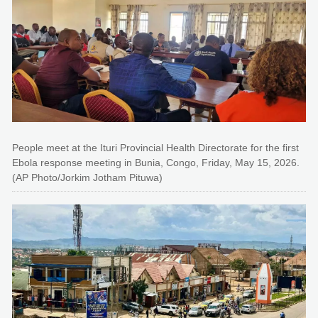
People meet at the Ituri Provincial Health Directorate for the first
Ebola response meeting in Bunia, Congo, Friday, May 15, 2026.
(AP Photo/Jorkim Jotham Pituwa)