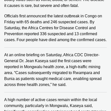
it causes is rare, but severe and often fatal.
Officials first announced the latest outbreak in Congo on
Friday with 65 deaths and 246 suspected cases. By
Saturday, the Africa Centres for Disease Control and
Prevention reported 336 suspected and 13 confirmed
cases. Four people have died among the confirmed cases.
At an online briefing on Saturday, Africa CDC Director-
General Dr. Jean Kaseya said the first cases were
reported in Mongwalu health zone, a high-traffic mining
area. “Cases subsequently migrated to Rwampara and
Bunia as patients sought medical care, enabling spread
across three health zones,” he said.
A high number of active cases remain within the local
community, particularly in Mongwalu, Kaseya said,