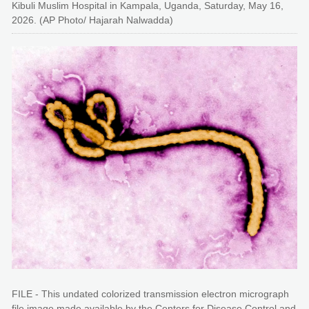
Kibuli Muslim Hospital in Kampala, Uganda, Saturday, May 16,
2026. (AP Photo/ Hajarah Nalwadda)
FILE - This undated colorized transmission electron micrograph
file image made available by the Centers for Disease Control and