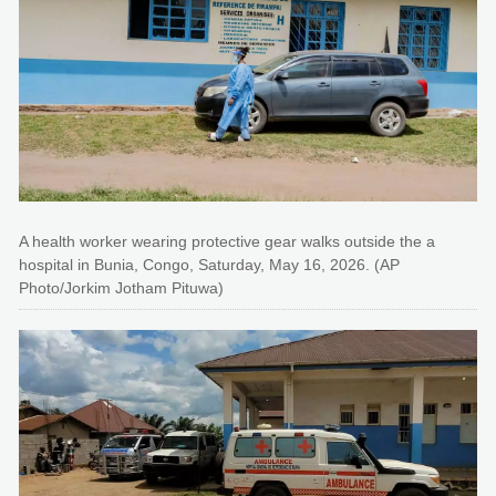
A health worker wearing protective gear walks outside the a
hospital in Bunia, Congo, Saturday, May 16, 2026. (AP
Photo/Jorkim Jotham Pituwa)