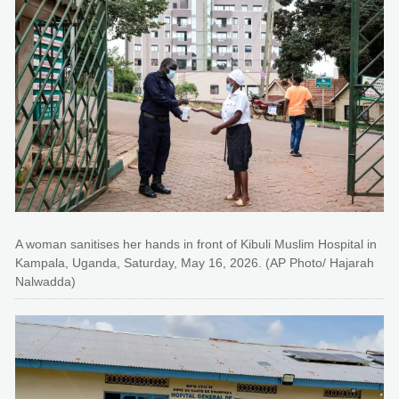
A woman sanitises her hands in front of Kibuli Muslim Hospital in
Kampala, Uganda, Saturday, May 16, 2026. (AP Photo/ Hajarah
Nalwadda)