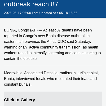
outbreak reach 87
2026-05-17 06:00 Last Updated At：05-18 13:56
BUNIA, Congo (AP) — At least 87 deaths have been
reported in Congo's new Ebola disease outbreak in
eastern Ituri province, the Africa CDC said Saturday,
warning of an "active community transmission" as health
workers raced to intensify screening and contact tracing to
contain the disease.
Meanwhile, Associated Press journalists in Ituri’s capital,
Bunia, interviewed locals who recounted their fears and
constant burials.
Click to Gallery