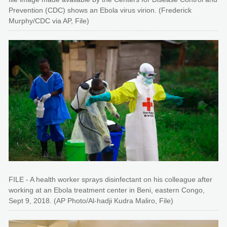
Prevention (CDC) shows an Ebola virus virion. (Frederick
Murphy/CDC via AP, File)
FILE - A health worker sprays disinfectant on his colleague after
working at an Ebola treatment center in Beni, eastern Congo,
Sept 9, 2018. (AP Photo/Al-hadji Kudra Maliro, File)