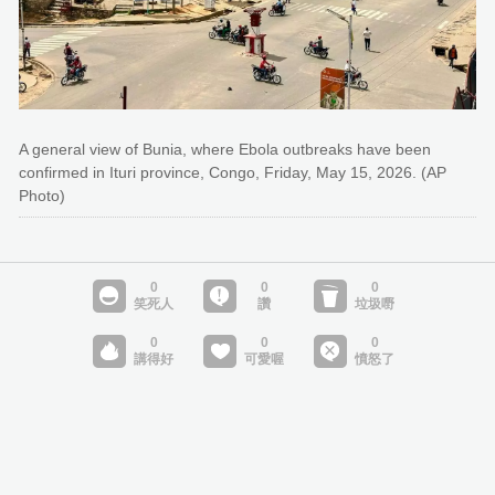
A general view of Bunia, where Ebola outbreaks have been
confirmed in Ituri province, Congo, Friday, May 15, 2026. (AP
Photo)