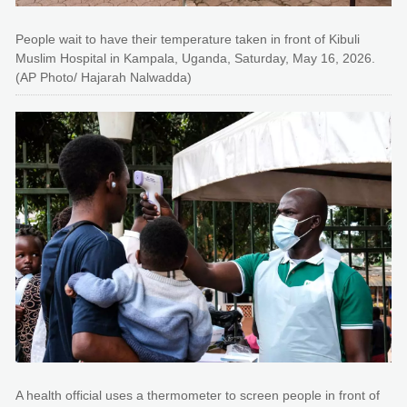
People wait to have their temperature taken in front of Kibuli
Muslim Hospital in Kampala, Uganda, Saturday, May 16, 2026.
(AP Photo/ Hajarah Nalwadda)
A health official uses a thermometer to screen people in front of