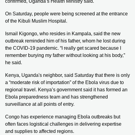
confirmed, Uganda’s Health Ministry said.
On Saturday, people were being screened at the entrance
of the Kibuli Muslim Hospital.
Ismail Kigongo, who resides in Kampala, said the new
outbreak reminded him of his father, whom he lost during
the COVID-19 pandemic. “I really get scared because I
remember burying my father without looking at his body,”
he said.
Kenya, Uganda's neighbor, said Saturday that there is only
a “moderate risk of importation” of the Ebola virus due to
regional travel. Kenya’s government said it has formed an
Ebola preparedness team and has strengthened
surveillance at all points of entry.
Congo has experience managing Ebola outbreaks but
often faces logistical challenges in delivering expertise
and supplies to affected regions.