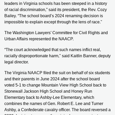
leaders in Virginia schools has been steeped in a history
of racial discrimination,” said its president, the Rev. Cozy
Bailey. “The school board’s 2024 renaming decision is
impossible to explain except through the lens of race."
The Washington Lawyers’ Committee for Civil Rights and
Urban Affairs represented the NAACP.
“The court acknowledged that such names inflict real,
racially disproportionate harm," said Kaitlin Banner, deputy
legal director.
The Virginia NAACP filed the suit on behalf of six students
and their parents in June 2024 after the school board
voted 5-1 to change Mountain View High School back to
Stonewall Jackson High School and Honey Run
Elementary back to Ashby-Lee Elementary, which
combines the names of Gen. Robert E. Lee and Turner
Ashby, a Confederate cavalry officer. The board reversed a