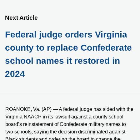
Next Article
Federal judge orders Virginia
county to replace Confederate
school names it restored in
2024
ROANOKE, Va. (AP) — A federal judge has sided with the
Virginia NAACP in its lawsuit against a county school
board’s reinstatement of Confederate military names to
two schools, saying the decision discriminated against
Black students and ordering the board to change the