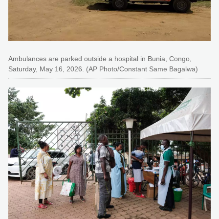
Ambulances are parked outside a hospital in Bunia, Congo,
Saturday, May 16, 2026. (AP Photo/Constant Same Bagalwa)