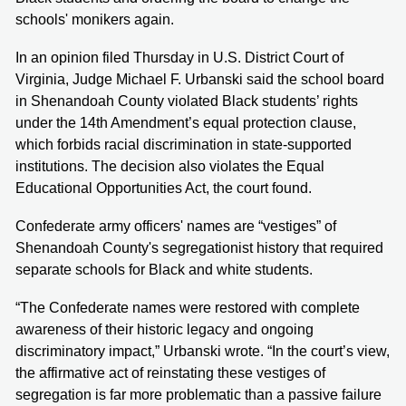
schools' monikers again.
In an opinion filed Thursday in U.S. District Court of
Virginia, Judge Michael F. Urbanski said the school board
in Shenandoah County violated Black students’ rights
under the 14th Amendment’s equal protection clause,
which forbids racial discrimination in state-supported
institutions. The decision also violates the Equal
Educational Opportunities Act, the court found.
Confederate army officers' names are “vestiges” of
Shenandoah County's segregationist history that required
separate schools for Black and white students.
“The Confederate names were restored with complete
awareness of their historic legacy and ongoing
discriminatory impact,” Urbanski wrote. “In the court’s view,
the affirmative act of reinstating these vestiges of
segregation is far more problematic than a passive failure