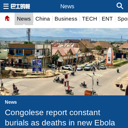
News
News
China
Business
TECH
ENT
Spor
News
Congolese report constant
burials as deaths in new Ebola