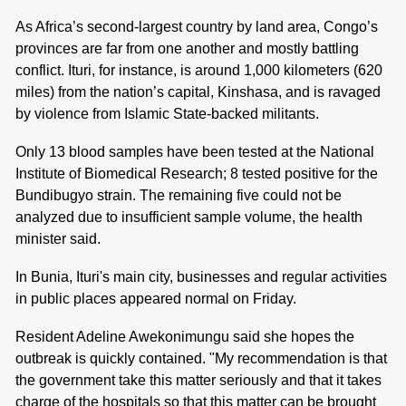
As Africa’s second-largest country by land area, Congo’s
provinces are far from one another and mostly battling
conflict. Ituri, for instance, is around 1,000 kilometers (620
miles) from the nation’s capital, Kinshasa, and is ravaged
by violence from Islamic State-backed militants.
Only 13 blood samples have been tested at the National
Institute of Biomedical Research; 8 tested positive for the
Bundibugyo strain. The remaining five could not be
analyzed due to insufficient sample volume, the health
minister said.
In Bunia, Ituri's main city, businesses and regular activities
in public places appeared normal on Friday.
Resident Adeline Awekonimungu said she hopes the
outbreak is quickly contained. "My recommendation is that
the government take this matter seriously and that it takes
charge of the hospitals so that this matter can be brought