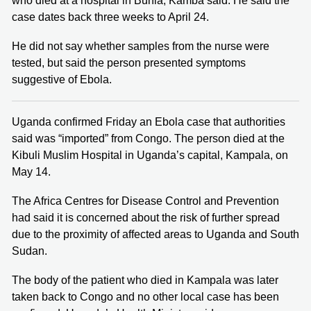
who died at a hospital in Bunia, Kamba said. He said the
case dates back three weeks to April 24.
He did not say whether samples from the nurse were
tested, but said the person presented symptoms
suggestive of Ebola.
Uganda confirmed Friday an Ebola case that authorities
said was “imported” from Congo. The person died at the
Kibuli Muslim Hospital in Uganda’s capital, Kampala, on
May 14.
The Africa Centres for Disease Control ​and Prevention
had said it is concerned about the risk of further spread
due to the proximity of affected areas to Uganda and South
Sudan.
The body of the patient who died in Kampala was later
taken back to Congo and no other local case has been