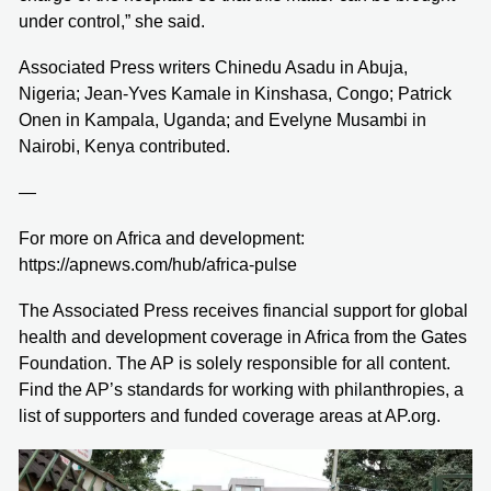
under control,” she said.
Associated Press writers Chinedu Asadu in Abuja,
Nigeria; Jean-Yves Kamale in Kinshasa, Congo; Patrick
Onen in Kampala, Uganda; and Evelyne Musambi in
Nairobi, Kenya contributed.
—
For more on Africa and development:
https://apnews.com/hub/africa-pulse
The Associated Press receives financial support for global
health and development coverage in Africa from the Gates
Foundation. The AP is solely responsible for all content.
Find the AP’s standards for working with philanthropies, a
list of supporters and funded coverage areas at AP.org.