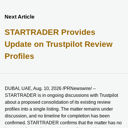
Next Article
STARTRADER Provides
Update on Trustpilot Review
Profiles
DUBAI, UAE, Aug. 10, 2026 /PRNewswire/ --
STARTRADER is in ongoing discussions with Trustpilot
about a proposed consolidation of its existing review
profiles into a single listing. The matter remains under
discussion, and no timeline for completion has been
confirmed. STARTRADER confirms that the matter has no