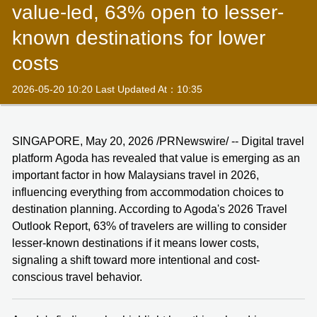
value-led, 63% open to lesser-
known destinations for lower
costs
2026-05-20 10:20 Last Updated At：10:35
SINGAPORE, May 20, 2026 /PRNewswire/ -- Digital travel
platform Agoda has revealed that value is emerging as an
important factor in how Malaysians travel in 2026,
influencing everything from accommodation choices to
destination planning. According to Agoda's 2026 Travel
Outlook Report, 63% of travelers are willing to consider
lesser-known destinations if it means lower costs,
signaling a shift toward more intentional and cost-
conscious travel behavior.