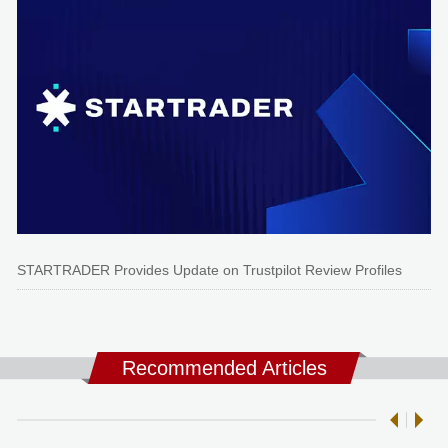
STARTRADER Provides Update on Trustpilot Review Profiles
Recommended Articles