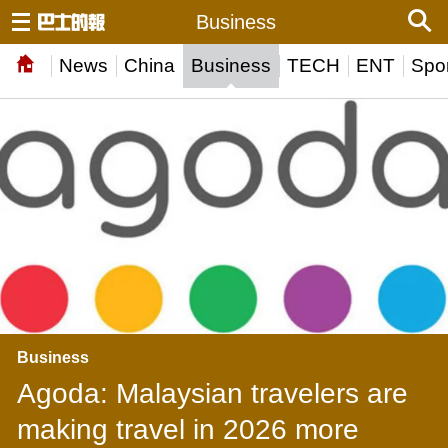
Business
News
China
Business
TECH
ENT
Spor
Business
Agoda: Malaysian travelers are
making travel in 2026 more