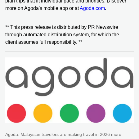
plan trips that fit individual pace and priorities. Discover
more on Agoda's mobile app or at
Agoda.com
.
** This press release is distributed by PR Newswire
through automated distribution system, for which the
client assumes full responsibility. **
Agoda: Malaysian travelers are making travel in 2026 more