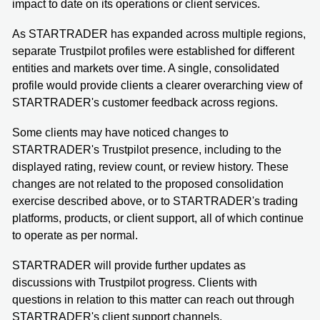
impact to date on its operations or client services.
As STARTRADER has expanded across multiple regions,
separate Trustpilot profiles were established for different
entities and markets over time. A single, consolidated
profile would provide clients a clearer overarching view of
STARTRADER's customer feedback across regions.
Some clients may have noticed changes to
STARTRADER's Trustpilot presence, including to the
displayed rating, review count, or review history. These
changes are not related to the proposed consolidation
exercise described above, or to STARTRADER's trading
platforms, products, or client support, all of which continue
to operate as per normal.
STARTRADER will provide further updates as
discussions with Trustpilot progress. Clients with
questions in relation to this matter can reach out through
STARTRADER's client support channels.