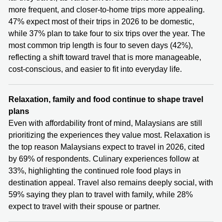
more frequent, and closer-to-home trips more appealing.
47% expect most of their trips in 2026 to be domestic,
while 37% plan to take four to six trips over the year. The
most common trip length is four to seven days (42%),
reflecting a shift toward travel that is more manageable,
cost-conscious, and easier to fit into everyday life.
Relaxation, family and food continue to shape travel
plans
Even with affordability front of mind, Malaysians are still
prioritizing the experiences they value most. Relaxation is
the top reason Malaysians expect to travel in 2026, cited
by 69% of respondents. Culinary experiences follow at
33%, highlighting the continued role food plays in
destination appeal. Travel also remains deeply social, with
59% saying they plan to travel with family, while 28%
expect to travel with their spouse or partner.