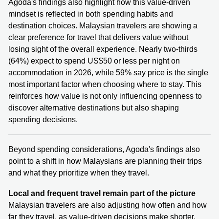
Agoda's findings also highlight how this value-driven
mindset is reflected in both spending habits and
destination choices. Malaysian travelers are showing a
clear preference for travel that delivers value without
losing sight of the overall experience. Nearly two-thirds
(64%) expect to spend US$50 or less per night on
accommodation in 2026, while 59% say price is the single
most important factor when choosing where to stay. This
reinforces how value is not only influencing openness to
discover alternative destinations but also shaping
spending decisions.
Beyond spending considerations, Agoda's findings also
point to a shift in how Malaysians are planning their trips
and what they prioritize when they travel.
Local and frequent travel remain part of the picture
Malaysian travelers are also adjusting how often and how
far they travel, as value-driven decisions make shorter,