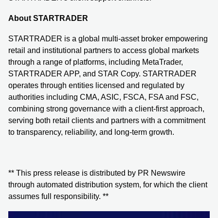
About STARTRADER
STARTRADER is a global multi-asset broker empowering
retail and institutional partners to access global markets
through a range of platforms, including MetaTrader,
STARTRADER APP, and STAR Copy. STARTRADER
operates through entities licensed and regulated by
authorities including CMA, ASIC, FSCA, FSA and FSC,
combining strong governance with a client-first approach,
serving both retail clients and partners with a commitment
to transparency, reliability, and long-term growth.
** This press release is distributed by PR Newswire
through automated distribution system, for which the client
assumes full responsibility. **