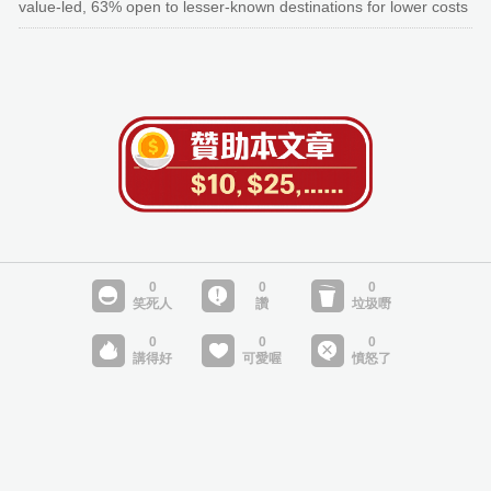
value-led, 63% open to lesser-known destinations for lower costs