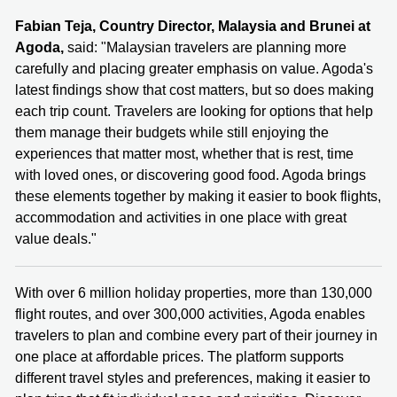
Fabian Teja, Country Director, Malaysia and Brunei at
Agoda,
said: "Malaysian travelers are planning more
carefully and placing greater emphasis on value. Agoda's
latest findings show that cost matters, but so does making
each trip count. Travelers are looking for options that help
them manage their budgets while still enjoying the
experiences that matter most, whether that is rest, time
with loved ones, or discovering good food. Agoda brings
these elements together by making it easier to book flights,
accommodation and activities in one place with great
value deals."
With over 6 million holiday properties, more than 130,000
flight routes, and over 300,000 activities, Agoda enables
travelers to plan and combine every part of their journey in
one place at affordable prices. The platform supports
different travel styles and preferences, making it easier to