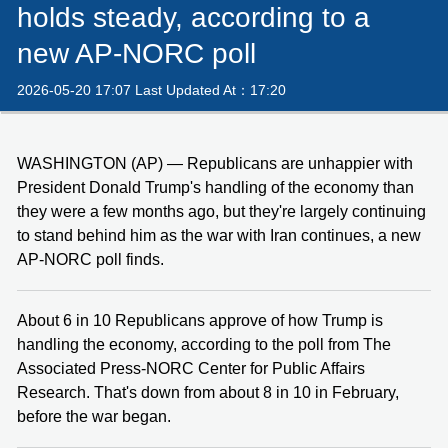
holds steady, according to a
new AP-NORC poll
2026-05-20 17:07 Last Updated At：17:20
WASHINGTON (AP) — Republicans are unhappier with
President Donald Trump's handling of the economy than
they were a few months ago, but they're largely continuing
to stand behind him as the war with Iran continues, a new
AP-NORC poll finds.
About 6 in 10 Republicans approve of how Trump is
handling the economy, according to the poll from The
Associated Press-NORC Center for Public Affairs
Research. That's down from about 8 in 10 in February,
before the war began.