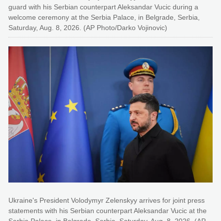
guard with his Serbian counterpart Aleksandar Vucic during a
welcome ceremony at the Serbia Palace, in Belgrade, Serbia,
Saturday, Aug. 8, 2026. (AP Photo/Darko Vojinovic)
Ukraine's President Volodymyr Zelenskyy arrives for joint press
statements with his Serbian counterpart Aleksandar Vucic at the
Serbia Palace, in Belgrade, Serbia, Saturday, Aug. 8, 2026. (AP