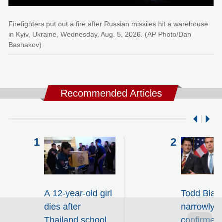
Firefighters put out a fire after Russian missiles hit a warehouse
in Kyiv, Ukraine, Wednesday, Aug. 5, 2026. (AP Photo/Dan
Bashakov)
Recommended Articles
A 12-year-old girl
Todd Blan
dies after
narrowly
Thailand school
confirmed