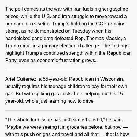
The poll comes as the war with Iran fuels higher gasoline
prices, while the U.S. and Iran struggle to move toward a
permanent ceasefire. Trump’s hold on the GOP remains
strong, as he demonstrated on Tuesday when his
handpicked candidate defeated Rep. Thomas Massie, a
Trump critic, in a primary election challenge. The findings
highlight Trump's continued strength within the Republican
Party, even as economic frustration grows.
Ariel Gutierrez, a 55-year-old Republican in Wisconsin,
usually requires his teenage children to pay for their own
gas. But with spiking gas costs, he’s helping out his 15-
year-old, who’s just learning how to drive.
“The whole Iran issue has just exacerbated it,” he said.
“Maybe we were seeing it in groceries before, but now —
with this push on gas and travel and all that — that is how