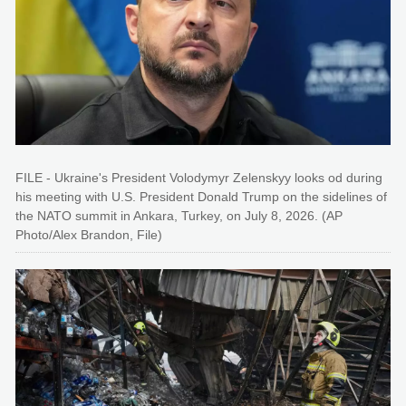
FILE - Ukraine's President Volodymyr Zelenskyy looks od during
his meeting with U.S. President Donald Trump on the sidelines of
the NATO summit in Ankara, Turkey, on July 8, 2026. (AP
Photo/Alex Brandon, File)