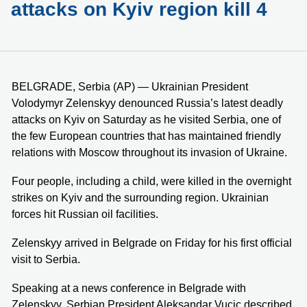
attacks on Kyiv region kill 4
BELGRADE, Serbia (AP) — Ukrainian President
Volodymyr Zelenskyy denounced Russia’s latest deadly
attacks on Kyiv on Saturday as he visited Serbia, one of
the few European countries that has maintained friendly
relations with Moscow throughout its invasion of Ukraine.
Four people, including a child, were killed in the overnight
strikes on Kyiv and the surrounding region. Ukrainian
forces hit Russian oil facilities.
Zelenskyy arrived in Belgrade on Friday for his first official
visit to Serbia.
Speaking at a news conference in Belgrade with
Zelenskyy, Serbian President Aleksandar Vucic described