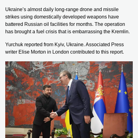
Ukraine’s almost daily long-range drone and missile
strikes using domestically developed weapons have
battered Russian oil facilities for months. The operation
has brought a fuel crisis that is embarrassing the Kremlin.
Yurchuk reported from Kyiv, Ukraine. Associated Press
writer Elise Morton in London contributed to this report.