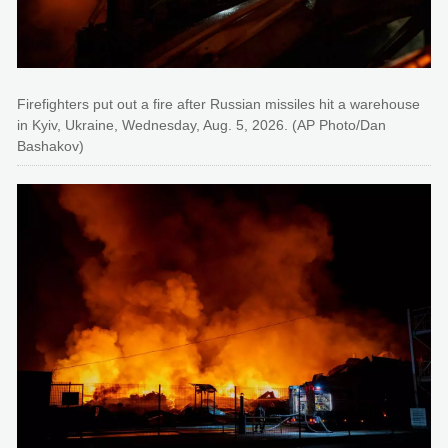
Firefighters put out a fire after Russian missiles hit a warehouse
in Kyiv, Ukraine, Wednesday, Aug. 5, 2026. (AP Photo/Dan
Bashakov)