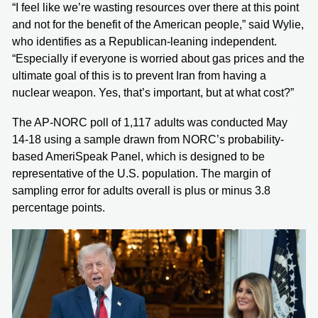
“I feel like we’re wasting resources over there at this point
and not for the benefit of the American people,” said Wylie,
who identifies as a Republican-leaning independent.
“Especially if everyone is worried about gas prices and the
ultimate goal of this is to prevent Iran from having a
nuclear weapon. Yes, that’s important, but at what cost?”
The AP-NORC poll of 1,117 adults was conducted May
14-18 using a sample drawn from NORC’s probability-
based AmeriSpeak Panel, which is designed to be
representative of the U.S. population. The margin of
sampling error for adults overall is plus or minus 3.8
percentage points.