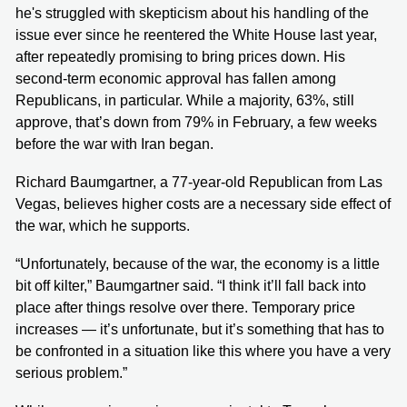
he's struggled with skepticism about his handling of the
issue ever since he reentered the White House last year,
after repeatedly promising to bring prices down. His
second-term economic approval has fallen among
Republicans, in particular. While a majority, 63%, still
approve, that’s down from 79% in February, a few weeks
before the war with Iran began.
Richard Baumgartner, a 77-year-old Republican from Las
Vegas, believes higher costs are a necessary side effect of
the war, which he supports.
“Unfortunately, because of the war, the economy is a little
bit off kilter,” Baumgartner said. “I think it’ll fall back into
place after things resolve over there. Temporary price
increases — it’s unfortunate, but it’s something that has to
be confronted in a situation like this where you have a very
serious problem.”