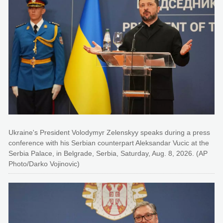
Ukraine's President Volodymyr Zelenskyy speaks during a press
conference with his Serbian counterpart Aleksandar Vucic at the
Serbia Palace, in Belgrade, Serbia, Saturday, Aug. 8, 2026. (AP
Photo/Darko Vojinovic)