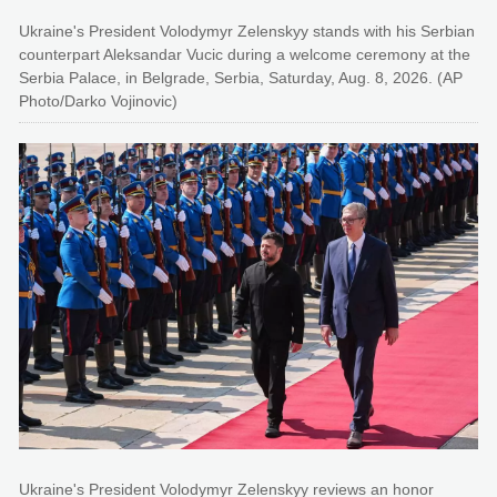
Ukraine's President Volodymyr Zelenskyy stands with his Serbian
counterpart Aleksandar Vucic during a welcome ceremony at the
Serbia Palace, in Belgrade, Serbia, Saturday, Aug. 8, 2026. (AP
Photo/Darko Vojinovic)
Ukraine's President Volodymyr Zelenskyy reviews an honor