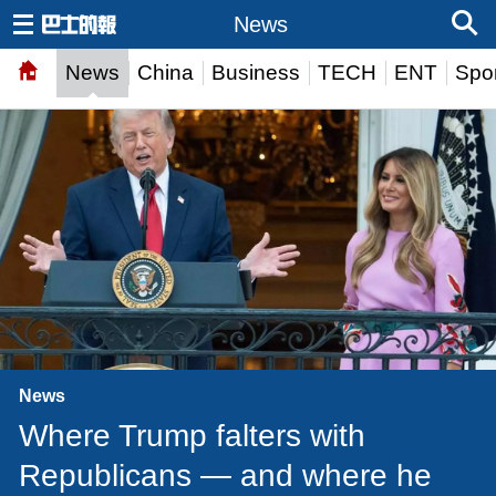
News
News
China
Business
TECH
ENT
Spor
News
Where Trump falters with
Republicans — and where he