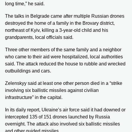
long time,” he said.
The talks in Belgrade came after multiple Russian drones
destroyed the home of a family in the Brovary district,
northeast of Kyiv, killing a 3-year-old child and his
grandparents, local officials said.
Three other members of the same family and a neighbor
who came to their aid were hospitalized, local authorities
said. The attack reduced the house to rubble and wrecked
outbuildings and cars.
Zelenskyy said at least one other person died in a “strike
involving six ballistic missiles against civilian
infrastructure” in the capital.
In its daily report, Ukraine’s air force said it had downed or
intercepted 135 of 151 drones launched by Russia
overnight. The attack also involved six ballistic missiles
and other guided missiles.