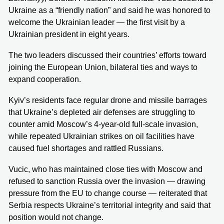
Ukraine as a “friendly nation” and said he was honored to
welcome the Ukrainian leader — the first visit by a
Ukrainian president in eight years.
The two leaders discussed their countries’ efforts toward
joining the European Union, bilateral ties and ways to
expand cooperation.
Kyiv’s residents face regular drone and missile barrages
that Ukraine’s depleted air defenses are struggling to
counter amid Moscow’s 4-year-old full-scale invasion,
while repeated Ukrainian strikes on oil facilities have
caused fuel shortages and rattled Russians.
Vucic, who has maintained close ties with Moscow and
refused to sanction Russia over the invasion — drawing
pressure from the EU to change course — reiterated that
Serbia respects Ukraine’s territorial integrity and said that
position would not change.