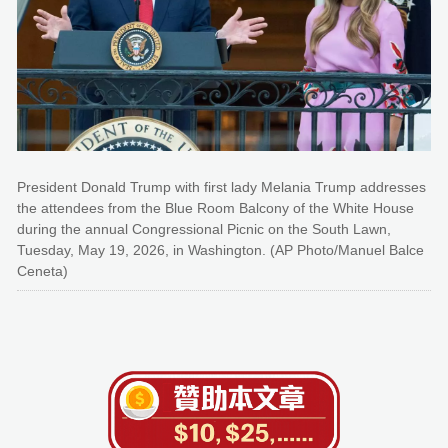
President Donald Trump with first lady Melania Trump addresses
the attendees from the Blue Room Balcony of the White House
during the annual Congressional Picnic on the South Lawn,
Tuesday, May 19, 2026, in Washington. (AP Photo/Manuel Balce
Ceneta)