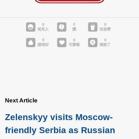
Next Article
Zelenskyy visits Moscow-
friendly Serbia as Russian