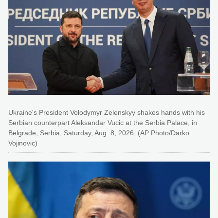
Ukraine's President Volodymyr Zelenskyy shakes hands with his
Serbian counterpart Aleksandar Vucic at the Serbia Palace, in
Belgrade, Serbia, Saturday, Aug. 8, 2026. (AP Photo/Darko
Vojinovic)