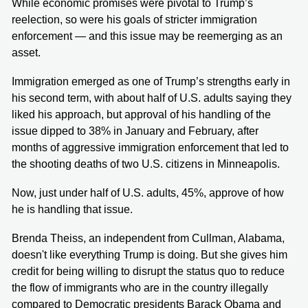
While economic promises were pivotal to Trump’s
reelection, so were his goals of stricter immigration
enforcement — and this issue may be reemerging as an
asset.
Immigration emerged as one of Trump’s strengths early in
his second term, with about half of U.S. adults saying they
liked his approach, but approval of his handling of the
issue dipped to 38% in January and February, after
months of aggressive immigration enforcement that led to
the shooting deaths of two U.S. citizens in Minneapolis.
Now, just under half of U.S. adults, 45%, approve of how
he is handling that issue.
Brenda Theiss, an independent from Cullman, Alabama,
doesn't like everything Trump is doing. But she gives him
credit for being willing to disrupt the status quo to reduce
the flow of immigrants who are in the country illegally
compared to Democratic presidents Barack Obama and