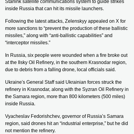
Starlink satellite communications system to guide strikes
inside Russia that can hit its missile launchers.
Following the latest attacks, Zelenskyy appealed on X for
more sanctions to “prevent the production of these ballistic
missiles,” along with “anti-ballistic capabilities” and
“interceptor missiles.”
In Russia, six people were wounded when a fire broke out
at the Ilsky Oil Refinery, in the southern Krasnodar region,
due to debris from a falling drone, local officials said.
Ukraine's General Staff said Ukrainian forces struck the
refinery in Krasnodar, along with the Syzran Oil Refinery in
the Samara region, more than 800 kilometers (500 miles)
inside Russia.
Vyacheslav Fedorishchev, governor of Russia’s Samara
region, said drones hit an “industrial enterprise,” but he did
not mention the refinery.