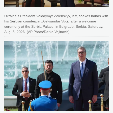
Ukraine's President Volodymyr Zelenskyy, left, shakes hands with
his Serbian counterpart Aleksandar Vucic after a welcome
ceremony at the Serbia Palace, in Belgrade, Serbia, Saturday,
Aug. 8, 2026. (AP Photo/Darko Vojinovic)