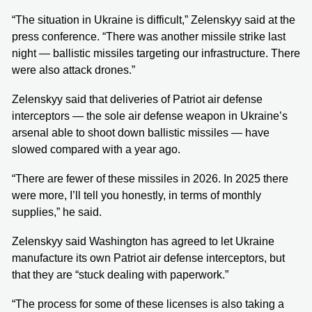
“The situation in Ukraine is difficult,” Zelenskyy said at the
press conference. “There was another missile strike last
night — ballistic missiles targeting our infrastructure. There
were also attack drones.”
Zelenskyy said that deliveries of Patriot air defense
interceptors — the sole air defense weapon in Ukraine’s
arsenal able to shoot down ballistic missiles — have
slowed compared with a year ago.
“There are fewer of these missiles in 2026. In 2025 there
were more, I’ll tell you honestly, in terms of monthly
supplies,” he said.
Zelenskyy said Washington has agreed to let Ukraine
manufacture its own Patriot air defense interceptors, but
that they are “stuck dealing with paperwork.”
“The process for some of these licenses is also taking a