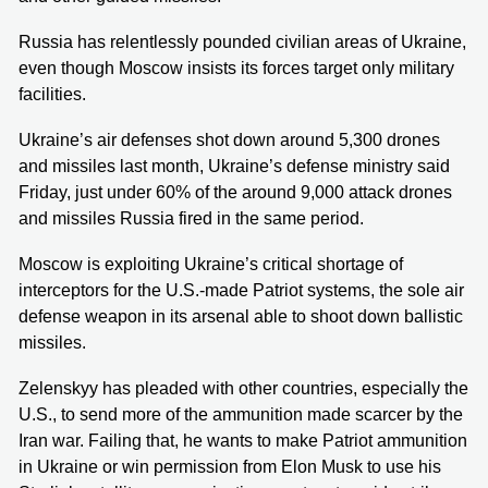
Russia has relentlessly pounded civilian areas of Ukraine,
even though Moscow insists its forces target only military
facilities.
Ukraine’s air defenses shot down around 5,300 drones
and missiles last month, Ukraine’s defense ministry said
Friday, just under 60% of the around 9,000 attack drones
and missiles Russia fired in the same period.
Moscow is exploiting Ukraine’s critical shortage of
interceptors for the U.S.-made Patriot systems, the sole air
defense weapon in its arsenal able to shoot down ballistic
missiles.
Zelenskyy has pleaded with other countries, especially the
U.S., to send more of the ammunition made scarcer by the
Iran war. Failing that, he wants to make Patriot ammunition
in Ukraine or win permission from Elon Musk to use his