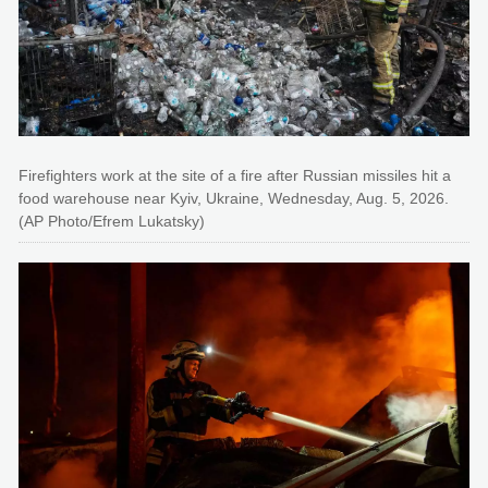
Firefighters work at the site of a fire after Russian missiles hit a
food warehouse near Kyiv, Ukraine, Wednesday, Aug. 5, 2026.
(AP Photo/Efrem Lukatsky)