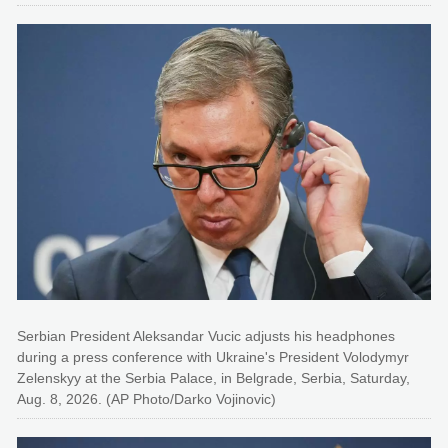
Serbian President Aleksandar Vucic adjusts his headphones
during a press conference with Ukraine's President Volodymyr
Zelenskyy at the Serbia Palace, in Belgrade, Serbia, Saturday,
Aug. 8, 2026. (AP Photo/Darko Vojinovic)