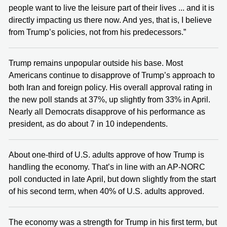
people want to live the leisure part of their lives ... and it is
directly impacting us there now. And yes, that is, I believe
from Trump’s policies, not from his predecessors.”
Trump remains unpopular outside his base. Most
Americans continue to disapprove of Trump’s approach to
both Iran and foreign policy. His overall approval rating in
the new poll stands at 37%, up slightly from 33% in April.
Nearly all Democrats disapprove of his performance as
president, as do about 7 in 10 independents.
About one-third of U.S. adults approve of how Trump is
handling the economy. That’s in line with an AP-NORC
poll conducted in late April, but down slightly from the start
of his second term, when 40% of U.S. adults approved.
The economy was a strength for Trump in his first term, but