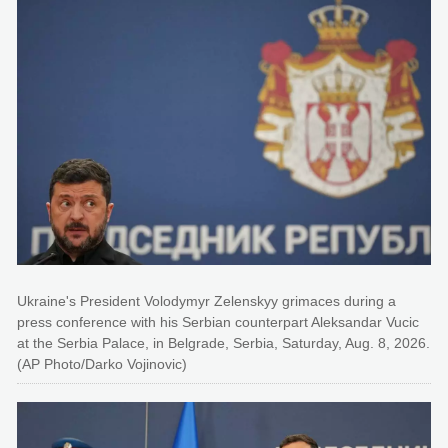
Ukraine's President Volodymyr Zelenskyy grimaces during a
press conference with his Serbian counterpart Aleksandar Vucic
at the Serbia Palace, in Belgrade, Serbia, Saturday, Aug. 8, 2026.
(AP Photo/Darko Vojinovic)