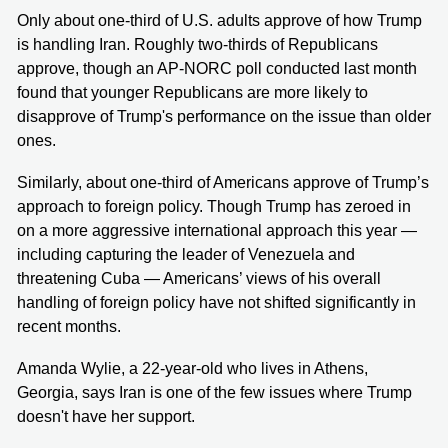
Only about one-third of U.S. adults approve of how Trump
is handling Iran. Roughly two-thirds of Republicans
approve, though an AP-NORC poll conducted last month
found that younger Republicans are more likely to
disapprove of Trump's performance on the issue than older
ones.
Similarly, about one-third of Americans approve of Trump’s
approach to foreign policy. Though Trump has zeroed in
on a more aggressive international approach this year —
including capturing the leader of Venezuela and
threatening Cuba — Americans’ views of his overall
handling of foreign policy have not shifted significantly in
recent months.
Amanda Wylie, a 22-year-old who lives in Athens,
Georgia, says Iran is one of the few issues where Trump
doesn't have her support.