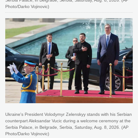
Photo/Darko Vojinovic)
Ukraine's President Volodymyr Zelenskyy stands with his Serbian
counterpart Aleksandar Vucic during a welcome ceremony at the
Serbia Palace, in Belgrade, Serbia, Saturday, Aug. 8, 2026. (AP
Photo/Darko Vojinovic)