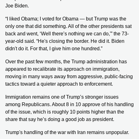
Joe Biden.
“I liked Obama; I voted for Obama — but Trump was the
only one that did something. All of the other presidents sat
back and went, ‘Well there’s nothing we can do,'” the 73-
year-old said. “He's closing the border. He did it. Biden
didn't do it. For that, I give him one hundred.”
Over the past few months, the Trump administration has
appeared to recalibrate its approach on immigration,
moving in many ways away from aggressive, public-facing
tactics toward a quieter approach to enforcement.
Immigration remains one of Trump’s stronger issues
among Republicans. About 8 in 10 approve of his handling
of the issue, which is roughly 10 points higher than the
share that say he’s doing a good job as president.
Trump's handling of the war with Iran remains unpopular.