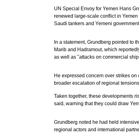
UN Special Envoy for Yemen Hans Grun
renewed large-scale conflict in Yemen 
Saudi tankers and Yemeni government 
In a statement, Grundberg pointed to th
Marib and Hadramout, which reportedly 
as well as "attacks on commercial ship
He expressed concern over strikes on ci
broader escalation of regional tensions
Taken together, these developments ri
said, warning that they could draw Yem
Grundberg noted he had held intensive
regional actors and international partne