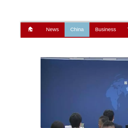
News
China
Business