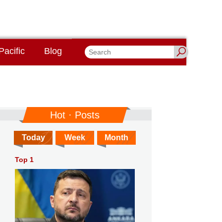
Pacific
Blog
Hot · Posts
Today
Week
Month
Top 1