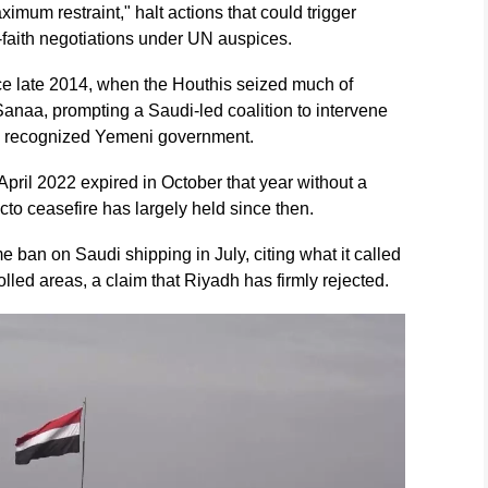
ximum restraint," halt actions that could trigger
d-faith negotiations under UN auspices.
ce late 2014, when the Houthis seized much of
Sanaa, prompting a Saudi-led coalition to intervene
lly recognized Yemeni government.
 April 2022 expired in October that year without a
acto ceasefire has largely held since then.
ban on Saudi shipping in July, citing what it called
led areas, a claim that Riyadh has firmly rejected.