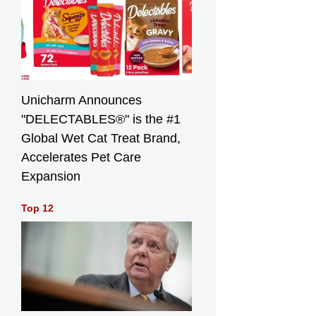
Unicharm Announces
"DELECTABLES®" is the #1
Global Wet Cat Treat Brand,
Accelerates Pet Care
Expansion
Top 12