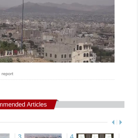
 report
mended Articles