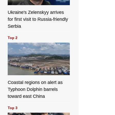
Ukraine's Zelenskyy arrives
for first visit to Russia-friendly
Serbia
Top 2
Coastal regions on alert as
Typhoon Dolphin barrels
toward east China
Top 3