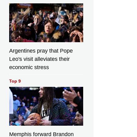
Argentines pray that Pope
Leo's visit alleviates their
economic stress
Top 9
Memphis forward Brandon