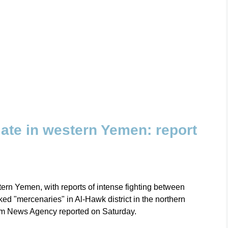
late in western Yemen: report
tern Yemen, with reports of intense fighting between
ed "mercenaries" in Al‑Hawk district in the northern
nim News Agency reported on Saturday.