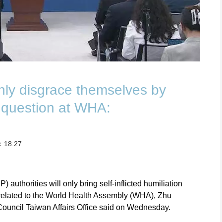
nly disgrace themselves by
 question at WHA:
t：18:27
authorities will only bring self-inflicted humiliation
related to the World Health Assembly (WHA), Zhu
ouncil Taiwan Affairs Office said on Wednesday.