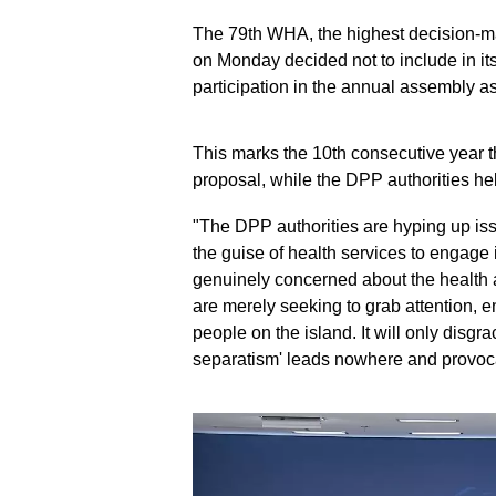
The 79th WHA, the highest decision-m
on Monday decided not to include in i
participation in the annual assembly a
This marks the 10th consecutive year 
proposal, while the DPP authorities he
"The DPP authorities are hyping up is
the guise of health services to engage 
genuinely concerned about the health a
are merely seeking to grab attention, e
people on the island. It will only disgr
separatism' leads nowhere and provocat