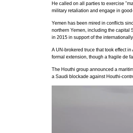
He called on all parties to exercise "ma
military retaliation and engage in goo
Yemen has been mired in conflicts sin
northern Yemen, including the capital 
in 2015 in support of the internationa
A UN-brokered truce that took effect in
formal extension, though a fragile de f
The Houthi group announced a maritime 
a Saudi blockade against Houthi-control