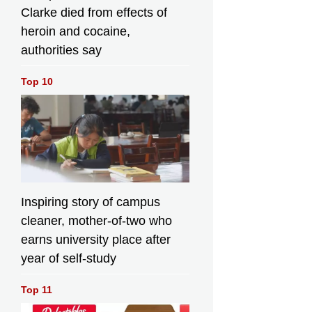
Clarke died from effects of
heroin and cocaine,
authorities say
Top 10
Inspiring story of campus
cleaner, mother-of-two who
earns university place after
year of self-study
Top 11