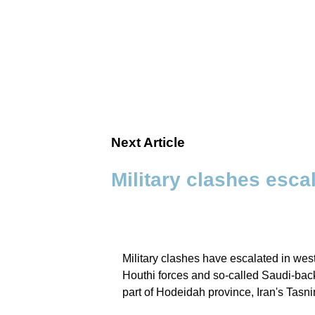
Next Article
Military clashes esca
Military clashes have escalated in wes
Houthi forces and so‑called Saudi‑back
part of Hodeidah province, Iran's Tas