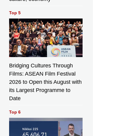
Top 5
Bridging Cultures Through
Films: ASEAN Film Festival
2026 to Open this August with
its Largest Programme to
Date
Top 6