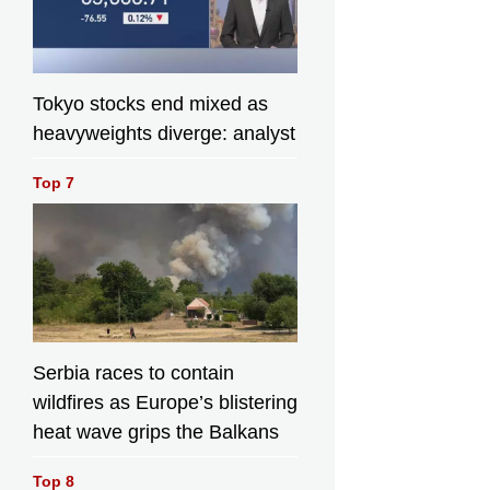
Tokyo stocks end mixed as
heavyweights diverge: analyst
Top 7
Serbia races to contain
wildfires as Europe’s blistering
heat wave grips the Balkans
Top 8