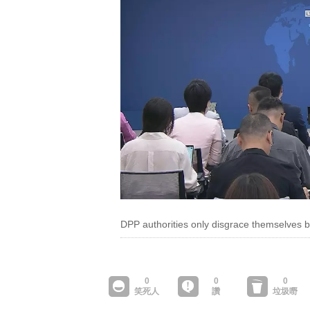
DPP authorities only disgrace themselves