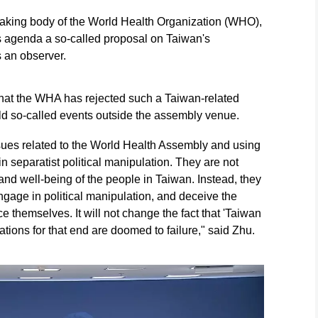
aking body of the World Health Organization (WHO),
ts agenda a so-called proposal on Taiwan's
s an observer.
that the WHA has rejected such a Taiwan-related
ld so-called events outside the assembly venue.
sues related to the World Health Assembly and using
in separatist political manipulation. They are not
nd well-being of the people in Taiwan. Instead, they
ngage in political manipulation, and deceive the
ace themselves. It will not change the fact that 'Taiwan
ions for that end are doomed to failure," said Zhu.