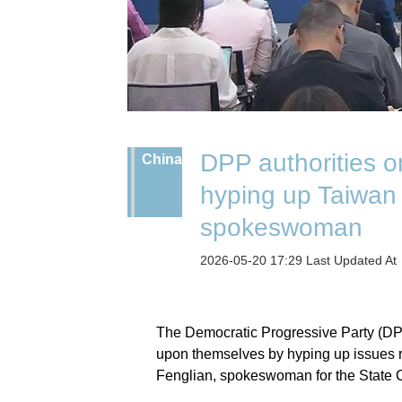
DPP authorities o
China
hyping up Taiwan
spokeswoman
2026-05-20 17:29 Last Updated A
The Democratic Progressive Party (DPP) 
upon themselves by hyping up issues 
Fenglian, spokeswoman for the State C