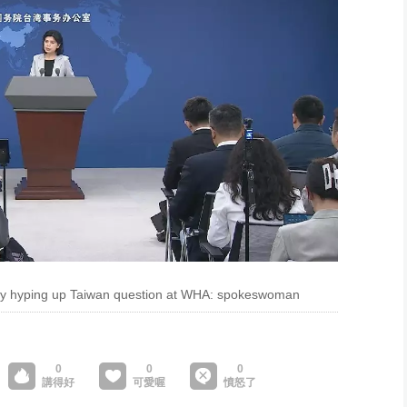
 by hyping up Taiwan question at WHA: spokeswoman