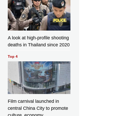
A look at high-profile shooting
deaths in Thailand since 2020
Top 4
Film carnival launched in
central China City to promote
culture, economy