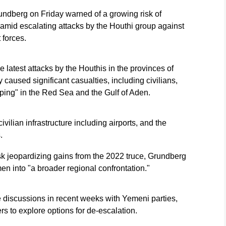
dberg on Friday warned of a growing risk of
amid escalating attacks by the Houthi group against
forces.
e latest attacks by the Houthis in the provinces of
caused significant casualties, including civilians,
ping" in the Red Sea and the Gulf of Aden.
vilian infrastructure including airports, and the
.
sk jeopardizing gains from the 2022 truce, Grundberg
en into "a broader regional confrontation."
 discussions in recent weeks with Yemeni parties,
rs to explore options for de-escalation.