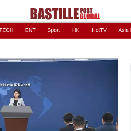
TECH
ENT
Sport
HK
HotTV
Asia 