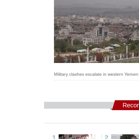
Military clashes escalate in western Yemen:
Recom