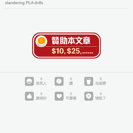
slandering PLA drills