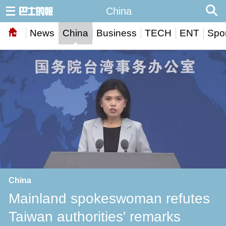
China
News
China
Business
TECH
ENT
Spor
China
Mainland spokeswoman refutes
Taiwan authorities' remarks