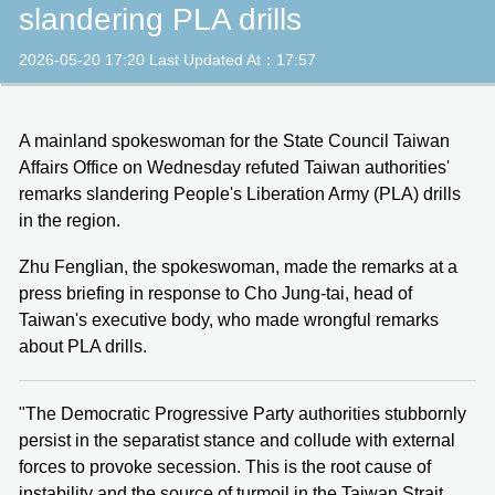
slandering PLA drills
2026-05-20 17:20 Last Updated At：17:57
A mainland spokeswoman for the State Council Taiwan
Affairs Office on Wednesday refuted Taiwan authorities'
remarks slandering People's Liberation Army (PLA) drills
in the region.
Zhu Fenglian, the spokeswoman, made the remarks at a
press briefing in response to Cho Jung-tai, head of
Taiwan's executive body, who made wrongful remarks
about PLA drills.
"The Democratic Progressive Party authorities stubbornly
persist in the separatist stance and collude with external
forces to provoke secession. This is the root cause of
instability and the source of turmoil in the Taiwan Strait.