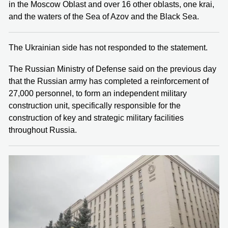
in the Moscow Oblast and over 16 other oblasts, one krai,
and the waters of the Sea of Azov and the Black Sea.
The Ukrainian side has not responded to the statement.
The Russian Ministry of Defense said on the previous day
that the Russian army has completed a reinforcement of
27,000 personnel, to form an independent military
construction unit, specifically responsible for the
construction of key and strategic military facilities
throughout Russia.