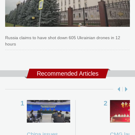
Russia claims to have shot down 605 Ukrainian drones in 12
hours
Recommended Articles
China issues
CMG laun