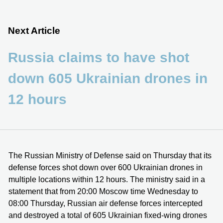
Next Article
Russia claims to have shot
down 605 Ukrainian drones in
12 hours
The Russian Ministry of Defense said on Thursday that its
defense forces shot down over 600 Ukrainian drones in
multiple locations within 12 hours. The ministry said in a
statement that from 20:00 Moscow time Wednesday to
08:00 Thursday, Russian air defense forces intercepted
and destroyed a total of 605 Ukrainian fixed-wing drones