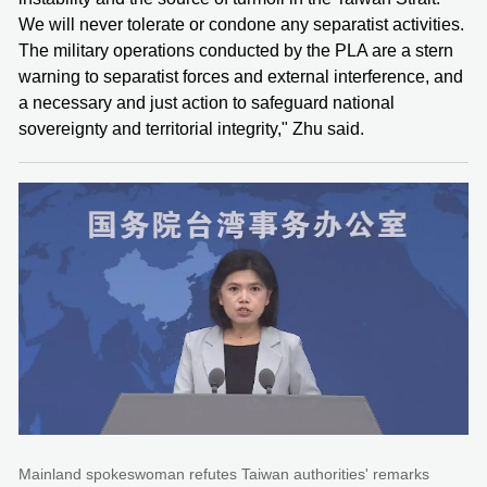
We will never tolerate or condone any separatist activities.
The military operations conducted by the PLA are a stern
warning to separatist forces and external interference, and
a necessary and just action to safeguard national
sovereignty and territorial integrity," Zhu said.
Mainland spokeswoman refutes Taiwan authorities' remarks