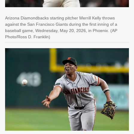
Arizona Diamondbacks starting pitcher Merrill Kelly throws
against the San Francisco Giants during the first inning of a
baseball game, Wednesday, May 20, 2026, in Phoenix. (AP
Photo/Ross D. Franklin)