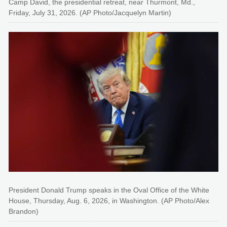
Camp David, the presidential retreat, near Thurmont, Md.,
Friday, July 31, 2026. (AP Photo/Jacquelyn Martin)
President Donald Trump speaks in the Oval Office of the White
House, Thursday, Aug. 6, 2026, in Washington. (AP Photo/Alex
Brandon)