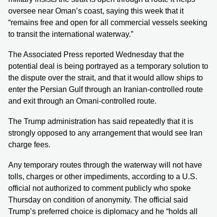
oversee near Oman’s coast, saying this week that it
“remains free and open for all commercial vessels seeking
to transit the international waterway.”
The Associated Press reported Wednesday that the
potential deal is being portrayed as a temporary solution to
the dispute over the strait, and that it would allow ships to
enter the Persian Gulf through an Iranian-controlled route
and exit through an Omani-controlled route.
The Trump administration has said repeatedly that it is
strongly opposed to any arrangement that would see Iran
charge fees.
Any temporary routes through the waterway will not have
tolls, charges or other impediments, according to a U.S.
official not authorized to comment publicly who spoke
Thursday on condition of anonymity. The official said
Trump’s preferred choice is diplomacy and he “holds all