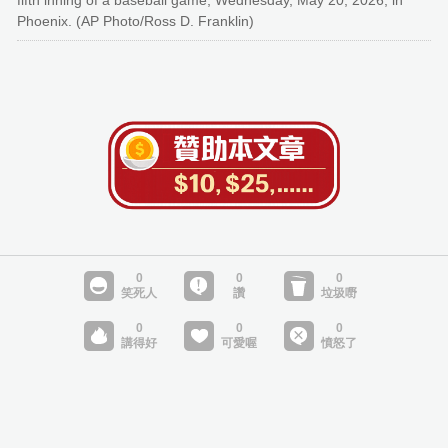
fifth inning of a baseball game, Wednesday, May 20, 2026, in
Phoenix. (AP Photo/Ross D. Franklin)