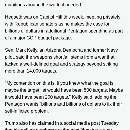
munitions around the world if needed.
Hegseth was on Capitol Hill this week, meeting privately
with Republican senators as he makes the case for
billions of dollars in additional Pentagon spending as part
of a major GOP budget package.
Sen. Mark Kelly, an Arizona Democrat and former Navy
pilot, said the weapons shortfall stems from a war that
lacked a well-defined goal and strategy beyond striking
more than 14,000 targets.
“My contention on this is, if you knew what the goal is,
maybe the target list would have been 500 targets. Maybe
it would have been 200 targets," Kelly said, adding the
Pentagon wants "billions and billions of dollars to fix their
self-inflicted problem.”
Trump also has claimed in a social media post Tuesday