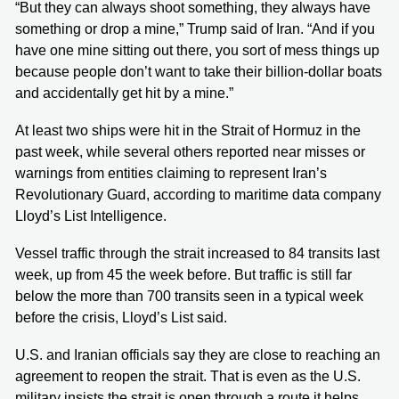
“But they can always shoot something, they always have
something or drop a mine,” Trump said of Iran. “And if you
have one mine sitting out there, you sort of mess things up
because people don’t want to take their billion-dollar boats
and accidentally get hit by a mine.”
At least two ships were hit in the Strait of Hormuz in the
past week, while several others reported near misses or
warnings from entities claiming to represent Iran’s
Revolutionary Guard, according to maritime data company
Lloyd’s List Intelligence.
Vessel traffic through the strait increased to 84 transits last
week, up from 45 the week before. But traffic is still far
below the more than 700 transits seen in a typical week
before the crisis, Lloyd’s List said.
U.S. and Iranian officials say they are close to reaching an
agreement to reopen the strait. That is even as the U.S.
military insists the strait is open through a route it helps