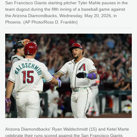
San Francisco Giants starting pitcher Tyler Mahle pauses in the
team dugout during the fifth inning of a baseball game against
the Arizona Diamondbacks, Wednesday, May 20, 2026, in
Phoenix. (AP Photo/Ross D. Franklin)
Arizona Diamondbacks' Ryan Waldschmidt (15) and Ketel Marte
celebrate their runs scored against the San Francisco Giants