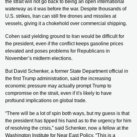
the strait will not go back to being an open international
waterway as it was before the war. Despite thousands of
U.S. strikes, Iran can still fire drones and missiles at
vessels, giving it a chokehold over commercial shipping.
Cohen said yielding ground to Iran would be difficult for
the president, even if the conflict keeps gasoline prices
elevated and poses problems for Republicans in
November’s midterm elections.
But David Schenker, a former State Department official in
the first Trump administration, said the increasing
economic pressure may actually prompt Trump to
compromise on the strait, even if it's likely to have
profound implications on global trade.
“There will be a lot of spin both ways, but my guess is that
the president has tipped his hand as to the urgency for him
of resolving the crisis,” said Schenker, now a fellow at the
Washington Institute for Near East Policy. “This is a