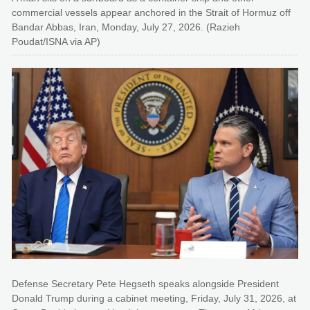
commercial vessels appear anchored in the Strait of Hormuz off
Bandar Abbas, Iran, Monday, July 27, 2026. (Razieh
Poudat/ISNA via AP)
Defense Secretary Pete Hegseth speaks alongside President
Donald Trump during a cabinet meeting, Friday, July 31, 2026, at