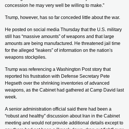
concession he may very well be willing to make.”
Trump, however, has so far conceded little about the war.
He posted on social media Thursday that the U.S. military
still has “massive amounts” of weapons and that large
amounts are being manufactured. He threatened jail time
for the alleged “leakers” of information on the nation's
weapons stockpiles.
Trump was referencing a Washington Post story that
reported his frustration with Defense Secretary Pete
Hegseth over the shrinking inventories of advanced
weapons, as the Cabinet had gathered at Camp David last
week.
A senior administration official said there had been a
“robust and healthy” discussion about Iran in the Cabinet
meeting and would not provide additional details except to