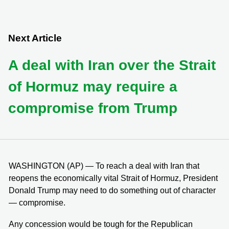
Next Article
A deal with Iran over the Strait
of Hormuz may require a
compromise from Trump
WASHINGTON (AP) — To reach a deal with Iran that
reopens the economically vital Strait of Hormuz, President
Donald Trump may need to do something out of character
— compromise.
Any concession would be tough for the Republican