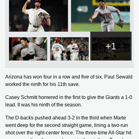
+1
Arizona has won four in a row and five of six. Paul Sewald
worked the ninth for his 11th save.
Casey Schmitt homered in the first to give the Giants a 1-0
lead. It was his ninth of the season.
The D-backs pushed ahead 3-2 in the third when Marte
went deep for the second straight game, lining a two-run
shot over the right-center fence. The three-time All-Star hit