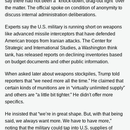
say there had not been a "knock-down, drag-out fight” over
the matter. The official spoke on condition of anonymity to
discuss internal administration deliberations.
Experts say the U.S. military is running short on weapons
like advanced missile interceptors that have defended
American troops from Iranian attacks. The Center for
Strategic and International Studies, a Washington think
tank, has released reports on declining inventories based
on budget documents and other public information.
When asked later about weapons stockpiles, Trump told
reporters that “we need more all the time.” He claimed that
certain kinds of munitions are in “virtually unlimited supply”
and others are “a little bit tighter.” He didn't offer more
specifics.
He insisted that “we’re in great shape. But, with that being
said, we always want more. We have to have more,”
noting that the military could tap into U.S. supplies of