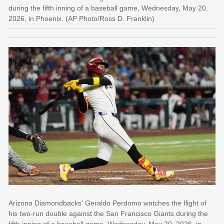
during the fifth inning of a baseball game, Wednesday, May 20,
2026, in Phoenix. (AP Photo/Ross D. Franklin)
Arizona Diamondbacks' Geraldo Perdomo watches the flight of
his two-run double against the San Francisco Giants during the