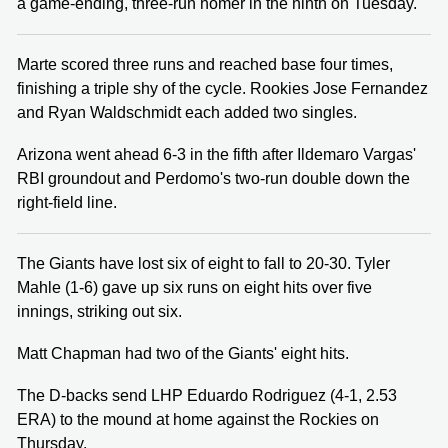
a game-ending, three-run homer in the ninth on Tuesday.
Marte scored three runs and reached base four times,
finishing a triple shy of the cycle. Rookies Jose Fernandez
and Ryan Waldschmidt each added two singles.
Arizona went ahead 6-3 in the fifth after Ildemaro Vargas'
RBI groundout and Perdomo's two-run double down the
right-field line.
The Giants have lost six of eight to fall to 20-30. Tyler
Mahle (1-6) gave up six runs on eight hits over five
innings, striking out six.
Matt Chapman had two of the Giants' eight hits.
The D-backs send LHP Eduardo Rodriguez (4-1, 2.53
ERA) to the mound at home against the Rockies on
Thursday.