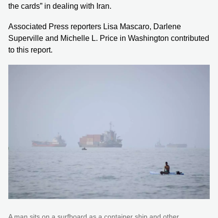
the cards” in dealing with Iran.
Associated Press reporters Lisa Mascaro, Darlene
Superville and Michelle L. Price in Washington contributed
to this report.
A man sits on a surfboard as a container ship and other