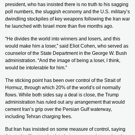
president, who has insisted there is no truth to his sagging
poll numbers, the sluggish economy and the U.S. military’s
dwindling stockpiles of key weapons following the Iran war
he launched with Israel more than five months ago.
“He divides the world into winners and losers, and this
would make him a loser,” said Eliot Cohen, who served as
counselor of the State Department in the George W. Bush
administration. “And the image of being a loser, I think,
would be intolerable for him.”
The sticking point has been over control of the Strait of
Hormuz, through which 20% of the world's oil normally
flows. While both sides say a deal is close, the Trump
administration has ruled out any arrangement that would
cement Iran’s grip over the Persian Gulf waterway,
including Tehran charging fees.
But Iran has insisted on some measure of control, saying