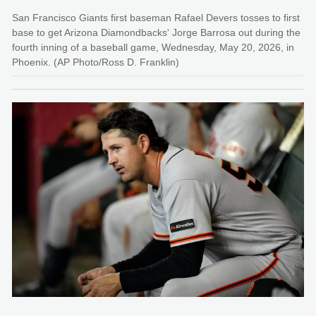
San Francisco Giants first baseman Rafael Devers tosses to first
base to get Arizona Diamondbacks' Jorge Barrosa out during the
fourth inning of a baseball game, Wednesday, May 20, 2026, in
Phoenix. (AP Photo/Ross D. Franklin)