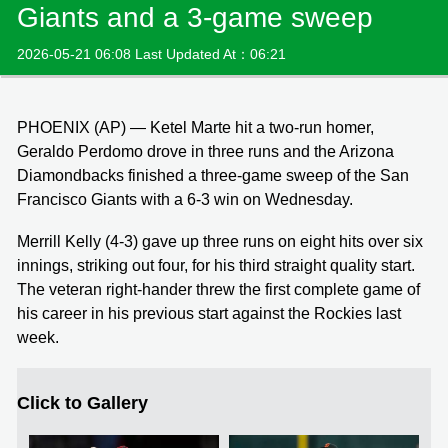
Giants and a 3-game sweep
2026-05-21 06:08 Last Updated At：06:21
PHOENIX (AP) — Ketel Marte hit a two-run homer,
Geraldo Perdomo drove in three runs and the Arizona
Diamondbacks finished a three-game sweep of the San
Francisco Giants with a 6-3 win on Wednesday.
Merrill Kelly (4-3) gave up three runs on eight hits over six
innings, striking out four, for his third straight quality start.
The veteran right-hander threw the first complete game of
his career in his previous start against the Rockies last
week.
Click to Gallery