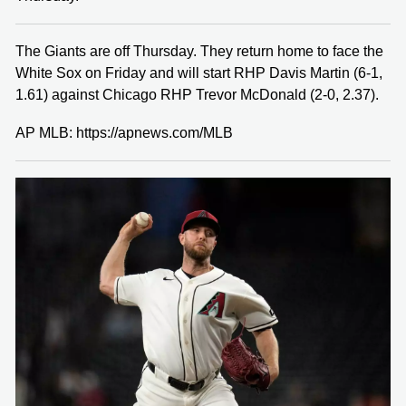
The Giants are off Thursday. They return home to face the
White Sox on Friday and will start RHP Davis Martin (6-1,
1.61) against Chicago RHP Trevor McDonald (2-0, 2.37).
AP MLB: https://apnews.com/MLB