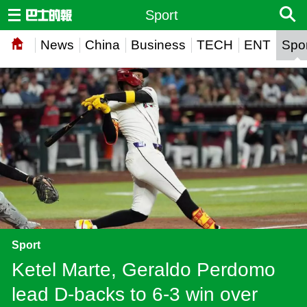
Sport
News
China
Business
TECH
ENT
Spor
Sport
Ketel Marte, Geraldo Perdomo
lead D-backs to 6-3 win over