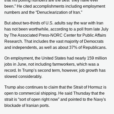
that his polling numbers are the best “they have ever
been.” He cited accomplishments including employment
numbers and the “Denuclearization of Iran.”
But about two-thirds of U.S. adults say the war with Iran
has not been worthwhile, according to a poll from late July
by The Associated Press-NORC Center for Public Affairs
Research. That includes the vast majority of Democrats
and independents, as well as about 37% of Republicans.
On employment, the United States had nearly 159 million
jobs in June, not including farmworkers, which was a
record. In Trump’s second term, however, job growth has
slowed considerably.
Trump also continues to claim that the Strait of Hormuz is
open to commercial shipping. He said Thursday that the
strait is “sort of open right now” and pointed to the Navy's
blockade of Iranian ports.