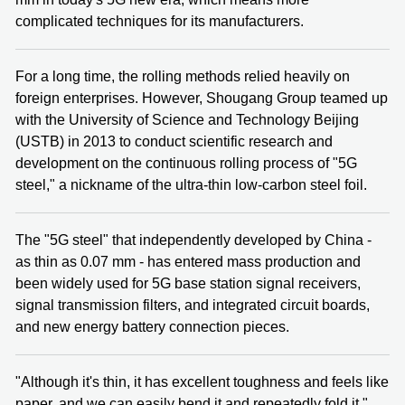
complicated techniques for its manufacturers.
For a long time, the rolling methods relied heavily on
foreign enterprises. However, Shougang Group teamed up
with the University of Science and Technology Beijing
(USTB) in 2013 to conduct scientific research and
development on the continuous rolling process of "5G
steel," a nickname of the ultra-thin low-carbon steel foil.
The "5G steel" that independently developed by China -
as thin as 0.07 mm - has entered mass production and
been widely used for 5G base station signal receivers,
signal transmission filters, and integrated circuit boards,
and new energy battery connection pieces.
"Although it's thin, it has excellent toughness and feels like
paper, and we can easily bend it and repeatedly fold it,"