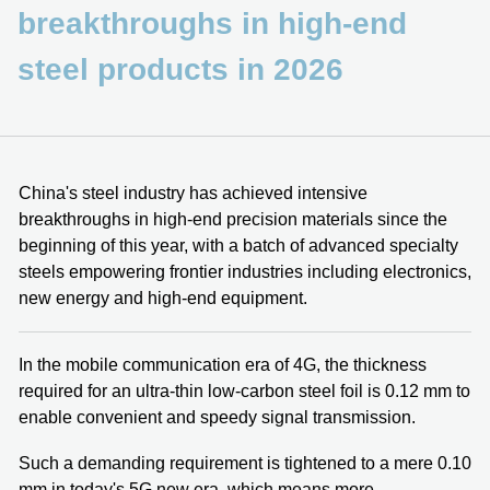
breakthroughs in high-end
steel products in 2026
China's steel industry has achieved intensive
breakthroughs in high-end precision materials since the
beginning of this year, with a batch of advanced specialty
steels empowering frontier industries including electronics,
new energy and high-end equipment.
In the mobile communication era of 4G, the thickness
required for an ultra-thin low-carbon steel foil is 0.12 mm to
enable convenient and speedy signal transmission.
Such a demanding requirement is tightened to a mere 0.10
mm in today's 5G new era, which means more