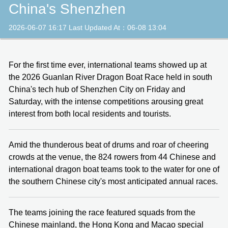
China's Shenzhen
2026-06-07 16:17 Last Updated At：06-08 13:04
For the first time ever, international teams showed up at
the 2026 Guanlan River Dragon Boat Race held in south
China's tech hub of Shenzhen City on Friday and
Saturday, with the intense competitions arousing great
interest from both local residents and tourists.
Amid the thunderous beat of drums and roar of cheering
crowds at the venue, the 824 rowers from 44 Chinese and
international dragon boat teams took to the water for one of
the southern Chinese city's most anticipated annual races.
The teams joining the race featured squads from the
Chinese mainland, the Hong Kong and Macao special