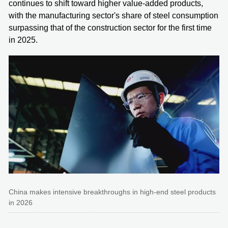
continues to shift toward higher value-added products,
with the manufacturing sector's share of steel consumption
surpassing that of the construction sector for the first time
in 2025.
China makes intensive breakthroughs in high-end steel products
in 2026