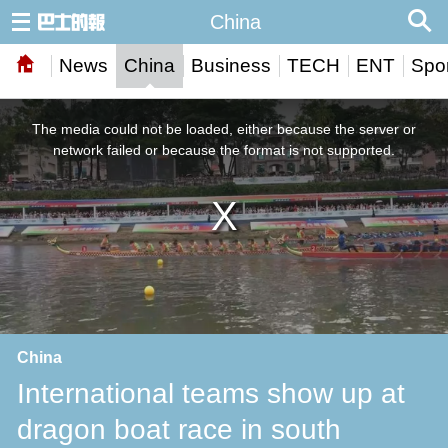
China
News
China
Business
TECH
ENT
Spor
This
is
a
The media could not be loaded, either because the server or
modal
window.
network failed or because the format is not supported.
China
International teams show up at
dragon boat race in south