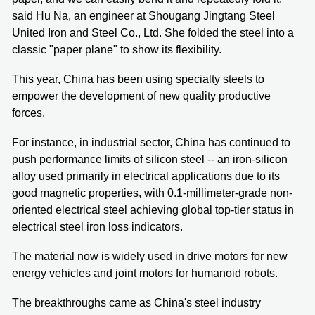
said Hu Na, an engineer at Shougang Jingtang Steel
United Iron and Steel Co., Ltd. She folded the steel into a
classic "paper plane" to show its flexibility.
This year, China has been using specialty steels to
empower the development of new quality productive
forces.
For instance, in industrial sector, China has continued to
push performance limits of silicon steel -- an iron-silicon
alloy used primarily in electrical applications due to its
good magnetic properties, with 0.1-millimeter-grade non-
oriented electrical steel achieving global top-tier status in
electrical steel iron loss indicators.
The material now is widely used in drive motors for new
energy vehicles and joint motors for humanoid robots.
The breakthroughs came as China's steel industry