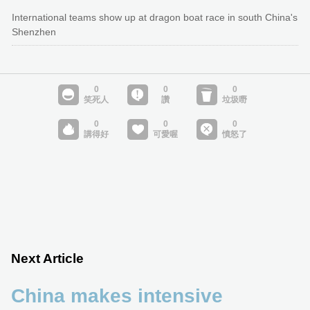
International teams show up at dragon boat race in south China's
Shenzhen
Next Article
China makes intensive