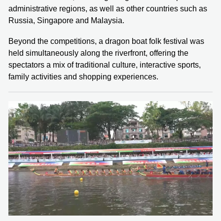
administrative regions, as well as other countries such as
Russia, Singapore and Malaysia.
Beyond the competitions, a dragon boat folk festival was
held simultaneously along the riverfront, offering the
spectators a mix of traditional culture, interactive sports,
family activities and shopping experiences.