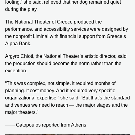
footing,” she said, relieved that her dog remained quiet
during the play.
The National Theater of Greece produced the
performance, and accessibility services were designed by
the nonprofit Liminal with financial support from Greece’s
Alpha Bank.
Argyro Chioti, the National Theater’s artistic director, said
the production should become the norm rather than the
exception.
“This was complex, not simple. It required months of
planning. It cost money. And it required very specific
organizational expertise,” she said. “But that’s the standard
and venues we need to reach — the major stages and the
major theaters.”
—— Gatopoulos reported from Athens