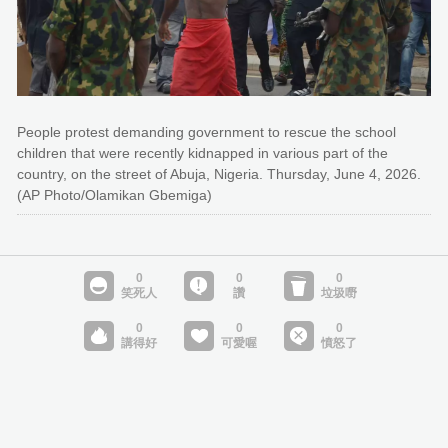
People protest demanding government to rescue the school
children that were recently kidnapped in various part of the
country, on the street of Abuja, Nigeria. Thursday, June 4, 2026.
(AP Photo/Olamikan Gbemiga)