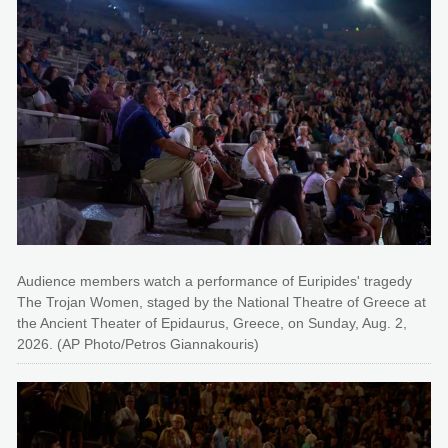
Audience members watch a performance of Euripides' tragedy
The Trojan Women, staged by the National Theatre of Greece at
the Ancient Theater of Epidaurus, Greece, on Sunday, Aug. 2,
2026. (AP Photo/Petros Giannakouris)