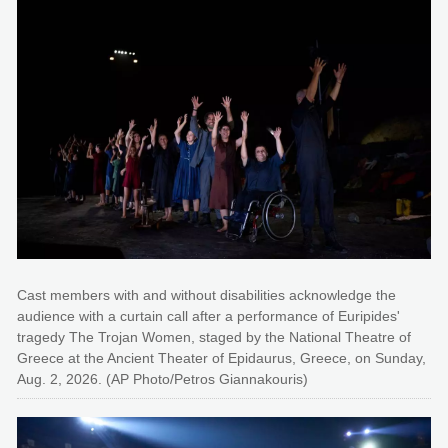
Cast members with and without disabilities acknowledge the
audience with a curtain call after a performance of Euripides'
tragedy The Trojan Women, staged by the National Theatre of
Greece at the Ancient Theater of Epidaurus, Greece, on Sunday,
Aug. 2, 2026. (AP Photo/Petros Giannakouris)