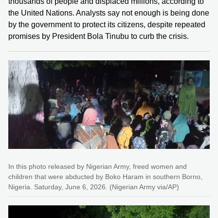
thousands of people and displaced millions, according to
the United Nations. Analysts say not enough is being done
by the government to protect its citizens, despite repeated
promises by President Bola Tinubu to curb the crisis.
In this photo released by Nigerian Army, freed women and
children that were abducted by Boko Haram in southern Borno,
Nigeria. Saturday, June 6, 2026. (Nigerian Army via/AP)