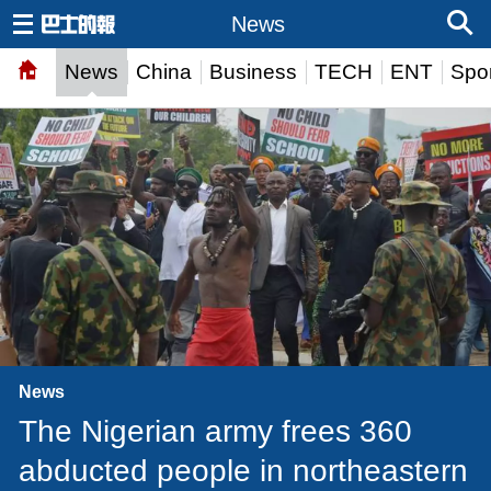
News
News
China
Business
TECH
ENT
Spor
News
The Nigerian army frees 360
abducted people in northeastern