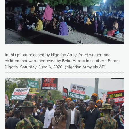
In this photo released by Nigerian Army, freed women and
children that were abducted by Boko Haram in southern Borno,
Nigeria. Saturday, June 6, 2026. (Nigerian Army via AP)