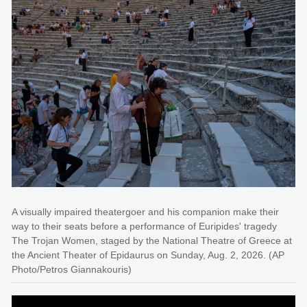
A visually impaired theatergoer and his companion make their
way to their seats before a performance of Euripides' tragedy
The Trojan Women, staged by the National Theatre of Greece at
the Ancient Theater of Epidaurus on Sunday, Aug. 2, 2026. (AP
Photo/Petros Giannakouris)