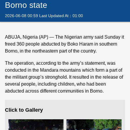
Borno state
2026-06-08 00:59 Last Updated At：01:00
ABUJA, Nigeria (AP) — The Nigerian army said Sunday it
freed 360 people abducted by Boko Haram in southern
Borno, in the northeastern part of the country.
The operation, according to the army’s statement, was
conducted in the Mandara mountains which form a part of
the militant group’s stronghold. It resulted in the release of
several people, including children, who had been
abducted across different communities in Borno.
Click to Gallery