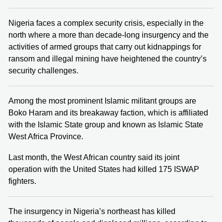
Nigeria faces a complex security crisis, especially in the
north where a more than decade-long insurgency and the
activities of armed groups that carry out kidnappings for
ransom and illegal mining have heightened the country’s
security challenges.
Among the most prominent Islamic militant groups are
Boko Haram and its breakaway faction, which is affiliated
with the Islamic State group and known as Islamic State
West Africa Province.
Last month, the West African country said its joint
operation with the United States had killed 175 ISWAP
fighters.
The insurgency in Nigeria’s northeast has killed