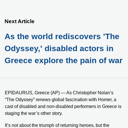
Next Article
As the world rediscovers 'The
Odyssey,' disabled actors in
Greece explore the pain of war
EPIDAURUS, Greece (AP) — As Christopher Nolan’s
“The Odyssey” renews global fascination with Homer, a
cast of disabled and non-disabled performers in Greece is
staging the war’s other story.
It’s not about the triumph of returning heroes, but the