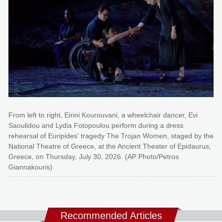
From left to right, Eirini Kourouvani, a wheelchair dancer, Evi
Saoulidou and Lydia Fotopoulou perform during a dress
rehearsal of Euripides' tragedy The Trojan Women, staged by the
National Theatre of Greece, at the Ancient Theater of Epidaurus,
Greece, on Thursday, July 30, 2026. (AP Photo/Petros
Giannakouris)
Recommended Articles