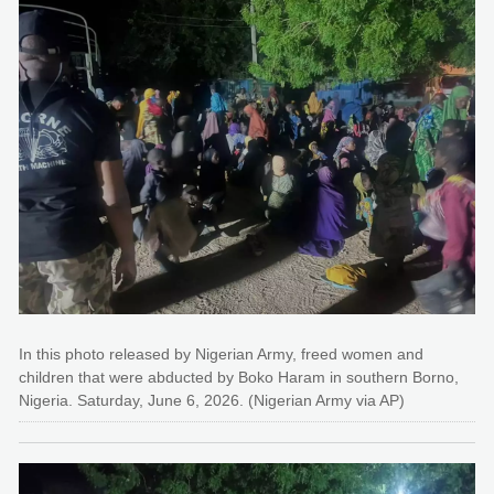
In this photo released by Nigerian Army, freed women and
children that were abducted by Boko Haram in southern Borno,
Nigeria. Saturday, June 6, 2026. (Nigerian Army via AP)