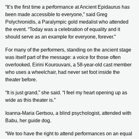
“It’s the first time a performance at Ancient Epidaurus has
been made accessible to everyone,” said Greg
Polychronidis, a Paralympic gold medalist who attended
the event. “Today was a celebration of equality and it
should serve as an example for everyone, forever.”
For many of the performers, standing on the ancient stage
was itself part of the message: a voice for those often
overlooked. Eirini Kourouvani, a 58-year-old cast member
who uses a wheelchair, had never set foot inside the
theater before.
“It is just grand,” she said. “I feel my heart opening up as
wide as this theater is.”
Ioanna-Maria Gertsou, a blind psychologist, attended with
Babu, her guide dog.
“We too have the right to attend performances on an equal