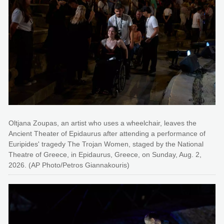
Oltjana Zoupas, an artist who uses a wheelchair, leaves the
Ancient Theater of Epidaurus after attending a performance of
Euripides' tragedy The Trojan Women, staged by the National
Theatre of Greece, in Epidaurus, Greece, on Sunday, Aug. 2,
2026. (AP Photo/Petros Giannakouris)