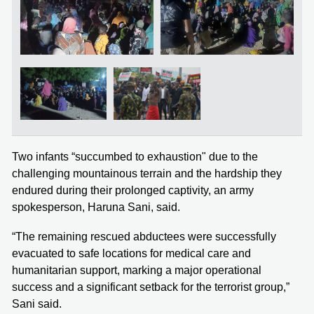
Two infants “succumbed to exhaustion" due to the
challenging mountainous terrain and the hardship they
endured during their prolonged captivity, an army
spokesperson, Haruna Sani, said.
“The remaining rescued abductees were successfully
evacuated to safe locations for medical care and
humanitarian support, marking a major operational
success and a significant setback for the terrorist group,”
Sani said.