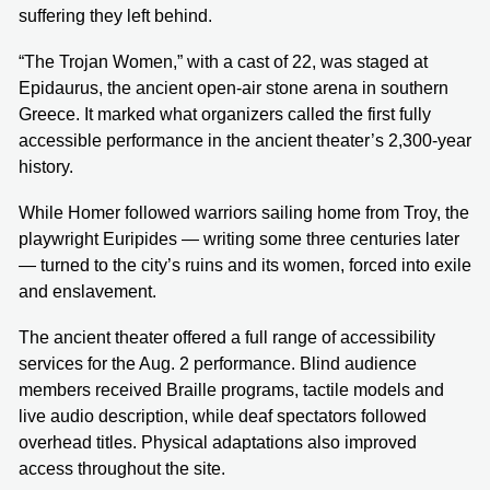
suffering they left behind.
“The Trojan Women,” with a cast of 22, was staged at
Epidaurus, the ancient open-air stone arena in southern
Greece. It marked what organizers called the first fully
accessible performance in the ancient theater’s 2,300-year
history.
While Homer followed warriors sailing home from Troy, the
playwright Euripides — writing some three centuries later
— turned to the city’s ruins and its women, forced into exile
and enslavement.
The ancient theater offered a full range of accessibility
services for the Aug. 2 performance. Blind audience
members received Braille programs, tactile models and
live audio description, while deaf spectators followed
overhead titles. Physical adaptations also improved
access throughout the site.