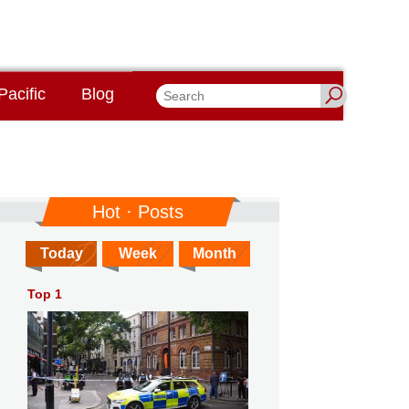
Pacific
Blog
Hot · Posts
Today
Week
Month
Top 1