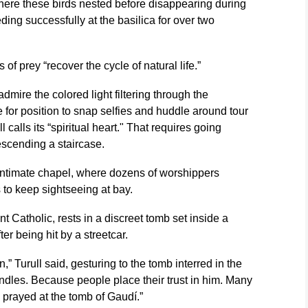
where these birds nested before disappearing during
ing successfully at the basilica for over two
s of prey “recover the cycle of natural life.”
admire the colored light filtering through the
e for position to snap selfies and huddle around tour
l calls its “spiritual heart." That requires going
scending a staircase.
intimate chapel, where dozens of worshippers
 to keep sightseeing at bay.
ent Catholic, rests in a discreet tomb set inside a
er being hit by a streetcar.
,” Turull said, gesturing to the tomb interred in the
andles. Because people place their trust in him. Many
 prayed at the tomb of Gaudí.”