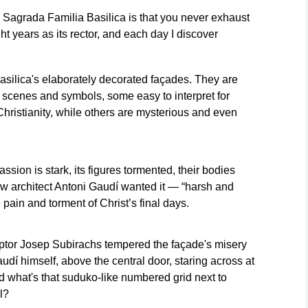
May 15, 20
beside cabinets
Família in
e Sagrada Familia Basilica is that you never exhaust
Photo/Emili
pain,
containing some
Barcelona, Spain,
Morenatti)
ight years as its rector, and each day I discover
. (AP
of the basilica's
May 15, 2026.
most precious
Unlike a sudoku,
relics and
every row, column
liturgical
and diagonal adds
silica's elaborately decorated façades. They are
vestments in
up to 33,
 scenes and symbols, some easy to interpret for
Barcelona, May
symbolizing the
hristianity, while others are mysterious and even
15, 2026. (AP
age of Christ at his
Photo/Emilio
death.(AP
Morenatti)
Photo/Emilio
Morenatti)
ion is stark, its figures tormented, their bodies
ow architect Antoni Gaudí wanted it — “harsh and
 pain and torment of Christ’s final days.
ptor Josep Subirachs tempered the façade's misery
dí himself, above the central door, staring across at
d what's that suduko-like numbered grid next to
l?