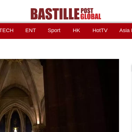
TECH
ENT
Sport
HK
HotTV
Asia 