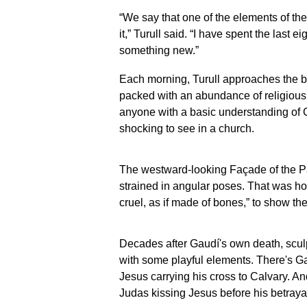
Família in
Familia in
“We say that one of the elements of th
Barcelona, Spain,
Barcelona, S
it,” Turull said. “I have spent the last e
Spain, May 15,
May 15, 2026
2026. (AP
Photo/Emilio
something new.”
Photo/Emilio
Morenatti)
Morenatti)
Each morning, Turull approaches the ba
packed with an abundance of religious
anyone with a basic understanding of C
shocking to see in a church.
The westward-looking Façade of the Pass
strained in angular poses. That was h
cruel, as if made of bones,” to show the
Decades after Gaudí's own death, scul
with some playful elements. There's Gau
Jesus carrying his cross to Calvary. An
Judas kissing Jesus before his betraya