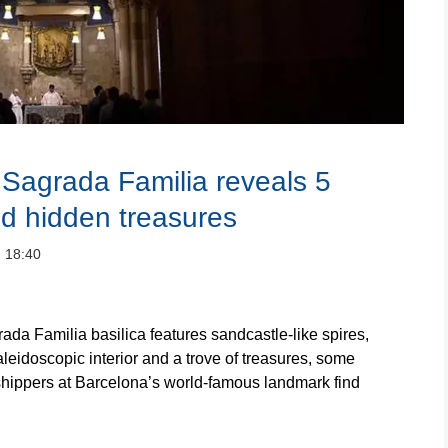
e Sagrada Familia reveals 5
d hidden treasures
：18:40
Familia basilica features sandcastle-like spires,
kaleidoscopic interior and a trove of treasures, some
rshippers at Barcelona’s world-famous landmark find