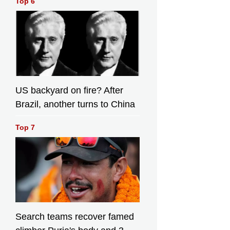
Top 6
26. (AP
Photo/Emilio
o
Morenatti)
US backyard on fire? After
Brazil, another turns to China
Top 7
Search teams recover famed