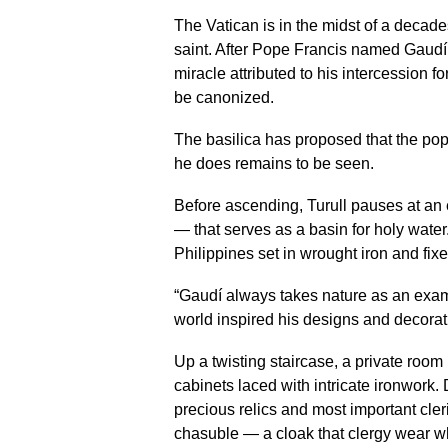
The Vatican is in the midst of a decad
saint. After Pope Francis named Gaudí
miracle attributed to his intercession f
be canonized.
The basilica has proposed that the pope
he does remains to be seen.
Before ascending, Turull pauses at an
— that serves as a basin for holy water
Philippines set in wrought iron and fix
“Gaudí always takes nature as an examp
world inspired his designs and decorat
Up a twisting staircase, a private roo
cabinets laced with intricate ironwork.
precious relics and most important cle
chasuble — a cloak that clergy wear 