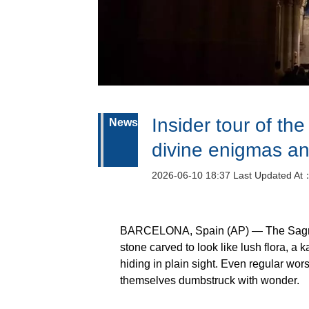
Insider tour of th
News
divine enigmas an
2026-06-10 18:37 Last Updated At
BARCELONA, Spain (AP) — The Sagrada 
stone carved to look like lush flora, a 
hiding in plain sight. Even regular wo
themselves dumbstruck with wonder.