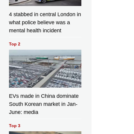
4 stabbed in central London in
what police believe was a
mental health incident
Top 2
EVs made in China dominate
South Korean market in Jan-
June: media
Top 3