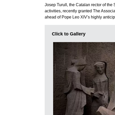
Josep Turull, the Catalan rector of the 
activities, recently granted The Associa
ahead of Pope Leo XIV's highly antic
Click to Gallery