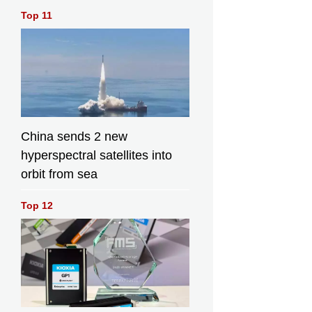
Top 11
China sends 2 new
hyperspectral satellites into
orbit from sea
Top 12