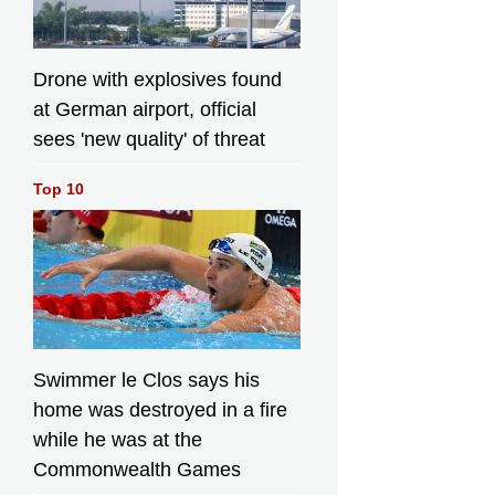
Drone with explosives found
at German airport, official
sees 'new quality' of threat
Top 10
Swimmer le Clos says his
home was destroyed in a fire
while he was at the
Commonwealth Games