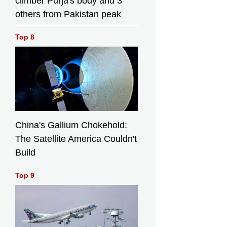
climber Purja's body and 3
others from Pakistan peak
Top 8
China's Gallium Chokehold:
The Satellite America Couldn't
Build
Top 9