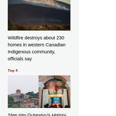
Wildfire destroys about 230
homes in western Canadian
Indigenous community,
officials say
Top 4
Step into Gulangyu's History,