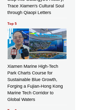
Trace Xiamen's Cultural Soul
through Qiaopi Letters
oom where Pope Leo XIV will vest before presiding over M
Top 5
e Sagrada Familia in Barcelona, Spain, May 15, 2026. (AP
 Morenatti)
í's
A priest celebrates
Xiamen Marine High-Tech
Mass in the crypt
Park Charts Course for
ed
of Antoni Gaudí
 of
beneath the
Sustainable Blue Growth,
ath the
Sagrada Familia
Forging a Fujian-Hong Kong
mília
while crowds of
f
visitors fill the
Marine Tech Corridor to
the
basilica above in
Global Waters
ove in
Barcelona, Spain,
Spain,
May 15, 2026. (AP