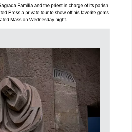
Sagrada Familia and the priest in charge of its parish
ted Press a private tour to show off his favorite gems
ipated Mass on Wednesday night.