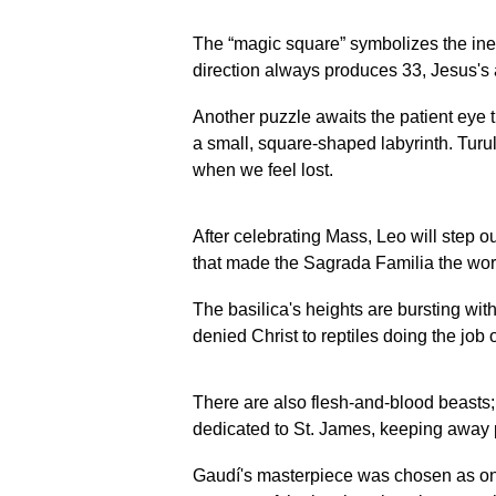
The “magic square” symbolizes the inevi
direction always produces 33, Jesus's a
Another puzzle awaits the patient eye t
a small, square-shaped labyrinth. Turull
when we feel lost.
After celebrating Mass, Leo will step ou
that made the Sagrada Familia the worl
The basilica's heights are bursting wit
denied Christ to reptiles doing the job o
There are also flesh-and-blood beasts; 
dedicated to St. James, keeping away 
Gaudí's masterpiece was chosen as one 