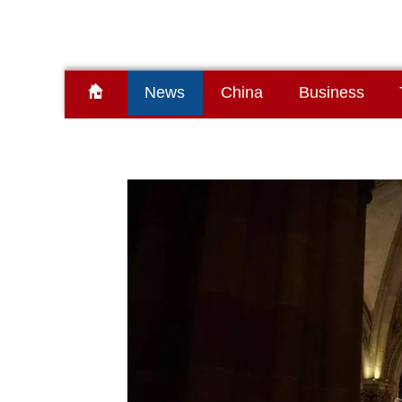
News
China
Business