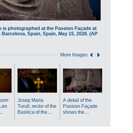
h is photographed at the Passion Façade at
A changing r
n Barcelona, Spain, Spain, May 15, 2026. (AP
is seen at th
Photo/Emilio
More Images
Antoni Gaud
tomb is
photograph
inside crypt
Gaudí bene
room
Josep Maria
A detail of the
Sagrada Fa
Leo
Turull, rector of the
Passion Façade
as crowds o
Basilica of the
shows the
visitors fill 
ing
Sagrada Familia,
basilica's famous
basilica ab
 seen
holds a cross-
magic square at
Barcelona, 
da
shaped relic
the Sagrada