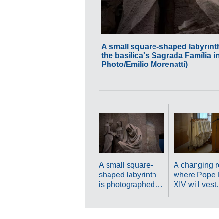
A small square-shaped labyrint
the basilica's Sagrada Família i
Photo/Emilio Morenatti)
A small square-
A changing 
shaped labyrinth
where Pope 
is photographed at
XIV will vest
the Passion
before presid
Façade at the
over Mass is
basilica's Sagrada
at the Sagra