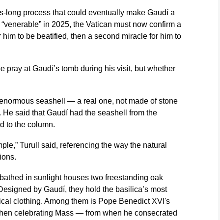
es-long process that could eventually make Gaudí a
 “venerable” in 2025, the Vatican must now confirm a
or him to be beatified, then a second miracle for him to
 pray at Gaudí’s tomb during his visit, but whether
 enormous seashell — a real one, not made of stone
. He said that Gaudí had the seashell from the
ed to the column.
le,” Turull said, referencing the way the natural
ions.
m bathed in sunlight houses two freestanding oak
 Designed by Gaudí, they hold the basilica’s most
rical clothing. Among them is Pope Benedict XVI's
when celebrating Mass — from when he consecrated