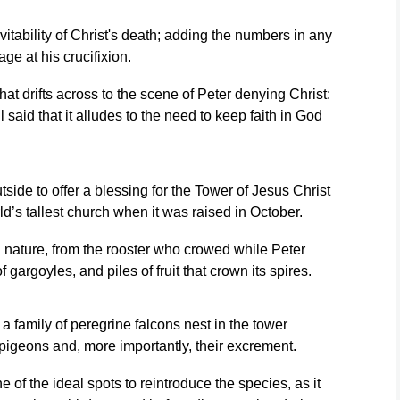
tability of Christ's death; adding the numbers in any
ge at his crucifixion.
hat drifts across to the scene of Peter denying Christ:
 said that it alludes to the need to keep faith in God
tside to offer a blessing for the Tower of Jesus Christ
d’s tallest church when it was raised in October.
h nature, from the rooster who crowed while Peter
f gargoyles, and piles of fruit that crown its spires.
a family of peregrine falcons nest in the tower
pigeons and, more importantly, their excrement.
of the ideal spots to reintroduce the species, as it