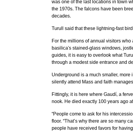
was one of the last locations in town 
the 1970s. The falcons have been breed
decades.
Turull said that these lightning-fast bird
For the millions of annual visitors who 
basilica's stained-glass windows, jostl
guides, it is easy to overlook what Turul
through a modest side entrance and de
Underground is a much smaller, more 
silently attend Mass and faith manages
Fittingly, it is here where Gaudí, a ferv
nook. He died exactly 100 years ago aft
“People come to ask for his intercession
floor. “That’s why there are so many c
people have received favors for having