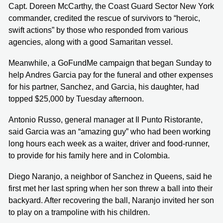
Capt. Doreen McCarthy, the Coast Guard Sector New York
commander, credited the rescue of survivors to “heroic,
swift actions” by those who responded from various
agencies, along with a good Samaritan vessel.
Meanwhile, a GoFundMe campaign that began Sunday to
help Andres Garcia pay for the funeral and other expenses
for his partner, Sanchez, and Garcia, his daughter, had
topped $25,000 by Tuesday afternoon.
Antonio Russo, general manager at Il Punto Ristorante,
said Garcia was an “amazing guy” who had been working
long hours each week as a waiter, driver and food-runner,
to provide for his family here and in Colombia.
Diego Naranjo, a neighbor of Sanchez in Queens, said he
first met her last spring when her son threw a ball into their
backyard. After recovering the ball, Naranjo invited her son
to play on a trampoline with his children.