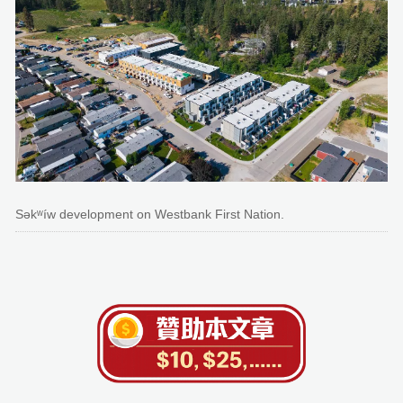
Səkʷíw development on Westbank First Nation.