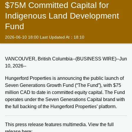
$75M Committed Capital for
Indigenous Land Development
Fund
2026-06-10 18:00 Last Updated At：18:10
VANCOUVER, British Columbia--(BUSINESS WIRE)--Jun
10, 2026--
Hungerford Properties is announcing the public launch of
Seven Generations Growth Fund (“The Fund”), with $75
million CAD to date in committed equity capital. The Fund
operates under the Seven Generations Capital brand with
the full backing of the Hungerford Properties’ platform.
This press release features multimedia. View the full
release here: