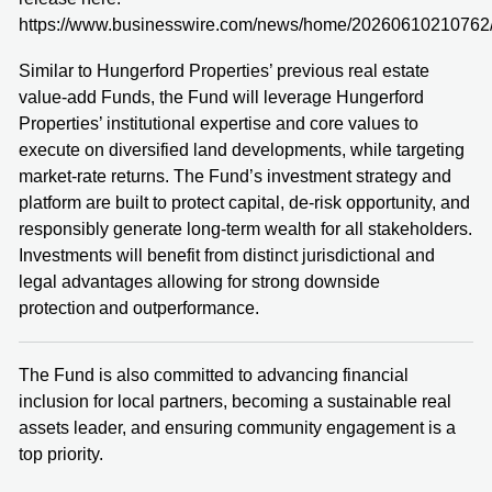
https://www.businesswire.com/news/home/20260610210762
Similar to Hungerford Properties’ previous real estate
value-add Funds, the Fund will leverage Hungerford
Properties’ institutional expertise and core values to
execute on diversified land developments, while targeting
market-rate returns. The Fund’s investment strategy and
platform are built to protect capital, de-risk opportunity, and
responsibly generate long-term wealth for all stakeholders.
Investments will benefit from distinct jurisdictional and
legal advantages allowing for strong downside
protection and outperformance.
The Fund is also committed to advancing financial
inclusion for local partners, becoming a sustainable real
assets leader, and ensuring community engagement is a
top priority.