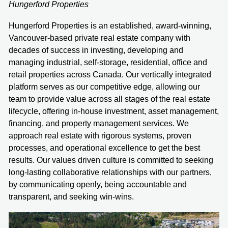
Hungerford Properties
Hungerford Properties is an established, award-winning,
Vancouver-based private real estate company with
decades of success in investing, developing and
managing industrial, self-storage, residential, office and
retail properties across Canada. Our vertically integrated
platform serves as our competitive edge, allowing our
team to provide value across all stages of the real estate
lifecycle, offering in-house investment, asset management,
financing, and property management services. We
approach real estate with rigorous systems, proven
processes, and operational excellence to get the best
results. Our values driven culture is committed to seeking
long-lasting collaborative relationships with our partners,
by communicating openly, being accountable and
transparent, and seeking win-wins.