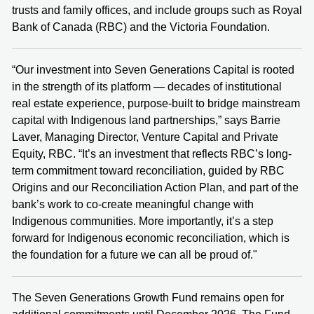
trusts and family offices, and include groups such as Royal
Bank of Canada (RBC) and the Victoria Foundation.
“Our investment into Seven Generations Capital is rooted
in the strength of its platform — decades of institutional
real estate experience, purpose-built to bridge mainstream
capital with Indigenous land partnerships,” says Barrie
Laver, Managing Director, Venture Capital and Private
Equity, RBC. “It’s an investment that reflects RBC’s long-
term commitment toward reconciliation, guided by RBC
Origins and our Reconciliation Action Plan, and part of the
bank’s work to co-create meaningful change with
Indigenous communities. More importantly, it’s a step
forward for Indigenous economic reconciliation, which is
the foundation for a future we can all be proud of."
The Seven Generations Growth Fund remains open for