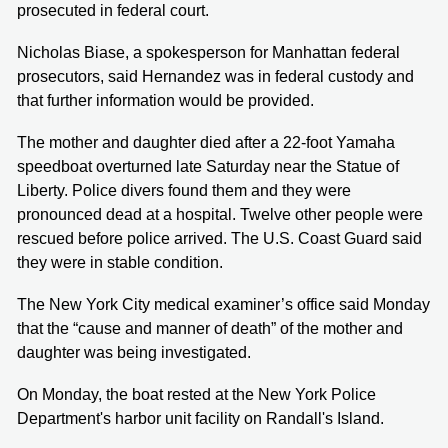
prosecuted in federal court.
Nicholas Biase, a spokesperson for Manhattan federal
prosecutors, said Hernandez was in federal custody and
that further information would be provided.
The mother and daughter died after a 22-foot Yamaha
speedboat overturned late Saturday near the Statue of
Liberty. Police divers found them and they were
pronounced dead at a hospital. Twelve other people were
rescued before police arrived. The U.S. Coast Guard said
they were in stable condition.
The New York City medical examiner’s office said Monday
that the “cause and manner of death” of the mother and
daughter was being investigated.
On Monday, the boat rested at the New York Police
Department's harbor unit facility on Randall's Island.