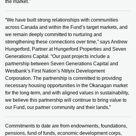
the market."
“We have built strong relationships with communities
across Canada and within the Fund’s target markets, and
we remain deeply committed to nurturing and
strengthening these connections over time,” says Andrew
Hungerford, Partner at Hungerford Properties and Seven
Generations Capital. “Our past projects include a
partnership between Seven Generations Capital and
Westbank’s First Nation’s Ntityix Development
Corporation. The partnership is committed to providing
necessary housing opportunities in the Okanagan market
for the long-term, and with aligned values in sustainability,
we believe this partnership will continue to bring value to
our Fund, our partner community and their lands.”
Commitments to date are from endowments, foundations,
pensions, fund of funds, economic development corps,