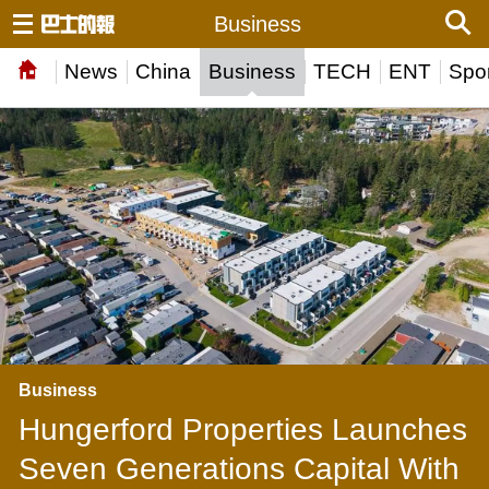
Business
News
China
Business
TECH
ENT
Spor
Business
Hungerford Properties Launches
Seven Generations Capital With