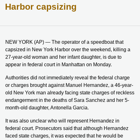
Harbor capsizing
NEW YORK (AP) — The operator of a speedboat that
capsized in New York Harbor over the weekend, killing a
27-year-old woman and her infant daughter, is due to
appear in federal court in Manhattan on Monday.
Authorities did not immediately reveal the federal charge
or charges brought against Manuel Hernandez, a 46-year-
old New York man already facing state charges of reckless
endangerment in the deaths of Sara Sanchez and her 5-
month-old daughter, Antonella Garcia.
It was also unclear who will represent Hernandez in
federal court. Prosecutors said that although Hernandez
faced state charges, it was expected that he would be