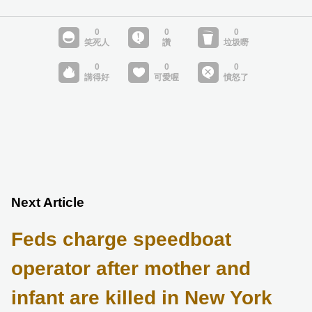
Next Article
Feds charge speedboat
operator after mother and
infant are killed in New York