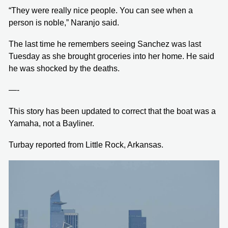
“They were really nice people. You can see when a
person is noble,” Naranjo said.
The last time he remembers seeing Sanchez was last
Tuesday as she brought groceries into her home. He said
he was shocked by the deaths.
—-
This story has been updated to correct that the boat was a
Yamaha, not a Bayliner.
Turbay reported from Little Rock, Arkansas.