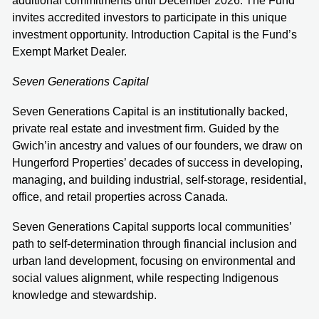
additional commitments until December 2026. The Fund
invites accredited investors to participate in this unique
investment opportunity. Introduction Capital is the Fund’s
Exempt Market Dealer.
Seven Generations Capital
Seven Generations Capital is an institutionally backed,
private real estate and investment firm. Guided by the
Gwich’in ancestry and values of our founders, we draw on
Hungerford Properties’ decades of success in developing,
managing, and building industrial, self-storage, residential,
office, and retail properties across Canada.
Seven Generations Capital supports local communities’
path to self-determination through financial inclusion and
urban land development, focusing on environmental and
social values alignment, while respecting Indigenous
knowledge and stewardship.