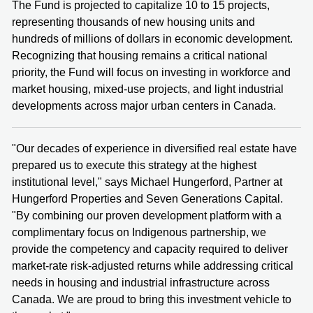
The Fund is projected to capitalize 10 to 15 projects,
representing thousands of new housing units and
hundreds of millions of dollars in economic development.
Recognizing that housing remains a critical national
priority, the Fund will focus on investing in workforce and
market housing, mixed-use projects, and light industrial
developments across major urban centers in Canada.
"Our decades of experience in diversified real estate have
prepared us to execute this strategy at the highest
institutional level," says Michael Hungerford, Partner at
Hungerford Properties and Seven Generations Capital.
"By combining our proven development platform with a
complimentary focus on Indigenous partnership, we
provide the competency and capacity required to deliver
market-rate risk-adjusted returns while addressing critical
needs in housing and industrial infrastructure across
Canada. We are proud to bring this investment vehicle to