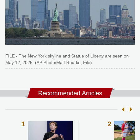
FILE - The New York skyline and Statue of Liberty are seen on
May 12, 2025. (AP Photo/Matt Rourke, File)
Recommended Articles