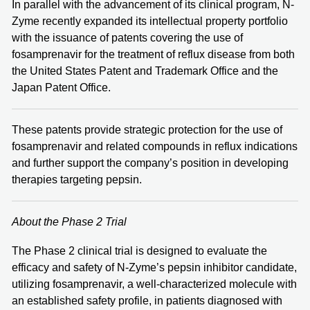
In parallel with the advancement of its clinical program, N-
Zyme recently expanded its intellectual property portfolio
with the issuance of patents covering the use of
fosamprenavir for the treatment of reflux disease from both
the United States Patent and Trademark Office and the
Japan Patent Office.
These patents provide strategic protection for the use of
fosamprenavir and related compounds in reflux indications
and further support the company’s position in developing
therapies targeting pepsin.
About the Phase 2 Trial
The Phase 2 clinical trial is designed to evaluate the
efficacy and safety of N-Zyme’s pepsin inhibitor candidate,
utilizing fosamprenavir, a well-characterized molecule with
an established safety profile, in patients diagnosed with