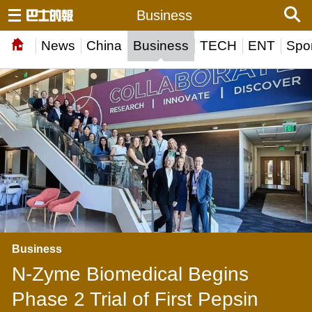
Business
News
China
Business
TECH
ENT
Spor
Business
N-Zyme Biomedical Begins
Phase 2 Trial of First Pepsin