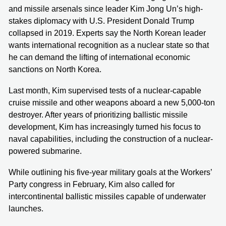
and missile arsenals since leader Kim Jong Un’s high-
stakes diplomacy with U.S. President Donald Trump
collapsed in 2019. Experts say the North Korean leader
wants international recognition as a nuclear state so that
he can demand the lifting of international economic
sanctions on North Korea.
Last month, Kim supervised tests of a nuclear-capable
cruise missile and other weapons aboard a new 5,000-ton
destroyer. After years of prioritizing ballistic missile
development, Kim has increasingly turned his focus to
naval capabilities, including the construction of a nuclear-
powered submarine.
While outlining his five-year military goals at the Workers’
Party congress in February, Kim also called for
intercontinental ballistic missiles capable of underwater
launches.