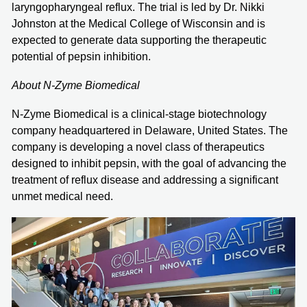
laryngopharyngeal reflux. The trial is led by Dr. Nikki
Johnston at the Medical College of Wisconsin and is
expected to generate data supporting the therapeutic
potential of pepsin inhibition.
About N-Zyme Biomedical
N-Zyme Biomedical is a clinical-stage biotechnology
company headquartered in Delaware, United States. The
company is developing a novel class of therapeutics
designed to inhibit pepsin, with the goal of advancing the
treatment of reflux disease and addressing a significant
unmet medical need.