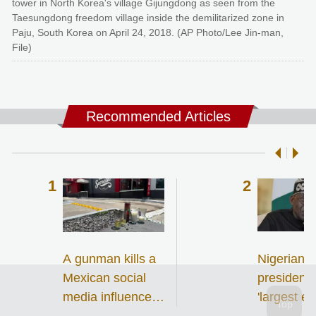
tower in North Korea's village Gijungdong as seen from the
Taesungdong freedom village inside the demilitarized zone in
Paju, South Korea on April 24, 2018. (AP Photo/Lee Jin-man,
File)
Recommended Articles
A gunman kills a
Nigerian
Mexican social
president 
media influencer
'largest ev
during a
single-day