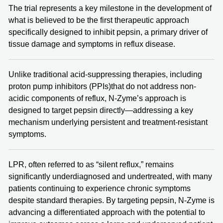
The trial represents a key milestone in the development of
what is believed to be the first therapeutic approach
specifically designed to inhibit pepsin, a primary driver of
tissue damage and symptoms in reflux disease.
Unlike traditional acid-suppressing therapies, including
proton pump inhibitors (PPIs)that do not address non-
acidic components of reflux, N-Zyme’s approach is
designed to target pepsin directly—addressing a key
mechanism underlying persistent and treatment-resistant
symptoms.
LPR, often referred to as “silent reflux,” remains
significantly underdiagnosed and undertreated, with many
patients continuing to experience chronic symptoms
despite standard therapies. By targeting pepsin, N-Zyme is
advancing a differentiated approach with the potential to