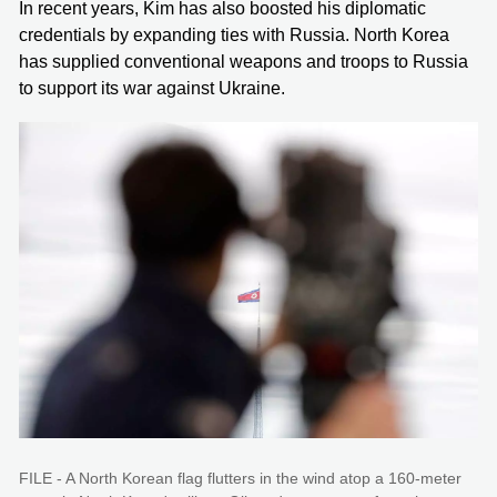
In recent years, Kim has also boosted his diplomatic
credentials by expanding ties with Russia. North Korea
has supplied conventional weapons and troops to Russia
to support its war against Ukraine.
FILE - A North Korean flag flutters in the wind atop a 160-meter