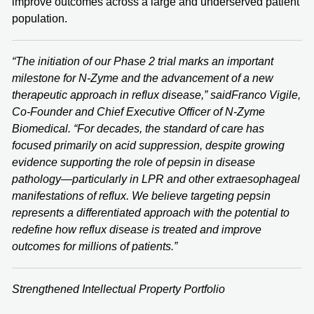
improve outcomes across a large and underserved patient
population.
“The initiation of our Phase 2 trial marks an important
milestone for N-Zyme and the advancement of a new
therapeutic approach in reflux disease,” said
Franco Vigile
,
Co-Founder and Chief Executive Officer of N-Zyme
Biomedical. “For decades, the standard of care has
focused primarily on acid suppression, despite growing
evidence supporting the role of pepsin in disease
pathology—particularly in LPR and other extraesophageal
manifestations of reflux. We believe targeting pepsin
represents a differentiated approach with the potential to
redefine how reflux disease is treated and improve
outcomes for millions of patients.”
Strengthened Intellectual Property Portfolio