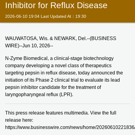
Inhibitor for Reflux Disease
2026-06-10 19:04 Last Updated At：19:30
WAUWATOSA, Wis. & NEWARK, Del.--(BUSINESS
WIRE)--Jun 10, 2026--
N-Zyme Biomedical, a clinical-stage biotechnology
company developing a novel class of therapeutics
targeting pepsin in reflux disease, today announced the
initiation of its Phase 2 clinical trial to evaluate its lead
pepsin inhibitor candidate for the treatment of
laryngopharyngeal reflux (LPR).
This press release features multimedia. View the full
release here:
https://www.businesswire.com/news/home/20260610221836