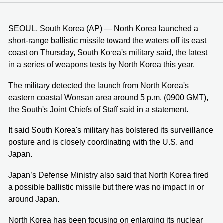
SEOUL, South Korea (AP) — North Korea launched a
short-range ballistic missile toward the waters off its east
coast on Thursday, South Korea's military said, the latest
in a series of weapons tests by North Korea this year.
The military detected the launch from North Korea's
eastern coastal Wonsan area around 5 p.m. (0900 GMT),
the South's Joint Chiefs of Staff said in a statement.
It said South Korea's military has bolstered its surveillance
posture and is closely coordinating with the U.S. and
Japan.
Japan’s Defense Ministry also said that North Korea fired
a possible ballistic missile but there was no impact in or
around Japan.
North Korea has been focusing on enlarging its nuclear