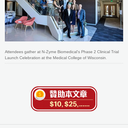
Attendees gather at N-Zyme Biomedical's Phase 2 Clinical Trial
Launch Celebration at the Medical College of Wisconsin.