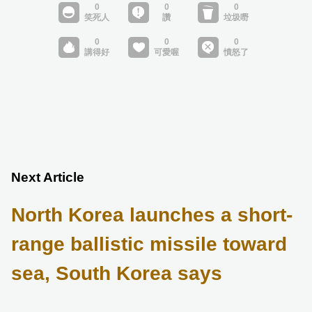
Next Article
North Korea launches a short-
range ballistic missile toward
sea, South Korea says