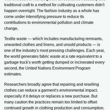
traditional craft to a method for cultivating customers didn't
happen overnight. The fashion industry as a whole has
come under intensifying pressure to reduce its
contributions to environmental pollution and climate
change.
Textile waste — which includes manufacturing remnants,
unwanted clothes and linens, and unsold products — is
one of the industry's most pressing challenges. Each year,
the world generates fabric waste at a rate equivalent to a
garbage truck's worth getting dumped or incinerated every
second, the United Nations Environment Program
estimates.
Researchers broadly agree that repairing and reselling
clothes can reduce a garment’s environmental impact,
especially if it delays or replaces a new purchase. But
many caution the practices remain too limited to offset
continued growth in clothing production and consumption.