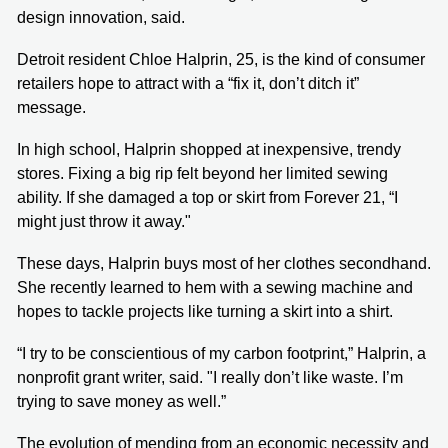
design innovation, said.
Detroit resident Chloe Halprin, 25, is the kind of consumer
retailers hope to attract with a “fix it, don’t ditch it”
message.
In high school, Halprin shopped at inexpensive, trendy
stores. Fixing a big rip felt beyond her limited sewing
ability. If she damaged a top or skirt from Forever 21, “I
might just throw it away."
These days, Halprin buys most of her clothes secondhand.
She recently learned to hem with a sewing machine and
hopes to tackle projects like turning a skirt into a shirt.
“I try to be conscientious of my carbon footprint,” Halprin, a
nonprofit grant writer, said. "I really don’t like waste. I’m
trying to save money as well.”
The evolution of mending from an economic necessity and