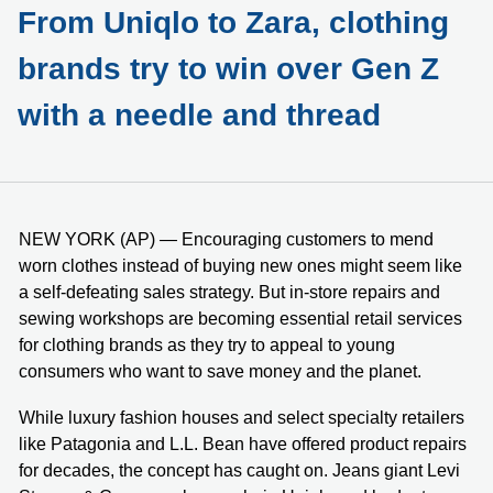
From Uniqlo to Zara, clothing
brands try to win over Gen Z
with a needle and thread
NEW YORK (AP) — Encouraging customers to mend
worn clothes instead of buying new ones might seem like
a self-defeating sales strategy. But in-store repairs and
sewing workshops are becoming essential retail services
for clothing brands as they try to appeal to young
consumers who want to save money and the planet.
While luxury fashion houses and select specialty retailers
like Patagonia and L.L. Bean have offered product repairs
for decades, the concept has caught on. Jeans giant Levi