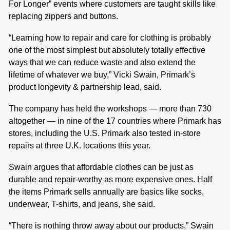
For Longer” events where customers are taught skills like
replacing zippers and buttons.
“Learning how to repair and care for clothing is probably
one of the most simplest but absolutely totally effective
ways that we can reduce waste and also extend the
lifetime of whatever we buy,” Vicki Swain, Primark’s
product longevity & partnership lead, said.
The company has held the workshops — more than 730
altogether — in nine of the 17 countries where Primark has
stores, including the U.S. Primark also tested in-store
repairs at three U.K. locations this year.
Swain argues that affordable clothes can be just as
durable and repair-worthy as more expensive ones. Half
the items Primark sells annually are basics like socks,
underwear, T-shirts, and jeans, she said.
“There is nothing throw away about our products,” Swain