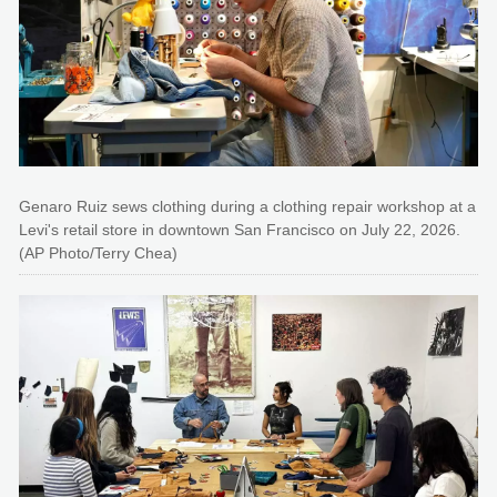
Genaro Ruiz sews clothing during a clothing repair workshop at a
Levi's retail store in downtown San Francisco on July 22, 2026.
(AP Photo/Terry Chea)