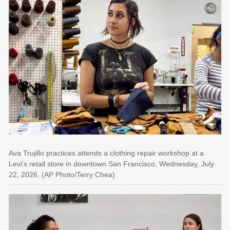
Ava Trujillo practices attends a clothing repair workshop at a
Levi's retail store in downtown San Francisco, Wednesday, July
22, 2026. (AP Photo/Terry Chea)