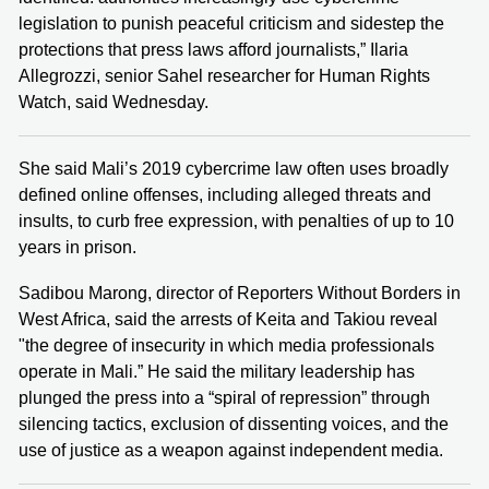
legislation to punish peaceful criticism and sidestep the
protections that press laws afford journalists,” Ilaria
Allegrozzi, senior Sahel researcher for Human Rights
Watch, said Wednesday.
She said Mali’s 2019 cybercrime law often uses broadly
defined online offenses, including alleged threats and
insults, to curb free expression, with penalties of up to 10
years in prison.
Sadibou Marong, director of Reporters Without Borders in
West Africa, said the arrests of Keita and Takiou reveal
"the degree of insecurity in which media professionals
operate in Mali.” He said the military leadership has
plunged the press into a “spiral of repression” through
silencing tactics, exclusion of dissenting voices, and the
use of justice as a weapon against independent media.