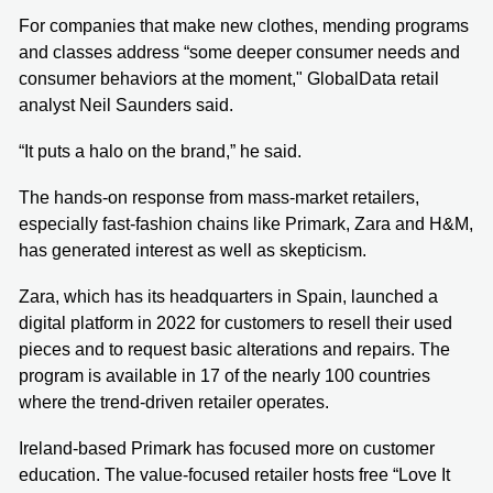
For companies that make new clothes, mending programs
and classes address “some deeper consumer needs and
consumer behaviors at the moment," GlobalData retail
analyst Neil Saunders said.
“It puts a halo on the brand,” he said.
The hands-on response from mass-market retailers,
especially fast-fashion chains like Primark, Zara and H&M,
has generated interest as well as skepticism.
Zara, which has its headquarters in Spain, launched a
digital platform in 2022 for customers to resell their used
pieces and to request basic alterations and repairs. The
program is available in 17 of the nearly 100 countries
where the trend-driven retailer operates.
Ireland-based Primark has focused more on customer
education. The value-focused retailer hosts free “Love It