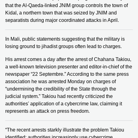
that the Al-Qaeda-linked JNIM group controls the town of
Kidal, a northern town that was seized by JNIM and
separatists during major coordinated attacks in April.
In Mali, public statements suggesting that the military is
losing ground to jihadist groups often lead to charges.
His arrest comes a day after the arrest of Chahana Takiou,
a well-known television presenter and editor-in-chief of the
newspaper “22 Septembre.” According to the same press
association he was arrested Monday on charges of
“undermining the credibility of the State through the
judicial system.” Takiou had recently criticized the
authorities' application of a cybercrime law, claiming it
represents an attack on press freedom.
“The recent arrests starkly illustrate the problem Takiou
identified: authorities increasingly use cybercrime