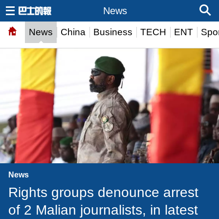
News
News
China
Business
TECH
ENT
Spor
News
Rights groups denounce arrest
of 2 Malian journalists, in latest