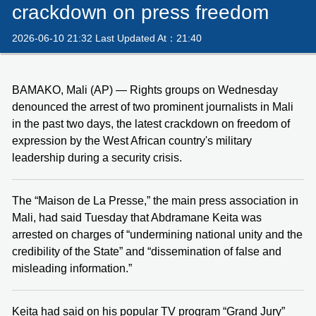
crackdown on press freedom
2026-06-10 21:32 Last Updated At：21:40
BAMAKO, Mali (AP) — Rights groups on Wednesday
denounced the arrest of two prominent journalists in Mali
in the past two days, the latest crackdown on freedom of
expression by the West African country's military
leadership during a security crisis.
The “Maison de La Presse,” the main press association in
Mali, had said Tuesday that Abdramane Keita was
arrested on charges of “undermining national unity and the
credibility of the State” and “dissemination of false and
misleading information.”
Keita had said on his popular TV program “Grand Jury”