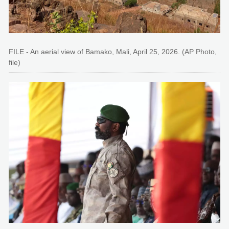
FILE - An aerial view of Bamako, Mali, April 25, 2026. (AP Photo,
file)