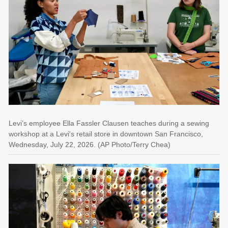
Levi’s employee Ella Fassler Clausen teaches during a sewing
workshop at a Levi's retail store in downtown San Francisco,
Wednesday, July 22, 2026. (AP Photo/Terry Chea)