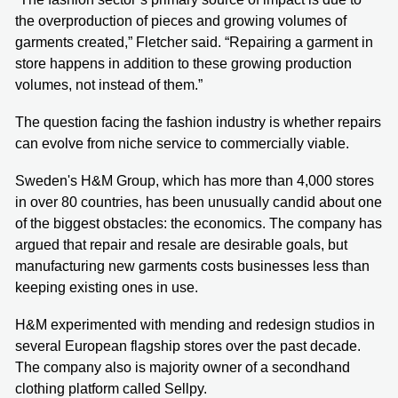
the overproduction of pieces and growing volumes of
garments created,” Fletcher said. “Repairing a garment in
store happens in addition to these growing production
volumes, not instead of them.”
The question facing the fashion industry is whether repairs
can evolve from niche service to commercially viable.
Sweden's H&M Group, which has more than 4,000 stores
in over 80 countries, has been unusually candid about one
of the biggest obstacles: the economics. The company has
argued that repair and resale are desirable goals, but
manufacturing new garments costs businesses less than
keeping existing ones in use.
H&M experimented with mending and redesign studios in
several European flagship stores over the past decade.
The company also is majority owner of a secondhand
clothing platform called Sellpy.