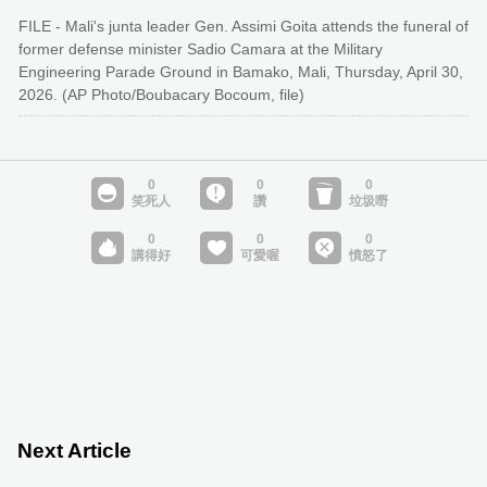
FILE - Mali's junta leader Gen. Assimi Goita attends the funeral of
former defense minister Sadio Camara at the Military
Engineering Parade Ground in Bamako, Mali, Thursday, April 30,
2026. (AP Photo/Boubacary Bocoum, file)
Next Article