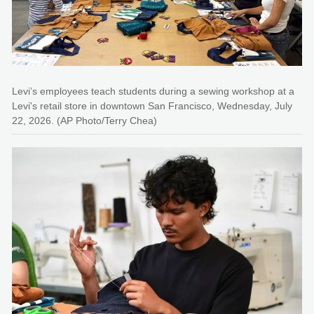
Levi’s employees teach students during a sewing workshop at a
Levi's retail store in downtown San Francisco, Wednesday, July
22, 2026. (AP Photo/Terry Chea)