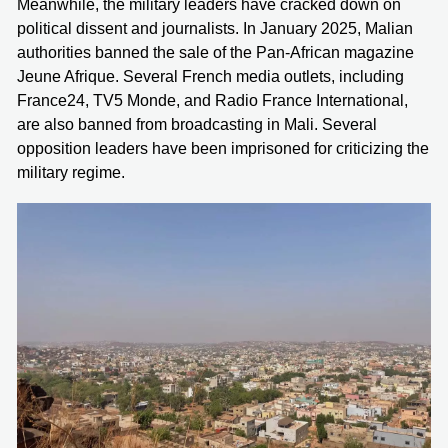
Meanwhile, the military leaders have cracked down on
political dissent and journalists. In January 2025, Malian
authorities banned the sale of the Pan-African magazine
Jeune Afrique. Several French media outlets, including
France24, TV5 Monde, and Radio France International,
are also banned from broadcasting in Mali. Several
opposition leaders have been imprisoned for criticizing the
military regime.