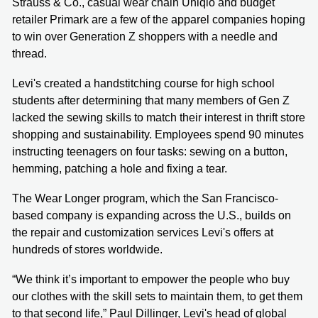
Strauss & Co., casual wear chain Uniqlo and budget
retailer Primark are a few of the apparel companies hoping
to win over Generation Z shoppers with a needle and
thread.
Levi's created a handstitching course for high school
students after determining that many members of Gen Z
lacked the sewing skills to match their interest in thrift store
shopping and sustainability. Employees spend 90 minutes
instructing teenagers on four tasks: sewing on a button,
hemming, patching a hole and fixing a tear.
The Wear Longer program, which the San Francisco-
based company is expanding across the U.S., builds on
the repair and customization services Levi's offers at
hundreds of stores worldwide.
“We think it’s important to empower the people who buy
our clothes with the skill sets to maintain them, to get them
to that second life,” Paul Dillinger, Levi's head of global