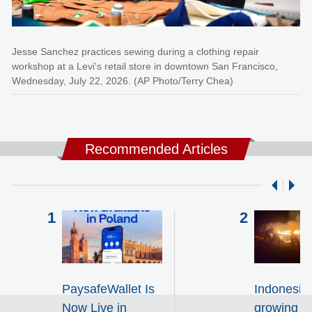
Jesse Sanchez practices sewing during a clothing repair
workshop at a Levi's retail store in downtown San Francisco,
Wednesday, July 22, 2026. (AP Photo/Terry Chea)
Recommended Articles
PaysafeWallet Is
Indonesia 
Now Live in
growing wi