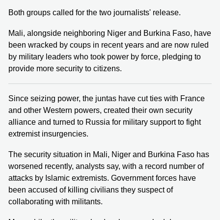
Both groups called for the two journalists' release.
Mali, alongside neighboring Niger and Burkina Faso, have
been wracked by coups in recent years and are now ruled
by military leaders who took power by force, pledging to
provide more security to citizens.
Since seizing power, the juntas have cut ties with France
and other Western powers, created their own security
alliance and turned to Russia for military support to fight
extremist insurgencies.
The security situation in Mali, Niger and Burkina Faso has
worsened recently, analysts say, with a record number of
attacks by Islamic extremists. Government forces have
been accused of killing civilians they suspect of
collaborating with militants.