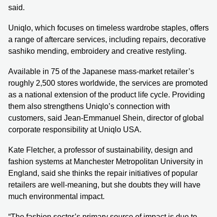
said.
Uniqlo, which focuses on timeless wardrobe staples, offers
a range of aftercare services, including repairs, decorative
sashiko mending, embroidery and creative restyling.
Available in 75 of the Japanese mass-market retailer’s
roughly 2,500 stores worldwide, the services are promoted
as a national extension of the product life cycle. Providing
them also strengthens Uniqlo’s connection with
customers, said Jean-Emmanuel Shein, director of global
corporate responsibility at Uniqlo USA.
Kate Fletcher, a professor of sustainability, design and
fashion systems at Manchester Metropolitan University in
England, said she thinks the repair initiatives of popular
retailers are well-meaning, but she doubts they will have
much environmental impact.
“The fashion sector’s primary source of impact is due to