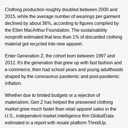
Clothing production roughly doubled between 2000 and
2015, while the average number of wearings per garment
declined by about 36%, according to figures compiled by
the Ellen MacArthur Foundation. The sustainability
nonprofit estimated that less than 1% of discarded clothing
material got recycled into new apparel.
Enter Generation Z, the cohort born between 1997 and
2012. It's the generation that grew up with fast fashion and
e-commerce, then had school years and young adulthoods
shaped by the coronavirus pandemic and post-pandemic
inflation.
Whether due to limited budgets or a rejection of
materialism, Gen Z has helped the preowned clothing
market grow much faster than retail apparel sales in the
U.S., independent market intelligence firm GlobalData
estimated in a report with resale platform ThredUp.