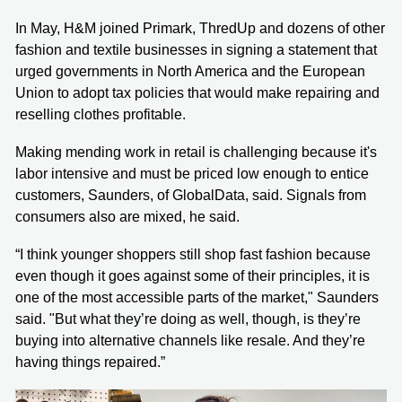
In May, H&M joined Primark, ThredUp and dozens of other
fashion and textile businesses in signing a statement that
urged governments in North America and the European
Union to adopt tax policies that would make repairing and
reselling clothes profitable.
Making mending work in retail is challenging because it's
labor intensive and must be priced low enough to entice
customers, Saunders, of GlobalData, said. Signals from
consumers also are mixed, he said.
“I think younger shoppers still shop fast fashion because
even though it goes against some of their principles, it is
one of the most accessible parts of the market," Saunders
said. "But what they’re doing as well, though, is they’re
buying into alternative channels like resale. And they’re
having things repaired.”