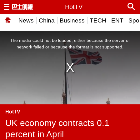
HotTV
News
China
Business
TECH
ENT
Spor
This
is
a
The media could not be loaded, either because the server or
modal
window.
network failed or because the format is not supported.
HotTV
UK economy contracts 0.1
percent in April