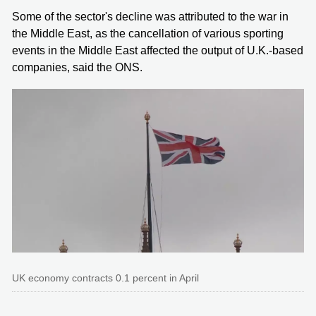
Some of the sector's decline was attributed to the war in
the Middle East, as the cancellation of various sporting
events in the Middle East affected the output of U.K.-based
companies, said the ONS.
UK economy contracts 0.1 percent in April