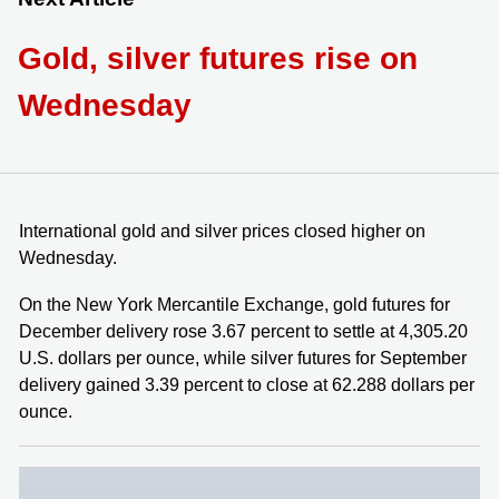
Gold, silver futures rise on
Wednesday
International gold and silver prices closed higher on
Wednesday.
On the New York Mercantile Exchange, gold futures for
December delivery rose 3.67 percent to settle at 4,305.20
U.S. dollars per ounce, while silver futures for September
delivery gained 3.39 percent to close at 62.288 dollars per
ounce.