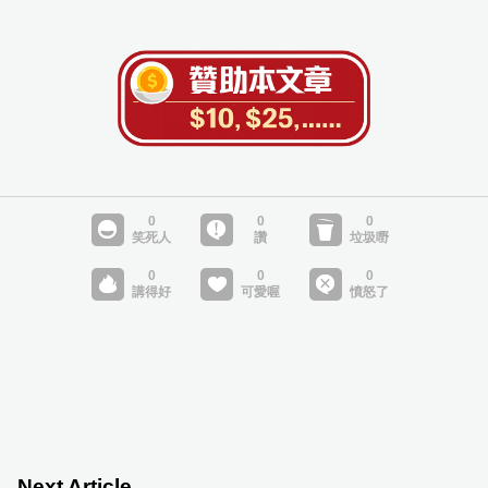
Next Article