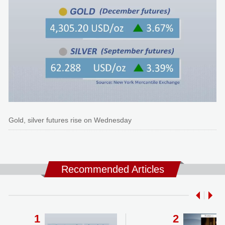
Gold, silver futures rise on Wednesday
Recommended Articles