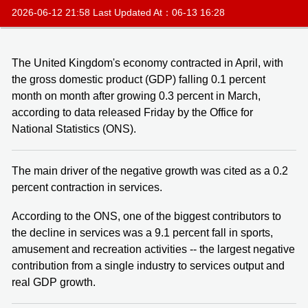
2026-06-12 21:58 Last Updated At：06-13 16:28
The United Kingdom's economy contracted in April, with
the gross domestic product (GDP) falling 0.1 percent
month on month after growing 0.3 percent in March,
according to data released Friday by the Office for
National Statistics (ONS).
The main driver of the negative growth was cited as a 0.2
percent contraction in services.
According to the ONS, one of the biggest contributors to
the decline in services was a 9.1 percent fall in sports,
amusement and recreation activities -- the largest negative
contribution from a single industry to services output and
real GDP growth.