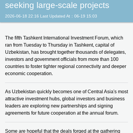
seeking large-scale projects
2026-06-18 22:16 Last Updated At：06-19 15:03
The fifth Tashkent International Investment Forum, which
ran from Tuesday to Thursday in Tashkent, capital of
Uzbekistan, has brought together thousands of delegates,
investors and government officials from more than 100
countries to foster tighter regional connectivity and deeper
economic cooperation.
As Uzbekistan quickly becomes one of Central Asia's most
attractive investment hubs, global investors and business
leaders are exploring new partnerships and signing
agreements for future cooperation at the annual forum.
Some are hopeful that the deals forged at the gathering