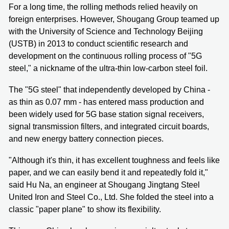
For a long time, the rolling methods relied heavily on
foreign enterprises. However, Shougang Group teamed up
with the University of Science and Technology Beijing
(USTB) in 2013 to conduct scientific research and
development on the continuous rolling process of "5G
steel," a nickname of the ultra-thin low-carbon steel foil.
The "5G steel" that independently developed by China -
as thin as 0.07 mm - has entered mass production and
been widely used for 5G base station signal receivers,
signal transmission filters, and integrated circuit boards,
and new energy battery connection pieces.
"Although it's thin, it has excellent toughness and feels like
paper, and we can easily bend it and repeatedly fold it,"
said Hu Na, an engineer at Shougang Jingtang Steel
United Iron and Steel Co., Ltd. She folded the steel into a
classic "paper plane" to show its flexibility.