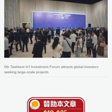
5th Tashkent In'l Investment Forum attracts global investors
seeking large-scale projects