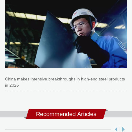
China makes intensive breakthroughs in high-end steel products
in 2026
Recommended Articles