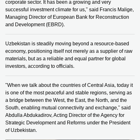
corporate sector. It has been a growing and very
successful investment climate for us," said Francis Malige,
Managing Director of European Bank for Reconstruction
and Development (EBRD).
Uzbekistan is steadily moving beyond a resource-based
economy, positioning itself not merely as a supplier of raw
materials, but as a reliable and equal partner for global
investors, according to officials.
"When we talk about the countries of Central Asia, today it
is one of the most peaceful and stable regions, serving as
a bridge between the West, the East, the North, and the
South, enabling mutual connectivity and exchange," said
Abdulla Abdukadirov, Acting Director of the Agency for
Strategic Development and Reforms under the President
of Uzbekistan.