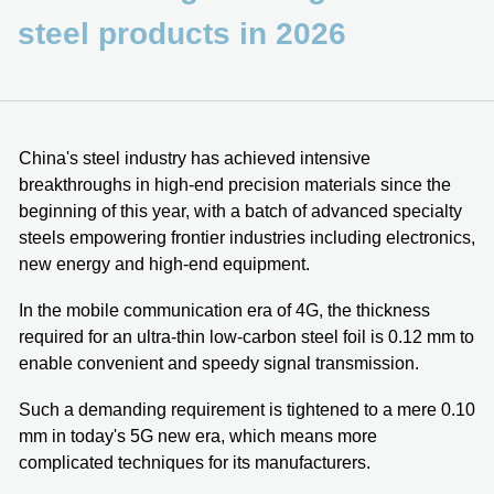
steel products in 2026
China's steel industry has achieved intensive
breakthroughs in high-end precision materials since the
beginning of this year, with a batch of advanced specialty
steels empowering frontier industries including electronics,
new energy and high-end equipment.
In the mobile communication era of 4G, the thickness
required for an ultra-thin low-carbon steel foil is 0.12 mm to
enable convenient and speedy signal transmission.
Such a demanding requirement is tightened to a mere 0.10
mm in today's 5G new era, which means more
complicated techniques for its manufacturers.