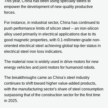
This year, China has been using specialty steels to
empower the development of new quality productive
forces.
For instance, in industrial sector, China has continued to
push performance limits of silicon steel -- an iron-silicon
alloy used primarily in electrical applications due to its
good magnetic properties, with 0.1-millimeter-grade non-
oriented electrical steel achieving global top-tier status in
electrical steel iron loss indicators.
The material now is widely used in drive motors for new
energy vehicles and joint motors for humanoid robots.
The breakthroughs came as China's steel industry
continues to shift toward higher value-added products,
with the manufacturing sector's share of steel consumption
surpassing that of the construction sector for the first time
in 2025.