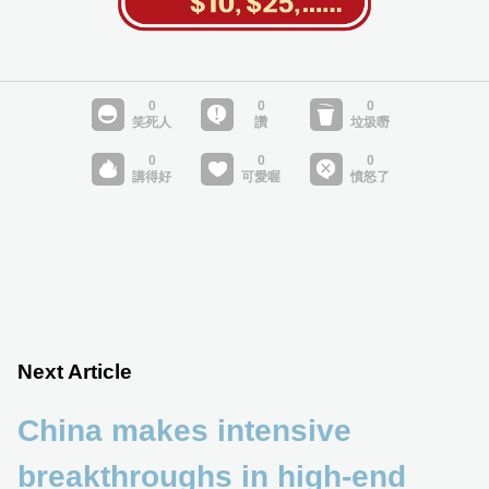
Next Article
China makes intensive
breakthroughs in high-end