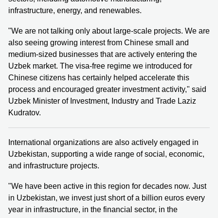
infrastructure, energy, and renewables.
"We are not talking only about large-scale projects. We are
also seeing growing interest from Chinese small and
medium-sized businesses that are actively entering the
Uzbek market. The visa-free regime we introduced for
Chinese citizens has certainly helped accelerate this
process and encouraged greater investment activity," said
Uzbek Minister of Investment, Industry and Trade Laziz
Kudratov.
International organizations are also actively engaged in
Uzbekistan, supporting a wide range of social, economic,
and infrastructure projects.
"We have been active in this region for decades now. Just
in Uzbekistan, we invest just short of a billion euros every
year in infrastructure, in the financial sector, in the