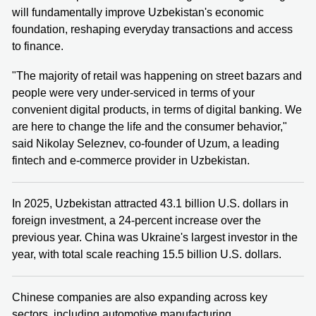
will fundamentally improve Uzbekistan's economic
foundation, reshaping everyday transactions and access
to finance.
"The majority of retail was happening on street bazars and
people were very under-serviced in terms of your
convenient digital products, in terms of digital banking. We
are here to change the life and the consumer behavior,"
said Nikolay Seleznev, co-founder of Uzum, a leading
fintech and e-commerce provider in Uzbekistan.
In 2025, Uzbekistan attracted 43.1 billion U.S. dollars in
foreign investment, a 24-percent increase over the
previous year. China was Ukraine's largest investor in the
year, with total scale reaching 15.5 billion U.S. dollars.
Chinese companies are also expanding across key
sectors, including automotive manufacturing,