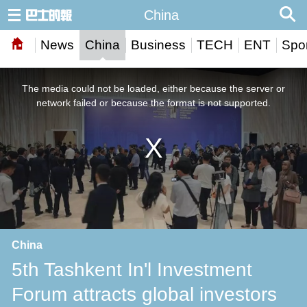
China
News
China
Business
TECH
ENT
Spor
This
is
a
The media could not be loaded, either because the server or
modal
window.
network failed or because the format is not supported.
China
5th Tashkent In'l Investment
Forum attracts global investors