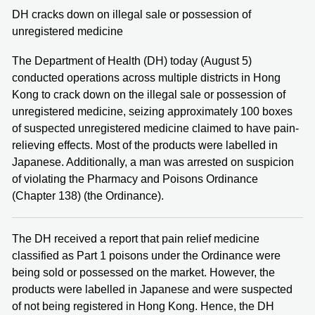
DH cracks down on illegal sale or possession of
unregistered medicine
The Department of Health (DH) today (August 5)
conducted operations across multiple districts in Hong
Kong to crack down on the illegal sale or possession of
unregistered medicine, seizing approximately 100 boxes
of suspected unregistered medicine claimed to have pain-
relieving effects. Most of the products were labelled in
Japanese. Additionally, a man was arrested on suspicion
of violating the Pharmacy and Poisons Ordinance
(Chapter 138) (the Ordinance).
The DH received a report that pain relief medicine
classified as Part 1 poisons under the Ordinance were
being sold or possessed on the market. However, the
products were labelled in Japanese and were suspected
of not being registered in Hong Kong. Hence, the DH