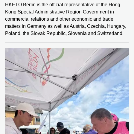
HKETO Berlin is the official representative of the Hong
Kong Special Administrative Region Government in
commercial relations and other economic and trade
matters in Germany as well as Austria, Czechia, Hungary,
Poland, the Slovak Republic, Slovenia and Switzerland.