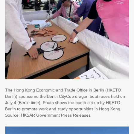
The Hong Kong Economic and Trade Office in Berlin (HKETO
Berlin) sponsored the Berlin CityCup dragon boat races held on
July 4 (Berlin time). Photo shows the booth set up by HKETO
Berlin to promote work and study opportunities in Hong Kong.
Source: HKSAR Government Press Releases