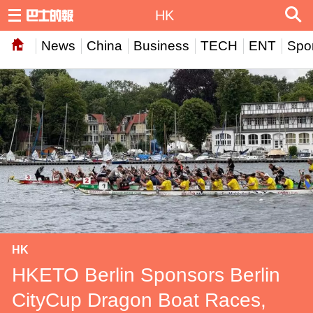
HK
News
China
Business
TECH
ENT
Spor
HK
HKETO Berlin Sponsors Berlin
CityCup Dragon Boat Races,