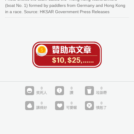
(boat No. 1) formed by paddlers from Germany and Hong Kong
in a race. Source: HKSAR Government Press Releases