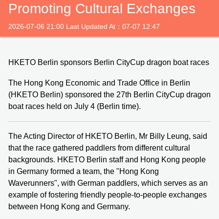
Promoting Cultural Exchanges
2026-07-06 21:00 Last Updated At：07-07 12:47
HKETO Berlin sponsors Berlin CityCup dragon boat races
The Hong Kong Economic and Trade Office in Berlin
(HKETO Berlin) sponsored the 27th Berlin CityCup dragon
boat races held on July 4 (Berlin time).
The Acting Director of HKETO Berlin, Mr Billy Leung, said
that the race gathered paddlers from different cultural
backgrounds. HKETO Berlin staff and Hong Kong people
in Germany formed a team, the "Hong Kong
Waverunners", with German paddlers, which serves as an
example of fostering friendly people-to-people exchanges
between Hong Kong and Germany.