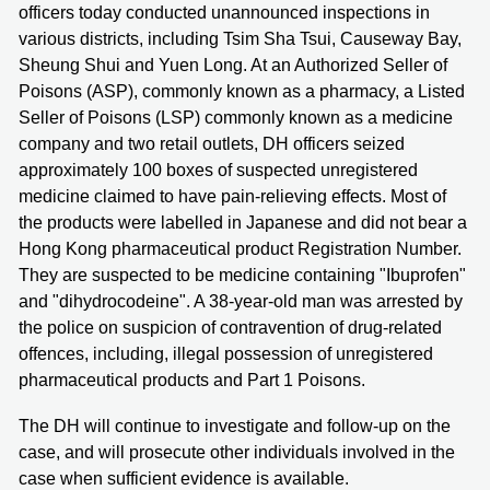
officers today conducted unannounced inspections in
various districts, including Tsim Sha Tsui, Causeway Bay,
Sheung Shui and Yuen Long. At an Authorized Seller of
Poisons (ASP), commonly known as a pharmacy, a Listed
Seller of Poisons (LSP) commonly known as a medicine
company and two retail outlets, DH officers seized
approximately 100 boxes of suspected unregistered
medicine claimed to have pain-relieving effects. Most of
the products were labelled in Japanese and did not bear a
Hong Kong pharmaceutical product Registration Number.
They are suspected to be medicine containing "Ibuprofen"
and "dihydrocodeine". A 38-year-old man was arrested by
the police on suspicion of contravention of drug-related
offences, including, illegal possession of unregistered
pharmaceutical products and Part 1 Poisons.
The DH will continue to investigate and follow-up on the
case, and will prosecute other individuals involved in the
case when sufficient evidence is available.