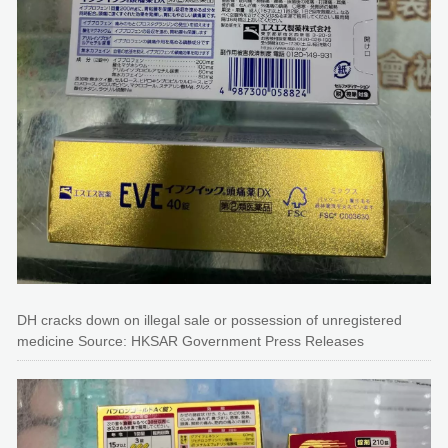
DH cracks down on illegal sale or possession of unregistered
medicine Source: HKSAR Government Press Releases