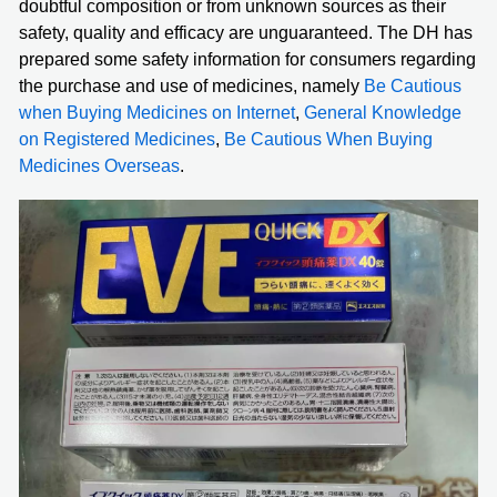
doubtful composition or from unknown sources as their
safety, quality and efficacy are unguaranteed. The DH has
prepared some safety information for consumers regarding
the purchase and use of medicines, namely
Be Cautious
when Buying Medicines on Internet
,
General Knowledge
on Registered Medicines
,
Be Cautious When Buying
Medicines Overseas
.