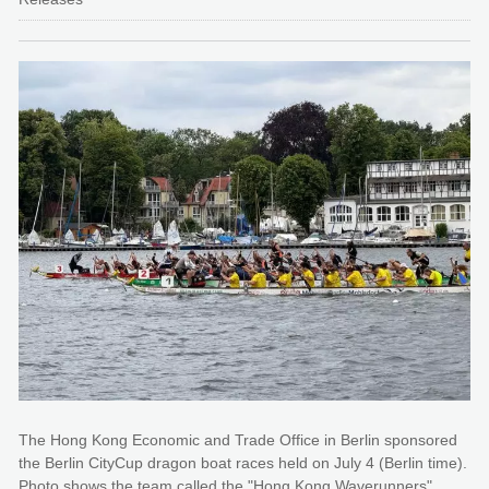
The Hong Kong Economic and Trade Office in Berlin sponsored
the Berlin CityCup dragon boat races held on July 4 (Berlin time).
Photo shows the team called the "Hong Kong Waverunners"