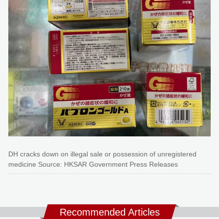
DH cracks down on illegal sale or possession of unregistered
medicine Source: HKSAR Government Press Releases
Recommended Articles