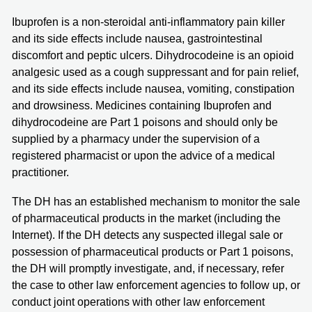
Ibuprofen is a non-steroidal anti-inflammatory pain killer
and its side effects include nausea, gastrointestinal
discomfort and peptic ulcers. Dihydrocodeine is an opioid
analgesic used as a cough suppressant and for pain relief,
and its side effects include nausea, vomiting, constipation
and drowsiness. Medicines containing Ibuprofen and
dihydrocodeine are Part 1 poisons and should only be
supplied by a pharmacy under the supervision of a
registered pharmacist or upon the advice of a medical
practitioner.
The DH has an established mechanism to monitor the sale
of pharmaceutical products in the market (including the
Internet). If the DH detects any suspected illegal sale or
possession of pharmaceutical products or Part 1 poisons,
the DH will promptly investigate, and, if necessary, refer
the case to other law enforcement agencies to follow up, or
conduct joint operations with other law enforcement