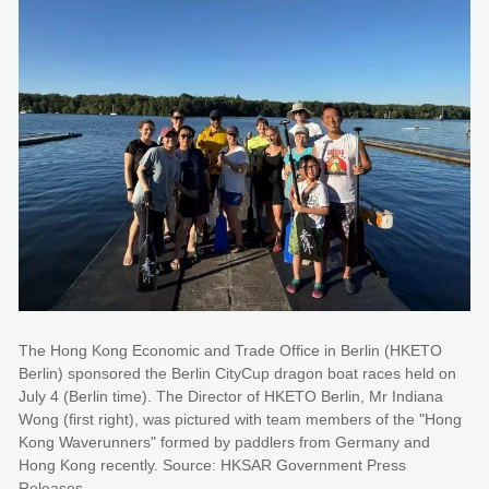
The Hong Kong Economic and Trade Office in Berlin (HKETO
Berlin) sponsored the Berlin CityCup dragon boat races held on
July 4 (Berlin time). The Director of HKETO Berlin, Mr Indiana
Wong (first right), was pictured with team members of the "Hong
Kong Waverunners" formed by paddlers from Germany and
Hong Kong recently. Source: HKSAR Government Press
Releases