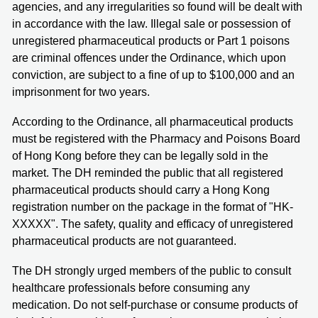
agencies, and any irregularities so found will be dealt with
in accordance with the law. Illegal sale or possession of
unregistered pharmaceutical products or Part 1 poisons
are criminal offences under the Ordinance, which upon
conviction, are subject to a fine of up to $100,000 and an
imprisonment for two years.
According to the Ordinance, all pharmaceutical products
must be registered with the Pharmacy and Poisons Board
of Hong Kong before they can be legally sold in the
market. The DH reminded the public that all registered
pharmaceutical products should carry a Hong Kong
registration number on the package in the format of "HK-
XXXXX". The safety, quality and efficacy of unregistered
pharmaceutical products are not guaranteed.
The DH strongly urged members of the public to consult
healthcare professionals before consuming any
medication. Do not self-purchase or consume products of