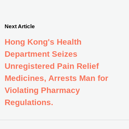
Next Article
Hong Kong's Health
Department Seizes
Unregistered Pain Relief
Medicines, Arrests Man for
Violating Pharmacy
Regulations.