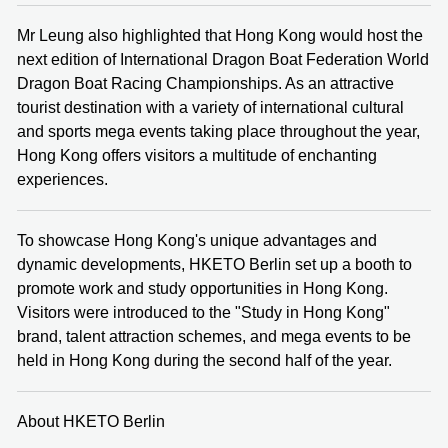
Mr Leung also highlighted that Hong Kong would host the
next edition of International Dragon Boat Federation World
Dragon Boat Racing Championships. As an attractive
tourist destination with a variety of international cultural
and sports mega events taking place throughout the year,
Hong Kong offers visitors a multitude of enchanting
experiences.
To showcase Hong Kong's unique advantages and
dynamic developments, HKETO Berlin set up a booth to
promote work and study opportunities in Hong Kong.
Visitors were introduced to the "Study in Hong Kong"
brand, talent attraction schemes, and mega events to be
held in Hong Kong during the second half of the year.
About HKETO Berlin