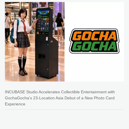
INCUBASE Studio Accelerates Collectible Entertainment with
GochaGocha's 23-Location Asia Debut of a New Photo Card
Experience