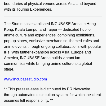
boundaries of physical venues across Asia and beyond
with its Touring Experiences.
The Studio has established INCUBASE Arena in Hong
Kong, Kuala Lumpur and Taipei — dedicated hub for
anime culture and experiences, combining exhibitions,
pop-up stores, exclusive merchandise, themed cafés and
anime events through ongoing collaborations with popular
IPs. With further expansion across Asia, Europe and
America, INCUBASE Arena builds vibrant fan
communities while bringing anime culture to a global
stage.
www.incubasestudio.com
** This press release is distributed by PR Newswire
through automated distribution system, for which the client
assumes full responsibility. **