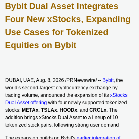
Bybit Dual Asset Integrates
Four New xStocks, Expanding
Use Cases for Tokenized
Equities on Bybit
DUBAI, UAE, Aug. 8, 2026 /PRNewswire/ --
Bybit
, the
world's second-largest cryptocurrency exchange by
trading volume, announced the expansion of its
xStocks
Dual Asset offering
with four newly supported tokenized
stocks:
METAx
,
TSLAx
,
HOODx
, and
CRCLx.
The
addition brings xStocks Dual Asset to a lineup of 10
tokenized stock pairs, following strong user demand
The expansion builds on Bybit's
earlier integration of