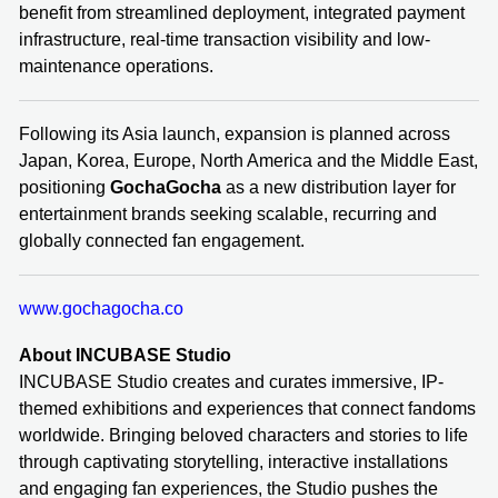
benefit from streamlined deployment, integrated payment
infrastructure, real-time transaction visibility and low-
maintenance operations.
Following its Asia launch, expansion is planned across
Japan, Korea, Europe, North America and the Middle East,
positioning
GochaGocha
as a new distribution layer for
entertainment brands seeking scalable, recurring and
globally connected fan engagement.
www.gochagocha.co
About INCUBASE Studio
INCUBASE Studio creates and curates immersive, IP-
themed exhibitions and experiences that connect fandoms
worldwide. Bringing beloved characters and stories to life
through captivating storytelling, interactive installations
and engaging fan experiences, the Studio pushes the