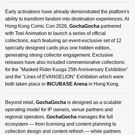
Early activations have already demonstrated the platform's
ability to transform fandom into destination experiences. At
Hong Kong Comic Con 2026,
GochaGocha
partnered
with Toei Animation to launch a series of official
collections, each featuring an event-exclusive set of 12
specially designed cards plus one hidden edition,
generating strong collector engagement. Exclusive
releases have also included commemorative collections
for the "Masked Rider Kuuga 25th Anniversary Exhibition"
and the "Lines of EVANGELION" Exhibition which were
both taken place in
INCUBASE Arena
in Hong Kong.
Beyond retail,
GochaGocha
is designed as a scalable
operating model for IP owners, venue partners and
regional operators.
GochaGocha
manages the full
ecosystem — from licensing and content planning to
collection design and content refresh — while partners