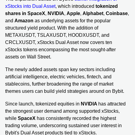
xStocks into Dual Asset
, which introduced
tokenized
shares in
SpaceX
,
NVIDIA
,
Apple
,
Alphabet
,
Coinbase
,
and
Amazon
as underlying assets for the popular
structured yield product. With the addition of
METAXUSDT, TSLAXUSDT, HOODXUSDT, and
CRCLXUSDT, xStocks Dual Asset now covers ten
xStocks tokens encompassing the most sought-after
assets on Wall Street.
The newly added assets span key sectors including
artificial intelligence, electric vehicles, fintech, and
stablecoins, further broadening the range of market
themes users can build yield strategies around on Bybit.
Since launch, tokenized equities in
NVIDIA
has attracted
the strongest user demand among supported xStocks,
while
SpaceX
has consistently recorded the highest
trading volume, underscoring sustained user interest in
Bybit's Dual Asset products tied to xStocks.