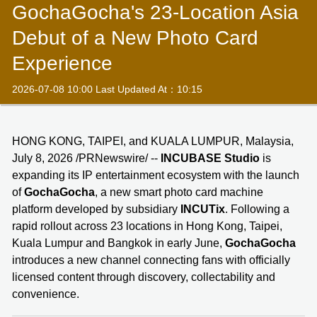
GochaGocha's 23-Location Asia
Debut of a New Photo Card
Experience
2026-07-08 10:00 Last Updated At：10:15
HONG KONG, TAIPEI, and KUALA LUMPUR, Malaysia,
July 8, 2026 /PRNewswire/ --
INCUBASE Studio
is
expanding its IP entertainment ecosystem with the launch
of
GochaGocha
, a new smart photo card machine
platform developed by subsidiary
INCUTix
. Following a
rapid rollout across 23 locations in Hong Kong, Taipei,
Kuala Lumpur and Bangkok in early June,
GochaGocha
introduces a new channel connecting fans with officially
licensed content through discovery, collectability and
convenience.