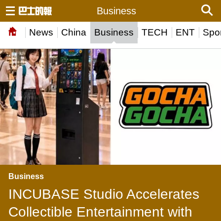
Business
News
China
Business
TECH
ENT
Spor
Business
INCUBASE Studio Accelerates
Collectible Entertainment with