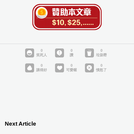
Next Article