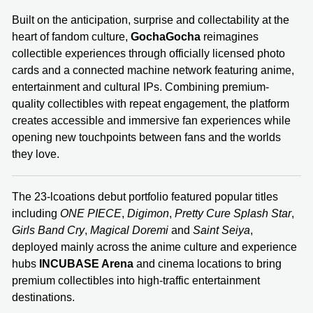
Built on the anticipation, surprise and collectability at the
heart of fandom culture,
GochaGocha
reimagines
collectible experiences through officially licensed photo
cards and a connected machine network featuring anime,
entertainment and cultural IPs. Combining premium-
quality collectibles with repeat engagement, the platform
creates accessible and immersive fan experiences while
opening new touchpoints between fans and the worlds
they love.
The 23-lcoations debut portfolio featured popular titles
including
ONE PIECE
,
Digimon
,
Pretty Cure Splash Star
,
Girls Band Cry
,
Magical Doremi
and
Saint Seiya
,
deployed mainly across the anime culture and experience
hubs
INCUBASE Arena
and cinema locations to bring
premium collectibles into high-traffic entertainment
destinations.