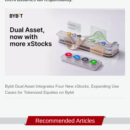
Bybit Dual Asset Integrates Four New xStocks, Expanding Use
Cases for Tokenized Equities on Bybit
Recommended Articles