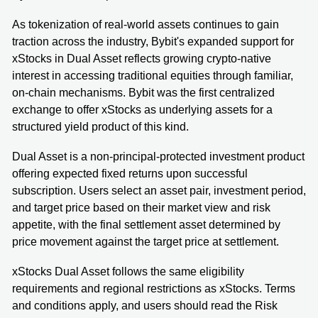
As tokenization of real-world assets continues to gain
traction across the industry, Bybit's expanded support for
xStocks in Dual Asset reflects growing crypto-native
interest in accessing traditional equities through familiar,
on-chain mechanisms. Bybit was the first centralized
exchange to offer xStocks as underlying assets for a
structured yield product of this kind.
Dual Asset is a non-principal-protected investment product
offering expected fixed returns upon successful
subscription. Users select an asset pair, investment period,
and target price based on their market view and risk
appetite, with the final settlement asset determined by
price movement against the target price at settlement.
xStocks Dual Asset follows the same eligibility
requirements and regional restrictions as xStocks. Terms
and conditions apply, and users should read the Risk