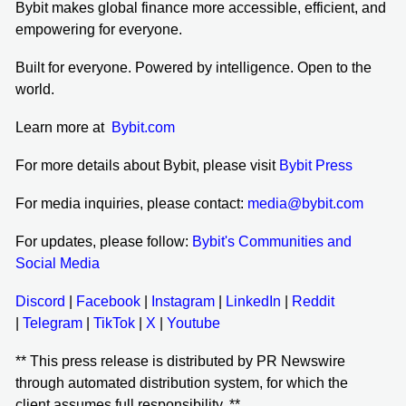
Bybit makes global finance more accessible, efficient, and
empowering for everyone.
Built for everyone. Powered by intelligence. Open to the
world.
Learn more at
Bybit.com
For more details about Bybit, please visit
Bybit Press
For media inquiries, please contact:
media@bybit.com
For updates, please follow:
Bybit's Communities and
Social Media
Discord
|
Facebook
|
Instagram
|
LinkedIn
|
Reddit
|
Telegram
|
TikTok
|
X
|
Youtube
** This press release is distributed by PR Newswire
through automated distribution system, for which the
client assumes full responsibility. **