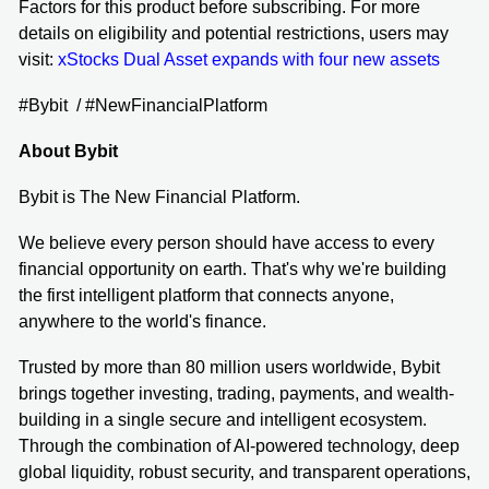
Factors for this product before subscribing. For more
details on eligibility and potential restrictions, users may
visit:
xStocks Dual Asset expands with four new assets
#Bybit / #NewFinancialPlatform
About Bybit
Bybit is The New Financial Platform.
We believe every person should have access to every
financial opportunity on earth. That's why we're building
the first intelligent platform that connects anyone,
anywhere to the world's finance.
Trusted by more than 80 million users worldwide, Bybit
brings together investing, trading, payments, and wealth-
building in a single secure and intelligent ecosystem.
Through the combination of AI-powered technology, deep
global liquidity, robust security, and transparent operations,