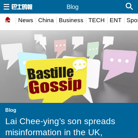
Blog
News
China
Business
TECH
ENT
Spor
Blog
Lai Chee-ying’s son spreads
misinformation in the UK,