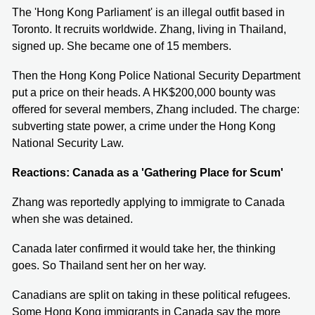
The 'Hong Kong Parliament' is an illegal outfit based in
Toronto. It recruits worldwide. Zhang, living in Thailand,
signed up. She became one of 15 members.
Then the Hong Kong Police National Security Department
put a price on their heads. A HK$200,000 bounty was
offered for several members, Zhang included. The charge:
subverting state power, a crime under the Hong Kong
National Security Law.
Reactions: Canada as a 'Gathering Place for Scum'
Zhang was reportedly applying to immigrate to Canada
when she was detained.
Canada later confirmed it would take her, the thinking
goes. So Thailand sent her on her way.
Canadians are split on taking in these political refugees.
Some Hong Kong immigrants in Canada say the more