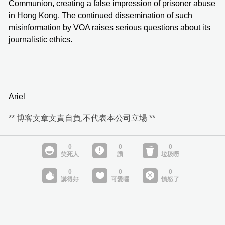
Communion, creating a false impression of prisoner abuse
in Hong Kong. The continued dissemination of such
misinformation by VOA raises serious questions about its
journalistic ethics.
Ariel
** 博客文章文責自負,不代表本公司立場 **