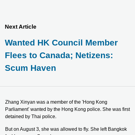
Next Article
Wanted HK Council Member
Flees to Canada; Netizens:
Scum Haven
Zhang Xinyan was a member of the 'Hong Kong
Parliament' wanted by the Hong Kong police. She was first
detained by Thai police.
But on August 3, she was allowed to fly. She left Bangkok