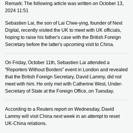
Remark: The following article was written on October 13,
2024 11:51
Sebastien Lai, the son of Lai Chee-ying, founder of Next
Digital, recently visited the UK to meet with UK officials,
hoping to raise his father's case with the British Foreign
Secretary before the latter's upcoming visit to China.
On Friday, October 11th, Sebastien Lai attended a
“Reporters Without Borders” event in London and revealed
that the British Foreign Secretary, David Lammy, did not
meet with him. He only met with Catherine West, Under-
Secretary of State at the Foreign Office, on Tuesday.
According to a Reuters report on Wednesday, David
Lammy will visit China next week in an attempt to reset
UK-China relations.