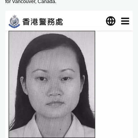
for Vancouver, Canada.