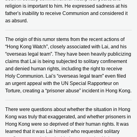
religion is important to him. He expressed sadness at his
father's inability to receive Communion and considered it
as absurd.
The origin of this rumor stems from the recent actions of
“Hong Kong Watch”, closely associated with Lai, and his
“overseas legal team”. They have been heavily publicizing
claims that Lai is being subjected to solitary confinement
and denied human rights, including the right to receive
Holy Communion. Lai's “overseas legal team” even filed
an urgent appeal with the UN Special Rapporteur on
Torture, creating a “prisoner abuse” incident in Hong Kong.
There were questions about whether the situation in Hong
Kong was truly that exaggerated, and whether prisoners in
Hong Kong were so deprived of their human rights. It was
learned that it was Lai himself who requested solitary