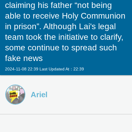
claiming his father “not being
able to receive Holy Communion
in prison”. Although Lai's legal
team took the initiative to clarify,
some continue to spread such
fake news
2024-11-08 22:39 Last Updated At：22:39
Ariel