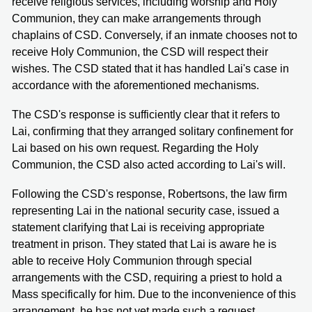
receive religious services, including worship and Holy
Communion, they can make arrangements through
chaplains of CSD. Conversely, if an inmate chooses not to
receive Holy Communion, the CSD will respect their
wishes. The CSD stated that it has handled Lai's case in
accordance with the aforementioned mechanisms.
The CSD's response is sufficiently clear that it refers to
Lai, confirming that they arranged solitary confinement for
Lai based on his own request. Regarding the Holy
Communion, the CSD also acted according to Lai's will.
Following the CSD's response, Robertsons, the law firm
representing Lai in the national security case, issued a
statement clarifying that Lai is receiving appropriate
treatment in prison. They stated that Lai is aware he is
able to receive Holy Communion through special
arrangements with the CSD, requiring a priest to hold a
Mass specifically for him. Due to the inconvenience of this
arrangement, he has not yet made such a request.