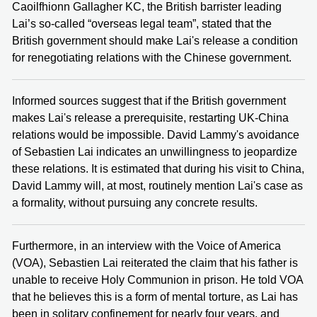
Caoilfhionn Gallagher KC, the British barrister leading
Lai’s so-called “overseas legal team”, stated that the
British government should make Lai's release a condition
for renegotiating relations with the Chinese government.
Informed sources suggest that if the British government
makes Lai's release a prerequisite, restarting UK-China
relations would be impossible. David Lammy's avoidance
of Sebastien Lai indicates an unwillingness to jeopardize
these relations. It is estimated that during his visit to China,
David Lammy will, at most, routinely mention Lai's case as
a formality, without pursuing any concrete results.
Furthermore, in an interview with the Voice of America
(VOA), Sebastien Lai reiterated the claim that his father is
unable to receive Holy Communion in prison. He told VOA
that he believes this is a form of mental torture, as Lai has
been in solitary confinement for nearly four years, and