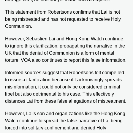
This statement from Robertsons confirms that Lai is not
being mistreated and has not requested to receive Holy
Communion.
However, Sebastien Lai and Hong Kong Watch continue
to ignore this clarification, propagating the narrative in the
UK that the denial of Communion is a form of mental
torture. VOA also continues to report this false information.
Informed sources suggest that Robertsons felt compelled
to issue a clarification because if Lai knowingly spreads
misinformation, it could not only be considered criminal
libel but also detrimental to his case. This effectively
distances Lai from these false allegations of mistreatment.
However, Lai's son and organizations like the Hong Kong
Watch continue to spread the false narrative of Lai being
forced into solitary confinement and denied Holy