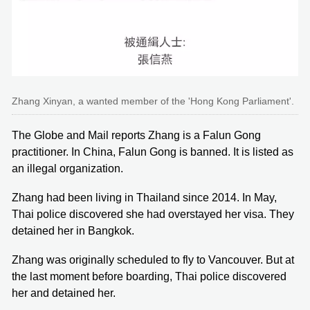
Zhang Xinyan, a wanted member of the 'Hong Kong Parliament'.
The Globe and Mail reports Zhang is a Falun Gong
practitioner. In China, Falun Gong is banned. It is listed as
an illegal organization.
Zhang had been living in Thailand since 2014. In May,
Thai police discovered she had overstayed her visa. They
detained her in Bangkok.
Zhang was originally scheduled to fly to Vancouver. But at
the last moment before boarding, Thai police discovered
her and detained her.