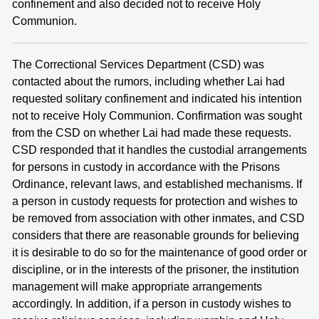
confinement and also decided not to receive Holy
Communion.
The Correctional Services Department (CSD) was
contacted about the rumors, including whether Lai had
requested solitary confinement and indicated his intention
not to receive Holy Communion. Confirmation was sought
from the CSD on whether Lai had made these requests.
CSD responded that it handles the custodial arrangements
for persons in custody in accordance with the Prisons
Ordinance, relevant laws, and established mechanisms. If
a person in custody requests for protection and wishes to
be removed from association with other inmates, and CSD
considers that there are reasonable grounds for believing
it is desirable to do so for the maintenance of good order or
discipline, or in the interests of the prisoner, the institution
management will make appropriate arrangements
accordingly. In addition, if a person in custody wishes to