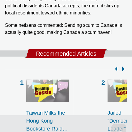
political dissidents Canada accepts, the more it stirs up
local resentment toward ethnic minorities.
Some netizens commented: Sending scum to Canada is
actually quite good, making Canada a scum haven!
Recommended Articles
Taiwan Milks the
Jailed
Hong Kong
“Democra
Bookstore Raids
Leader" Fi