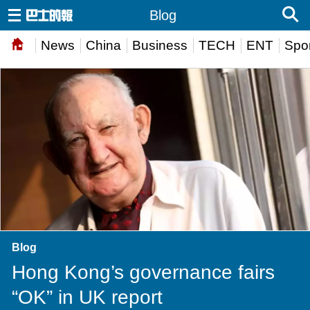
Blog
News
China
Business
TECH
ENT
Spor
Blog
Hong Kong’s governance fairs
“OK” in UK report