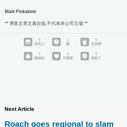
Mark Pinkstone
** 博客文章文責自負,不代表本公司立場 **
Next Article
Roach goes regional to slam