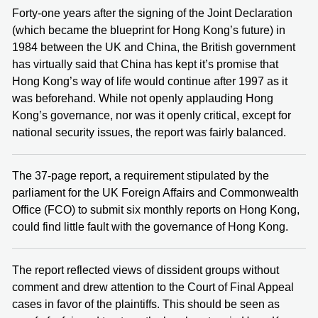
Forty-one years after the signing of the Joint Declaration
(which became the blueprint for Hong Kong’s future) in
1984 between the UK and China, the British government
has virtually said that China has kept it’s promise that
Hong Kong’s way of life would continue after 1997 as it
was beforehand. While not openly applauding Hong
Kong’s governance, nor was it openly critical, except for
national security issues, the report was fairly balanced.
The 37-page report, a requirement stipulated by the
parliament for the UK Foreign Affairs and Commonwealth
Office (FCO) to submit six monthly reports on Hong Kong,
could find little fault with the governance of Hong Kong.
The report reflected views of dissident groups without
comment and drew attention to the Court of Final Appeal
cases in favor of the plaintiffs. This should be seen as