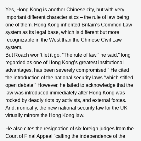
Yes, Hong Kong is another Chinese city, but with very
important different characteristics – the rule of law being
one of them. Hong Kong inherited Britain’s Common Law
system as its legal base, which is different but more
recognizable in the West than the Chinese Civil Law
system.
But Roach won’t let it go. “The rule of law,” he said,” long
regarded as one of Hong Kong’s greatest institutional
advantages, has been severely compromised.” He cited
the introduction of the national security laws “which stifled
open debate.” However, he failed to acknowledge that the
law was introduced immediately after Hong Kong was
rocked by deadly riots by activists, and external forces.
And, ironically, the new national security law for the UK
virtually mirrors the Hong Kong law.
He also cites the resignation of six foreign judges from the
Court of Final Appeal “calling the independence of the