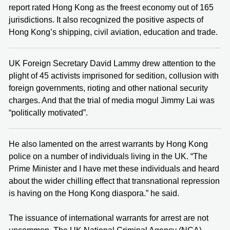
report rated Hong Kong as the freest economy out of 165
jurisdictions. It also recognized the positive aspects of
Hong Kong’s shipping, civil aviation, education and trade.
UK Foreign Secretary David Lammy drew attention to the
plight of 45 activists imprisoned for sedition, collusion with
foreign governments, rioting and other national security
charges. And that the trial of media mogul Jimmy Lai was
“politically motivated”.
He also lamented on the arrest warrants by Hong Kong
police on a number of individuals living in the UK. “The
Prime Minister and I have met these individuals and heard
about the wider chilling effect that transnational repression
is having on the Hong Kong diaspora.” he said.
The issuance of international warrants for arrest are not