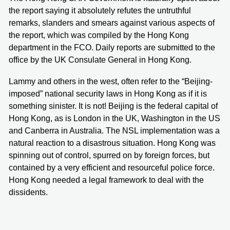
the report saying it absolutely refutes the untruthful
remarks, slanders and smears against various aspects of
the report, which was compiled by the Hong Kong
department in the FCO. Daily reports are submitted to the
office by the UK Consulate General in Hong Kong.
Lammy and others in the west, often refer to the “Beijing-
imposed” national security laws in Hong Kong as if it is
something sinister. It is not! Beijing is the federal capital of
Hong Kong, as is London in the UK, Washington in the US
and Canberra in Australia. The NSL implementation was a
natural reaction to a disastrous situation. Hong Kong was
spinning out of control, spurred on by foreign forces, but
contained by a very efficient and resourceful police force.
Hong Kong needed a legal framework to deal with the
dissidents.