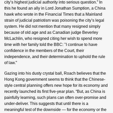
city’s highest judicial authority into serious question.” In
this he found an ally in Lord Jonathan Sumption, a China
hawk who wrote in the Financial Times that a Mainland
strain of judicial patriotism was poisoning the city’s legal
system. He did not mention that many resigned simply
because of old age and as Canadian judge Beverley
McLachlin, who resigned citing her wish to spend more
time with her family told the BBC: "I continue to have
confidence in the members of the Court, their
independence, and their determination to uphold the rule
of law.”
Gazing into his dusty crystal ball, Roach believes that the
Hong Kong government seems to think that the Chinese-
style central planning offers new hope for its economy and
recently launched its first five-year plan. “But, as China is
painfully learning, such plans can often over-promise and
under-deliver. This suggests that until there is a
meaningful test of the downside — for the economy or the