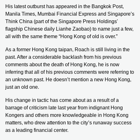
His latest outburst has appeared in the Bangkok Post,
Manila Times, Mumbai Financial Express and Singapore’s
Think China (part of the Singapore Press Holdings'
flagship Chinese daily Lianhe Zaobao) to name just a few,
all with the same theme “Hong Kong of old is over.”
As a former Hong Kong taipan, Roach is still living in the
past. After a considerable backlash from his previous
comments about the death of Hong Kong, he is now
inferring that all of his previous comments were referring to
an unknown past. He doesn’t mention a new Hong Kong,
just an old one.
His change in tactic has come about as a result of a
barrage of criticism late last year from indignant Hong
Kongers and others more knowledgeable in Hong Kong
matters, who drew attention to the city’s runaway success
as a leading financial center.