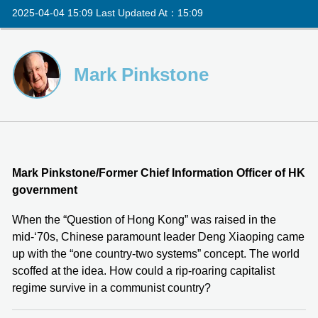
2025-04-04 15:09 Last Updated At：15:09
Mark Pinkstone
Mark Pinkstone/Former Chief Information Officer of HK
government
When the “Question of Hong Kong” was raised in the
mid-‘70s, Chinese paramount leader Deng Xiaoping came
up with the “one country-two systems” concept. The world
scoffed at the idea. How could a rip-roaring capitalist
regime survive in a communist country?