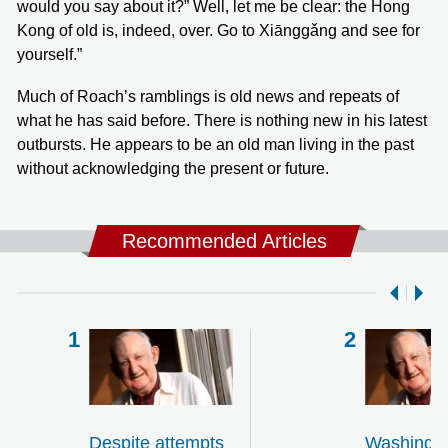
would you say about it?” Well, let me be clear: the Hong
Kong of old is, indeed, over. Go to Xiānggǎng and see for
yourself.”
Much of Roach’s ramblings is old news and repeats of
what he has said before. There is nothing new in his latest
outbursts. He appears to be an old man living in the past
without acknowledging the present or future.
Recommended Articles
Despite attempts
Washingt