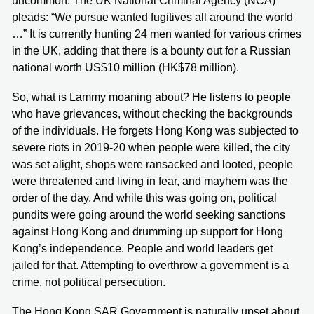
uncommon. The UK National Criminal Agency (NCA)
pleads: “We pursue wanted fugitives all around the world
…” It is currently hunting 24 men wanted for various crimes
in the UK, adding that there is a bounty out for a Russian
national worth US$10 million (HK$78 million).
So, what is Lammy moaning about? He listens to people
who have grievances, without checking the backgrounds
of the individuals. He forgets Hong Kong was subjected to
severe riots in 2019-20 when people were killed, the city
was set alight, shops were ransacked and looted, people
were threatened and living in fear, and mayhem was the
order of the day. And while this was going on, political
pundits were going around the world seeking sanctions
against Hong Kong and drumming up support for Hong
Kong’s independence. People and world leaders get
jailed for that. Attempting to overthrow a government is a
crime, not political persecution.
The Hong Kong SAR Government is naturally upset about