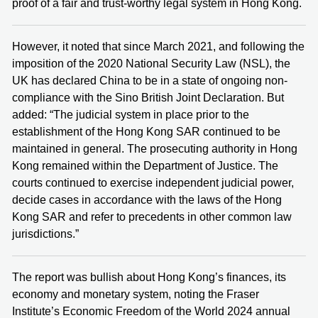
proof of a fair and trust-worthy legal system in Hong Kong.
However, it noted that since March 2021, and following the
imposition of the 2020 National Security Law (NSL), the
UK has declared China to be in a state of ongoing non-
compliance with the Sino British Joint Declaration. But
added: “The judicial system in place prior to the
establishment of the Hong Kong SAR continued to be
maintained in general. The prosecuting authority in Hong
Kong remained within the Department of Justice. The
courts continued to exercise independent judicial power,
decide cases in accordance with the laws of the Hong
Kong SAR and refer to precedents in other common law
jurisdictions.”
The report was bullish about Hong Kong’s finances, its
economy and monetary system, noting the Fraser
Institute’s Economic Freedom of the World 2024 annual