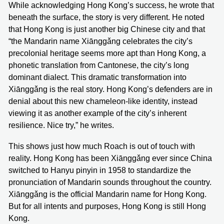
While acknowledging Hong Kong’s success, he wrote that
beneath the surface, the story is very different. He noted
that Hong Kong is just another big Chinese city and that
“the Mandarin name Xiānggǎng celebrates the city’s
precolonial heritage seems more apt than Hong Kong, a
phonetic translation from Cantonese, the city’s long
dominant dialect. This dramatic transformation into
Xiānggǎng is the real story. Hong Kong’s defenders are in
denial about this new chameleon-like identity, instead
viewing it as another example of the city’s inherent
resilience. Nice try,” he writes.
This shows just how much Roach is out of touch with
reality. Hong Kong has been Xiānggǎng ever since China
switched to Hanyu pinyin in 1958 to standardize the
pronunciation of Mandarin sounds throughout the country.
Xiānggǎng is the official Mandarin name for Hong Kong.
But for all intents and purposes, Hong Kong is still Hong
Kong.