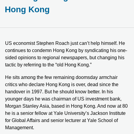
Hong Kong
US economist Stephen Roach just can’t help himself. He
continues to condemn Hong Kong by syndicating his one-
sided opinions to regional newspapers, but changing his
tactic by referring to the “old Hong Kong.”
He sits among the few remaining doomsday armchair
critics who declare Hong Kong is over, dead since the
handover in 1997. But he should know better. In his
younger days he was chairman of US investment bank,
Morgan Stanley Asia, based in Hong Kong. And now at 80
he is a senior fellow at Yale University’s Jackson Institute
for Global Affairs and senior lecturer at Yale School of
Management.