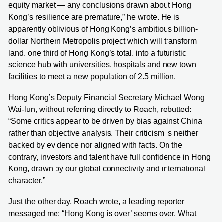
equity market — any conclusions drawn about Hong
Kong’s resilience are premature,” he wrote. He is
apparently oblivious of Hong Kong’s ambitious billion-
dollar Northern Metropolis project which will transform
land, one third of Hong Kong’s total, into a futuristic
science hub with universities, hospitals and new town
facilities to meet a new population of 2.5 million.
Hong Kong’s Deputy Financial Secretary Michael Wong
Wai-lun, without referring directly to Roach, rebutted:
“Some critics appear to be driven by bias against China
rather than objective analysis. Their criticism is neither
backed by evidence nor aligned with facts. On the
contrary, investors and talent have full confidence in Hong
Kong, drawn by our global connectivity and international
character.”
Just the other day, Roach wrote, a leading reporter
messaged me: “Hong Kong is over’ seems over. What