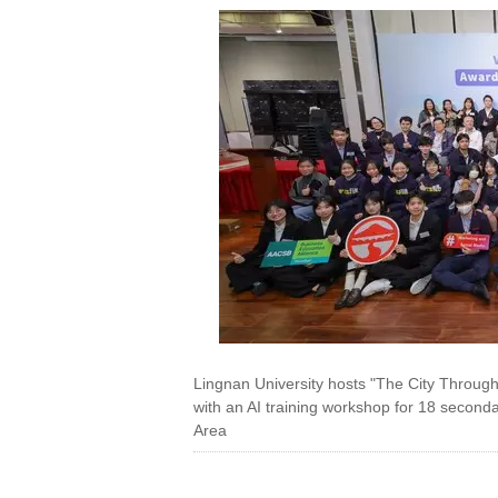
Lingnan University hosts "The City Throug
with an AI training workshop for 18 secon
Area