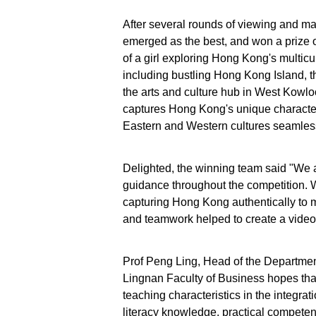
After several rounds of viewing and m
emerged as the best, and won a prize 
of a girl exploring Hong Kong's multicul
including bustling Hong Kong Island, 
the arts and culture hub in West Kowlo
captures Hong Kong's unique characteri
Eastern and Western cultures seamless
Delighted, the winning team said "We are
guidance throughout the competition. 
capturing Hong Kong authentically to 
and teamwork helped to create a video
Prof Peng Ling, Head of the Departmen
Lingnan Faculty of Business hopes that
teaching characteristics in the integrat
literacy knowledge, practical competence