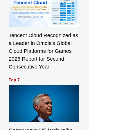
Tencent Cloud Recognized as
a Leader in Omdia's Global
Cloud Platforms for Games
2026 Report for Second
Consecutive Year
Top 7