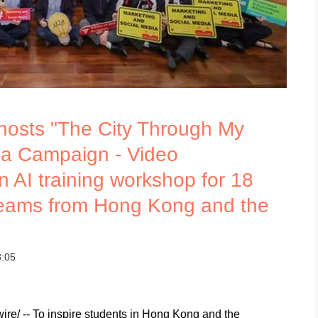
 hosts "The City Through My
ia Campaign - Video
n AI training workshop for 18
teams from Hong Kong and the
3:05
/ -- To inspire students in Hong Kong and the