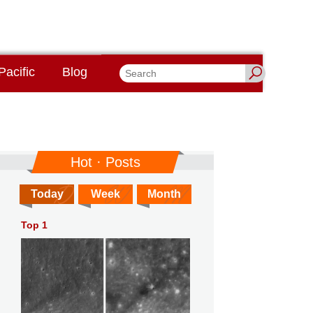
Pacific
Blog
Hot · Posts
Today
Week
Month
Top 1