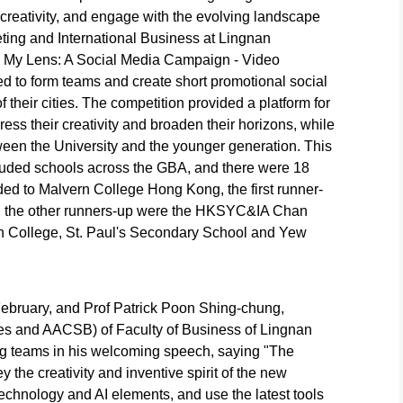
creativity, and engage with the evolving landscape
ting and International Business at Lingnan
h My Lens: A Social Media Campaign - Video
d to form teams and create short promotional social
 their cities. The competition provided a platform for
ss their creativity and broaden their horizons, while
ween the University and the younger generation. This
ncluded schools across the GBA, and there were 18
d to Malvern College Hong Kong, the first runner-
d the other runners-up were the HKSYC&IA Chan
 College, St. Paul's Secondary School and Yew
bruary, and Prof Patrick Poon Shing-chung,
s and AACSB) of Faculty of Business of Lingnan
ing teams in his welcoming speech, saying "The
 the creativity and inventive spirit of the new
echnology and AI elements, and use the latest tools