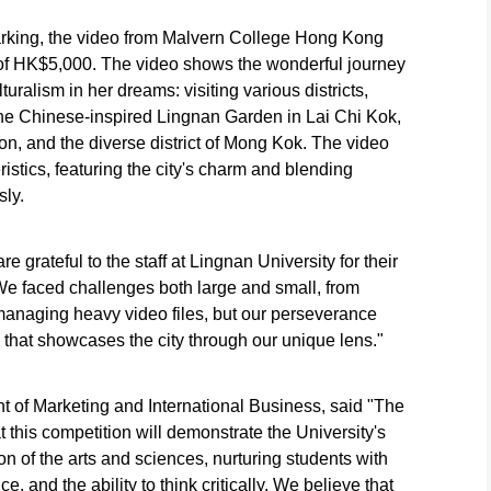
arking, the video from Malvern College Hong Kong
of HK$5,000. The video shows the wonderful journey
turalism in her dreams: visiting various districts,
the Chinese-inspired Lingnan Garden in Lai Chi Kok,
on, and the diverse district of Mong Kok. The video
stics, featuring the city's charm and blending
ly.
 grateful to the staff at Lingnan University for their
We faced challenges both large and small, from
managing heavy video files, but our perseverance
 that showcases the city through our unique lens."
t of Marketing and International Business, said "The
 this competition will demonstrate the University's
ion of the arts and sciences, nurturing students with
, and the ability to think critically. We believe that