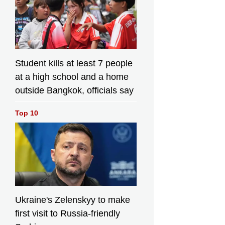
Student kills at least 7 people
at a high school and a home
outside Bangkok, officials say
Top 10
Ukraine's Zelenskyy to make
first visit to Russia-friendly