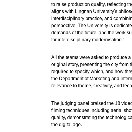
to raise production quality, reflecting t
aligns with Lingnan University's philo
interdisciplinary practice, and combin
perspective. The University is dedicated
demands of the future, and the work sub
for interdisciplinary modernisation."
All the teams were asked to produce a
original story, presenting the city from 
required to specify which, and how the
the Department of Marketing and Intern
relevance to theme, creativity, and tec
The judging panel praised the 18 videos
filming techniques including aerial sh
quality, demonstrating the technologica
the digital age.