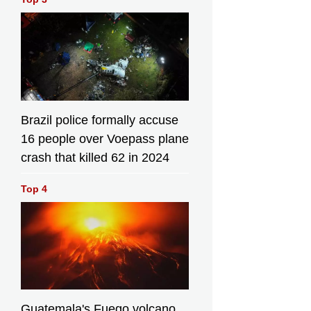
Brazil police formally accuse
16 people over Voepass plane
crash that killed 62 in 2024
Top 4
Guatemala's Fuego volcano