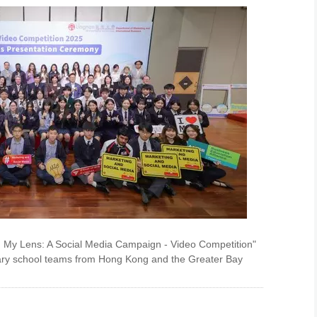
h My Lens: A Social Media Campaign - Video Competition"
dary school teams from Hong Kong and the Greater Bay