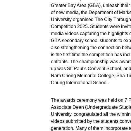
Greater Bay Area (GBA), unleash their 
of new media, the Department of Marke
University organised The City Throug
Competition 2025. Students were invite
media videos capturing the highlights of
GBA secondary school students to expre
also strengthening the connection bet
is the first time the competition has i
entrants. The championship was awarde
up was St. Paul's Convent School, an
Nam Chong Memorial College, Sha Tin
Chung International School.
The awards ceremony was held on 7 Fe
Associate Dean (Undergraduate Studie
University, congratulated all the winn
videos submitted by the students convey
generation. Many of them incorporate t