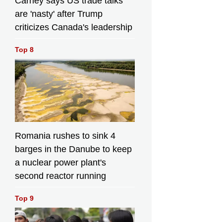
Carney says US trade talks
are 'nasty' after Trump
criticizes Canada's leadership
Top 8
Romania rushes to sink 4
barges in the Danube to keep
a nuclear power plant's
second reactor running
Top 9