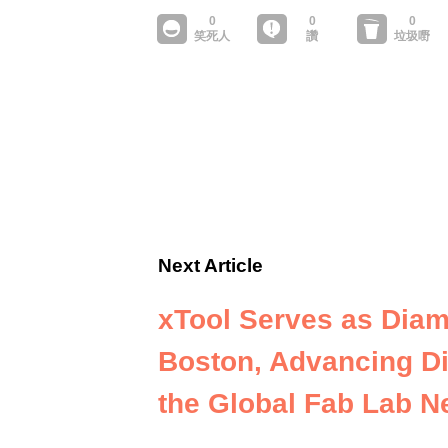
Next Article
xTool Serves as Diam
Boston, Advancing Di
the Global Fab Lab N