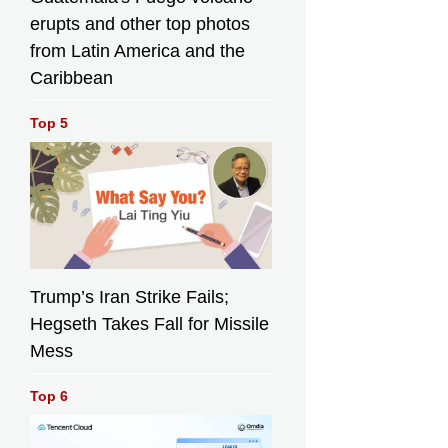
erupts and other top photos
from Latin America and the
Caribbean
Top 5
Trump’s Iran Strike Fails;
Hegseth Takes Fall for Missile
Mess
Top 6