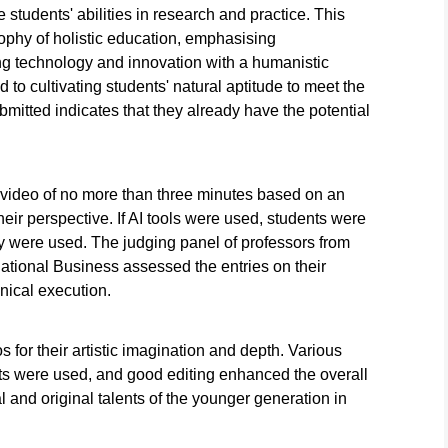
he students' abilities in research and practice. This
sophy of holistic education, emphasising
ing technology and innovation with a humanistic
 to cultivating students' natural aptitude to meet the
mitted indicates that they already have the potential
 video of no more than three minutes based on an
their perspective. If AI tools were used, students were
y were used. The judging panel of professors from
ational Business assessed the entries on their
hnical execution.
 for their artistic imagination and depth. Various
ots were used, and good editing enhanced the overall
l and original talents of the younger generation in