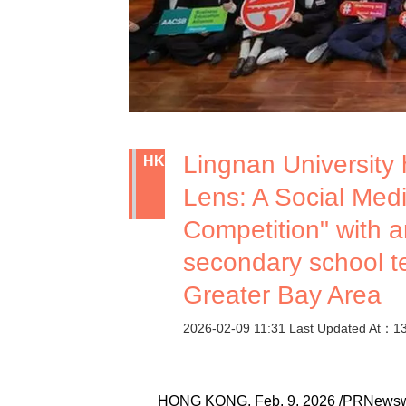
Lingnan University
HK
Lens: A Social Med
Competition" with a
secondary school 
Greater Bay Area
2026-02-09 11:31 Last Updated At：1
HONG KONG, Feb. 9, 2026 /PRNewswire