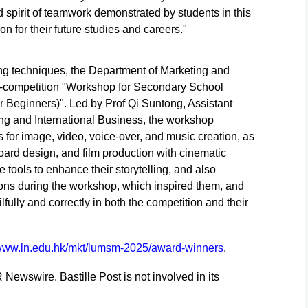
nd spirit of teamwork demonstrated by students in this
on for their future studies and careers."
ting techniques, the Department of Marketing and
e-competition "Workshop for Secondary School
r Beginners)". Led by Prof Qi Suntong, Assistant
ing and International Business, the workshop
 for image, video, voice-over, and music creation, as
yboard design, and film production with cinematic
e tools to enhance their storytelling, and also
ions during the workshop, which inspired them, and
ully and correctly in both the competition and their
/www.ln.edu.hk/mkt/lumsm-2025/award-winners
.
 Newswire. Bastille Post is not involved in its