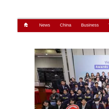
News
China
Business