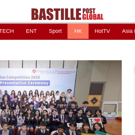
TECH
ENT
Sport
HK
HotTV
Asia 