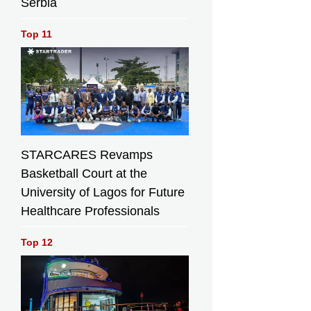
Serbia
Top 11
STARCARES Revamps
Basketball Court at the
University of Lagos for Future
Healthcare Professionals
Top 12