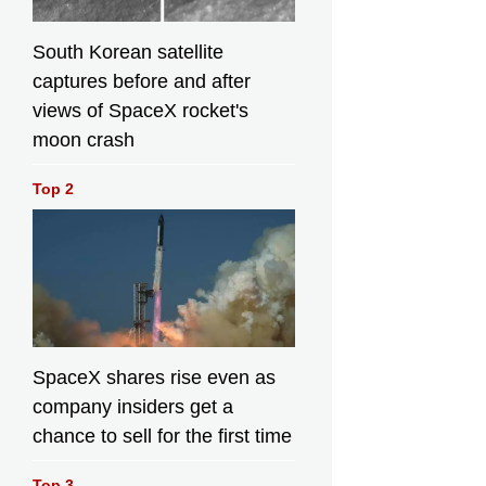
South Korean satellite
captures before and after
views of SpaceX rocket's
moon crash
Top 2
SpaceX shares rise even as
company insiders get a
chance to sell for the first time
Top 3