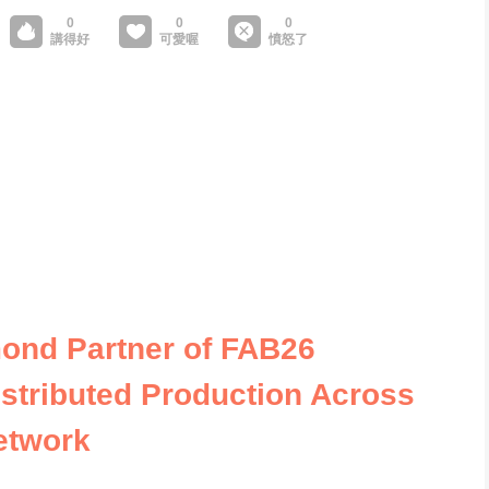
ond Partner of FAB26
stributed Production Across
etwork