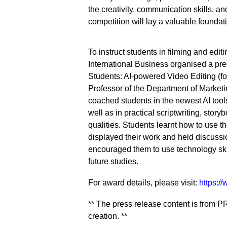
the creativity, communication skills, a
competition will lay a valuable foundati
To instruct students in filming and edi
International Business organised a pr
Students: AI-powered Video Editing (fo
Professor of the Department of Market
coached students in the newest AI tools
well as in practical scriptwriting, stor
qualities. Students learnt how to use th
displayed their work and held discuss
encouraged them to use technology skilf
future studies.
For award details, please visit:
https:/
** The press release content is from PR
creation. **