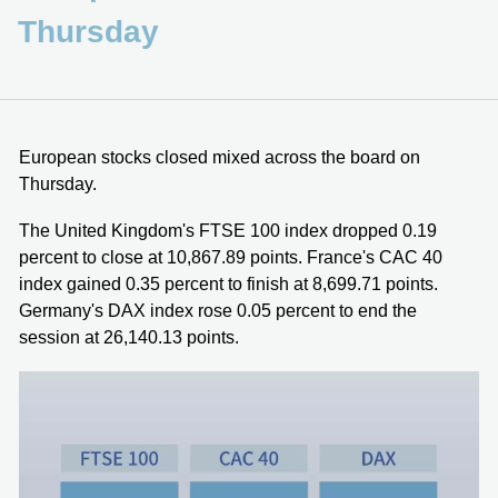
Thursday
European stocks closed mixed across the board on
Thursday.
The United Kingdom's FTSE 100 index dropped 0.19
percent to close at 10,867.89 points. France's CAC 40
index gained 0.35 percent to finish at 8,699.71 points.
Germany's DAX index rose 0.05 percent to end the
session at 26,140.13 points.