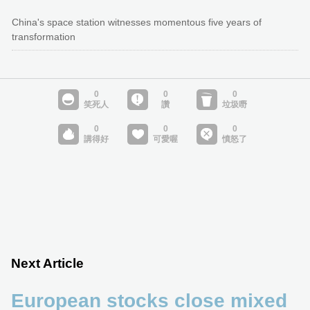
China's space station witnesses momentous five years of
transformation
Next Article
European stocks close mixed