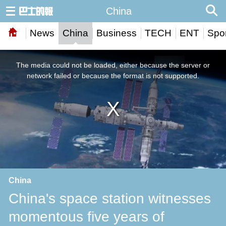
China
News
China
Business
TECH
ENT
Spor
This
is
a
The media could not be loaded, either because the server or
modal
window.
network failed or because the format is not supported.
China
China's space station witnesses
momentous five years of