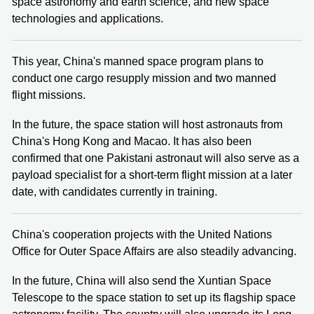
space astronomy and earth science, and new space
technologies and applications.
This year, China's manned space program plans to
conduct one cargo resupply mission and two manned
flight missions.
In the future, the space station will host astronauts from
China's Hong Kong and Macao. It has also been
confirmed that one Pakistani astronaut will also serve as a
payload specialist for a short-term flight mission at a later
date, with candidates currently in training.
China's cooperation projects with the United Nations
Office for Outer Space Affairs are also steadily advancing.
In the future, China will also send the Xuntian Space
Telescope to the space station to set up its flagship space