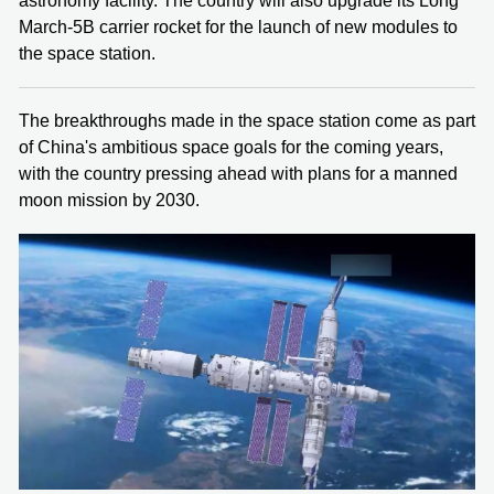
astronomy facility. The country will also upgrade its Long
March-5B carrier rocket for the launch of new modules to
the space station.
The breakthroughs made in the space station come as part
of China's ambitious space goals for the coming years,
with the country pressing ahead with plans for a manned
moon mission by 2030.