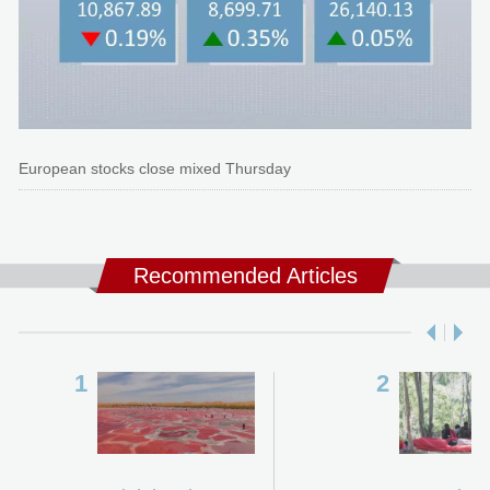
European stocks close mixed Thursday
Recommended Articles