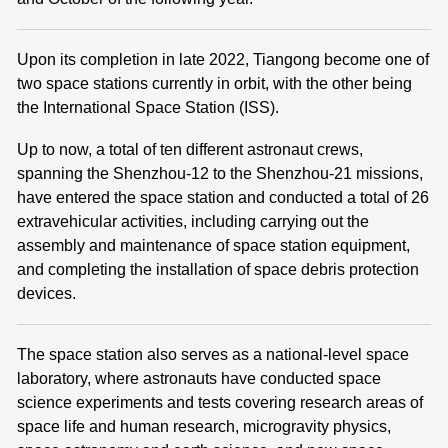
Upon its completion in late 2022, Tiangong become one of
two space stations currently in orbit, with the other being
the International Space Station (ISS).
Up to now, a total of ten different astronaut crews,
spanning the Shenzhou-12 to the Shenzhou-21 missions,
have entered the space station and conducted a total of 26
extravehicular activities, including carrying out the
assembly and maintenance of space station equipment,
and completing the installation of space debris protection
devices.
The space station also serves as a national-level space
laboratory, where astronauts have conducted space
science experiments and tests covering research areas of
space life and human research, microgravity physics,