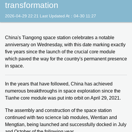
transformation
2026-04-29 22:21 Last Updated At：04-30 11:27
China's Tiangong space station celebrates a notable
anniversary on Wednesday, with this date marking exactly
five years since the launch of the crucial core module
which paved the way for the country's permanent presence
in space.
In the years that have followed, China has achieved
numerous breakthroughs in space exploration since the
Tianhe core module was put into orbit on April 29, 2021.
The assembly and construction of the space station
continued with two science lab modules, Wentian and
Mengtian, being launched and successfully docked in July
and October of the following year.