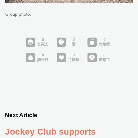
Group photo.
Next Article
Jockey Club supports