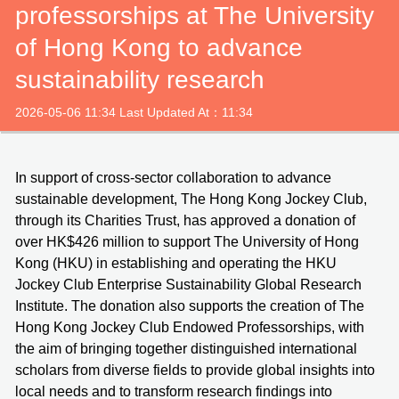
professorships at The University
of Hong Kong to advance
sustainability research
2026-05-06 11:34 Last Updated At：11:34
In support of cross‑sector collaboration to advance
sustainable development, The Hong Kong Jockey Club,
through its Charities Trust, has approved a donation of
over HK$426 million to support The University of Hong
Kong (HKU) in establishing and operating the HKU
Jockey Club Enterprise Sustainability Global Research
Institute. The donation also supports the creation of The
Hong Kong Jockey Club Endowed Professorships, with
the aim of bringing together distinguished international
scholars from diverse fields to provide global insights into
local needs and to transform research findings into