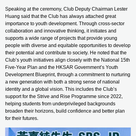
Speaking at the ceremony, Club Deputy Chairman Lester
Huang said that the Club has always attached great
importance to youth development. Through cross-sector
collaboration and innovative thinking, it initiates and
supports a wide range of projects that provide young
people with diverse and equitable opportunities to develop
their potential and contribute to society. He noted that the
Club’s youth initiatives align closely with the National 15th
Five-Year Plan and the HKSAR Government’s Youth
Development Blueprint, through a commitment to nurturing
a new generation with both a strong sense of national
identity and a global vision. This includes the Club’s
support for the Strive and Rise Programme since 2022,
helping students from underprivileged backgrounds
broaden their horizons, build confidence and better plan
for their futures.