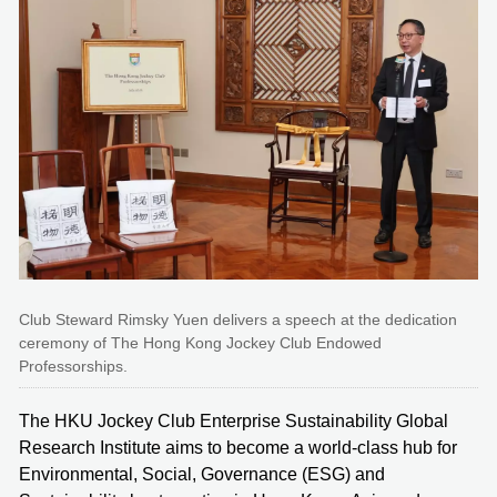
Club Steward Rimsky Yuen delivers a speech at the dedication
ceremony of The Hong Kong Jockey Club Endowed
Professorships.
The HKU Jockey Club Enterprise Sustainability Global
Research Institute aims to become a world-class hub for
Environmental, Social, Governance (ESG) and