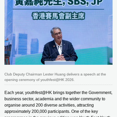
Club Deputy Chairman Lester Huang delivers a speech at the
opening ceremony of youthfest@HK 2026.
Each year, youthfest@HK brings together the Government,
business sector, academia and the wider community to
organise around 200 diverse activities, attracting
approximately 200,000 participants. One of the key