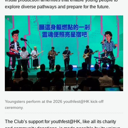
explore diverse pathways and prepare for the future.
Youngsters perform at the 2026 youthfest@HK kick-off
ceremony.
The Club’s support for youthfest@HK, like all its charity