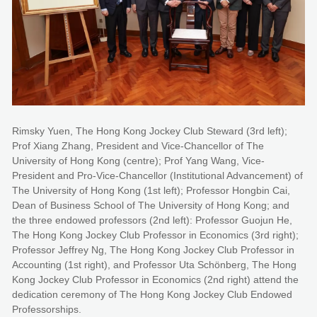
Rimsky Yuen, The Hong Kong Jockey Club Steward (3rd left);
Prof Xiang Zhang, President and Vice-Chancellor of The
University of Hong Kong (centre); Prof Yang Wang, Vice-
President and Pro-Vice-Chancellor (Institutional Advancement) of
The University of Hong Kong (1st left); Professor Hongbin Cai,
Dean of Business School of The University of Hong Kong; and
the three endowed professors (2nd left): Professor Guojun He,
The Hong Kong Jockey Club Professor in Economics (3rd right);
Professor Jeffrey Ng, The Hong Kong Jockey Club Professor in
Accounting (1st right), and Professor Uta Schönberg, The Hong
Kong Jockey Club Professor in Economics (2nd right) attend the
dedication ceremony of The Hong Kong Jockey Club Endowed
Professorships.