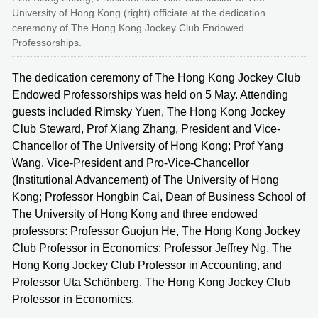
University of Hong Kong (right) officiate at the dedication
ceremony of The Hong Kong Jockey Club Endowed
Professorships.
The dedication ceremony of The Hong Kong Jockey Club
Endowed Professorships was held on 5 May. Attending
guests included Rimsky Yuen, The Hong Kong Jockey
Club Steward, Prof Xiang Zhang, President and Vice-
Chancellor of The University of Hong Kong; Prof Yang
Wang, Vice-President and Pro-Vice-Chancellor
(Institutional Advancement) of The University of Hong
Kong; Professor Hongbin Cai, Dean of Business School of
The University of Hong Kong and three endowed
professors: Professor Guojun He, The Hong Kong Jockey
Club Professor in Economics; Professor Jeffrey Ng, The
Hong Kong Jockey Club Professor in Accounting, and
Professor Uta Schönberg, The Hong Kong Jockey Club
Professor in Economics.