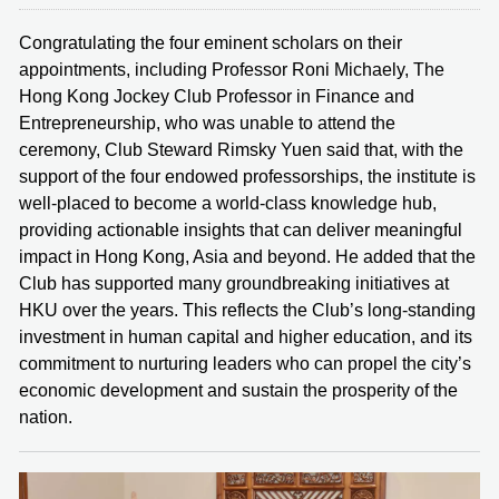
Congratulating the four eminent scholars on their
appointments, including Professor Roni Michaely, The
Hong Kong Jockey Club Professor in Finance and
Entrepreneurship, who was unable to attend the
ceremony, Club Steward Rimsky Yuen said that, with the
support of the four endowed professorships, the institute is
well-placed to become a world-class knowledge hub,
providing actionable insights that can deliver meaningful
impact in Hong Kong, Asia and beyond. He added that the
Club has supported many groundbreaking initiatives at
HKU over the years. This reflects the Club’s long-standing
investment in human capital and higher education, and its
commitment to nurturing leaders who can propel the city’s
economic development and sustain the prosperity of the
nation.