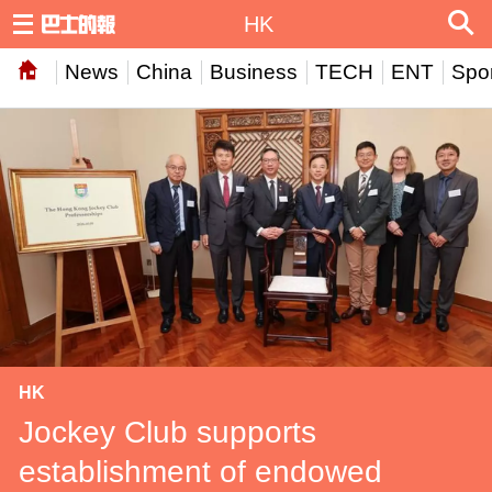
HK
News
China
Business
TECH
ENT
Spor
HK
Jockey Club supports
establishment of endowed