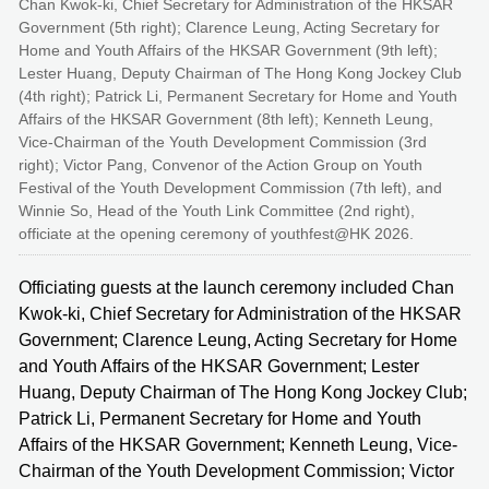
Chan Kwok-ki, Chief Secretary for Administration of the HKSAR
Government (5th right); Clarence Leung, Acting Secretary for
Home and Youth Affairs of the HKSAR Government (9th left);
Lester Huang, Deputy Chairman of The Hong Kong Jockey Club
(4th right); Patrick Li, Permanent Secretary for Home and Youth
Affairs of the HKSAR Government (8th left); Kenneth Leung,
Vice-Chairman of the Youth Development Commission (3rd
right); Victor Pang, Convenor of the Action Group on Youth
Festival of the Youth Development Commission (7th left), and
Winnie So, Head of the Youth Link Committee (2nd right),
officiate at the opening ceremony of youthfest@HK 2026.
Officiating guests at the launch ceremony included Chan
Kwok-ki, Chief Secretary for Administration of the HKSAR
Government; Clarence Leung, Acting Secretary for Home
and Youth Affairs of the HKSAR Government; Lester
Huang, Deputy Chairman of The Hong Kong Jockey Club;
Patrick Li, Permanent Secretary for Home and Youth
Affairs of the HKSAR Government; Kenneth Leung, Vice-
Chairman of the Youth Development Commission; Victor