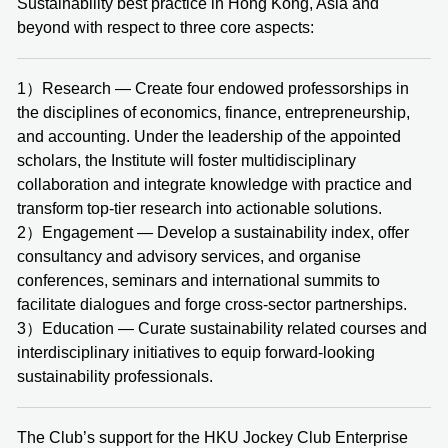
Sustainability best practice in Hong Kong, Asia and
beyond with respect to three core aspects:
1）Research — Create four endowed professorships in
the disciplines of economics, finance, entrepreneurship,
and accounting. Under the leadership of the appointed
scholars, the Institute will foster multidisciplinary
collaboration and integrate knowledge with practice and
transform top-tier research into actionable solutions.
2）Engagement — Develop a sustainability index, offer
consultancy and advisory services, and organise
conferences, seminars and international summits to
facilitate dialogues and forge cross‑sector partnerships.
3）Education — Curate sustainability related courses and
interdisciplinary initiatives to equip forward-looking
sustainability professionals.
The Club’s support for the HKU Jockey Club Enterprise