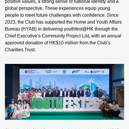
positive values, a strong sense of national identity and a
global perspective. These experiences equip young
people to meet future challenges with confidence. Since
2023, the Club has supported the Home and Youth Affairs
Bureau (HYAB) in delivering youthfest@HK through the
Chief Executive’s Community Project List, with an annual
approved donation of HK$10 million from the Club’s
Charities Trust.