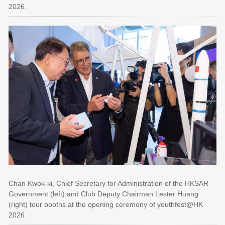
2026.
Chan Kwok-ki, Chief Secretary for Administration of the HKSAR
Government (left) and Club Deputy Chairman Lester Huang
(right) tour booths at the opening ceremony of youthfest@HK
2026.