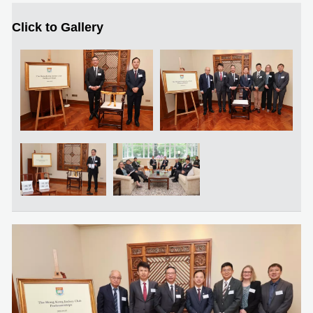
Click to Gallery