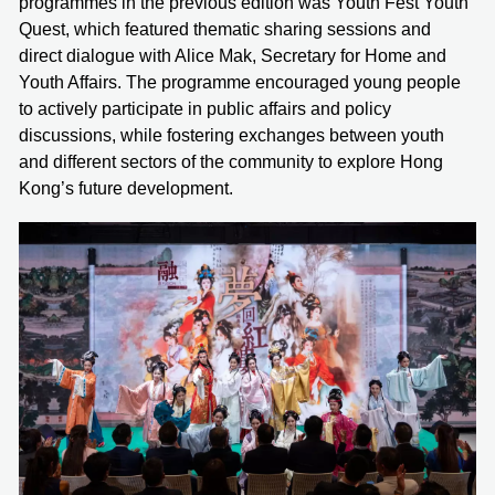
programmes in the previous edition was Youth Fest Youth
Quest, which featured thematic sharing sessions and
direct dialogue with Alice Mak, Secretary for Home and
Youth Affairs. The programme encouraged young people
to actively participate in public affairs and policy
discussions, while fostering exchanges between youth
and different sectors of the community to explore Hong
Kong’s future development.