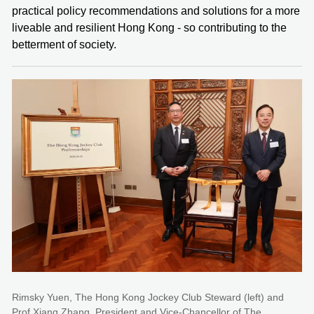
practical policy recommendations and solutions for a more
liveable and resilient Hong Kong - so contributing to the
betterment of society.
Rimsky Yuen, The Hong Kong Jockey Club Steward (left) and
Prof Xiang Zhang, President and Vice-Chancellor of The