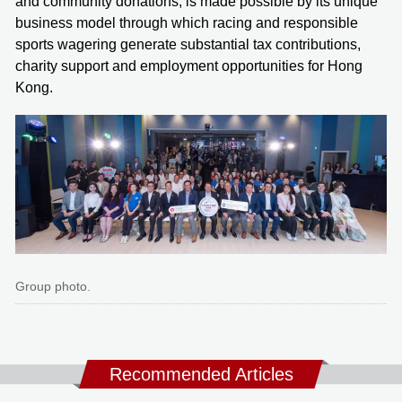
and community donations, is made possible by its unique
business model through which racing and responsible
sports wagering generate substantial tax contributions,
charity support and employment opportunities for Hong
Kong.
Group photo.
Recommended Articles