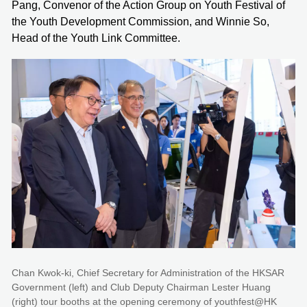
Pang, Convenor of the Action Group on Youth Festival of
the Youth Development Commission, and Winnie So,
Head of the Youth Link Committee.
Chan Kwok-ki, Chief Secretary for Administration of the HKSAR
Government (left) and Club Deputy Chairman Lester Huang
(right) tour booths at the opening ceremony of youthfest@HK