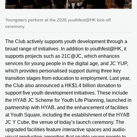
Youngsters perform at the 2026 youthfest@HK kick-off
ceremony.
The Club actively supports youth development through a
broad range of initiatives. In addition to youthfest@HK, it
supports projects such as 21C@JC, which enhances
services for young people in the digital age, and JC YUP,
which provides personalised support during three key
transition stages from education to employment. Last year,
the Club also announced a HK$1.4 billion donation to
support five youth development initiatives. These include
the HYAB JC Scheme for Youth Life Planning, launched in
partnership with HYAB, and the enhancement of facilities
at Youth Square, including the establishment of the HYAB
JC Y Cube, the venue of today’s launch ceremony. The
upgraded facilities feature interactive spaces and audio-
visual production amenities that enable young people to