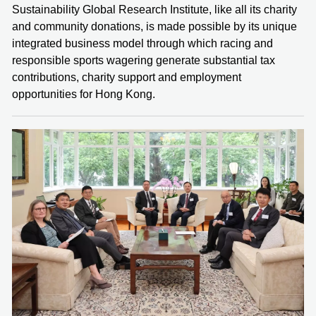
Sustainability Global Research Institute, like all its charity
and community donations, is made possible by its unique
integrated business model through which racing and
responsible sports wagering generate substantial tax
contributions, charity support and employment
opportunities for Hong Kong.