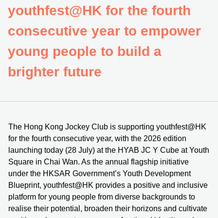
youthfest@HK for the fourth
consecutive year to empower
young people to build a
brighter future
The Hong Kong Jockey Club is supporting youthfest@HK
for the fourth consecutive year, with the 2026 edition
launching today (28 July) at the HYAB JC Y Cube at Youth
Square in Chai Wan. As the annual flagship initiative
under the HKSAR Government’s Youth Development
Blueprint, youthfest@HK provides a positive and inclusive
platform for young people from diverse backgrounds to
realise their potential, broaden their horizons and cultivate