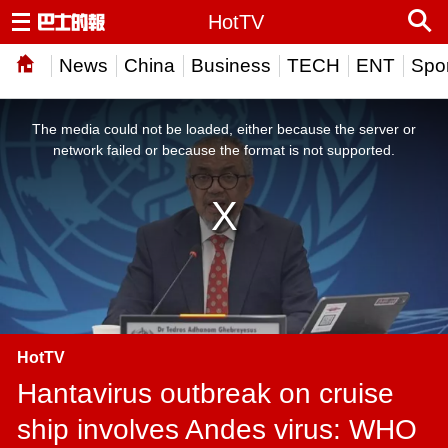
HotTV
News
China
Business
TECH
ENT
Spor
This
is
a
The media could not be loaded, either because the server or
modal
window.
network failed or because the format is not supported.
HotTV
Hantavirus outbreak on cruise
ship involves Andes virus: WHO