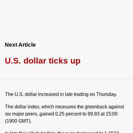
Next Article
U.S. dollar ticks up
The U.S. dollar increased in late trading on Thursday.
The dollar index, which measures the greenback against
six major peers, gained 0.25 percent to 99.93 at 15:00
(1900 GMT).