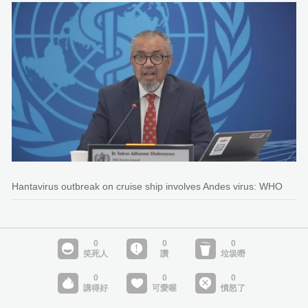
Hantavirus outbreak on cruise ship involves Andes virus: WHO