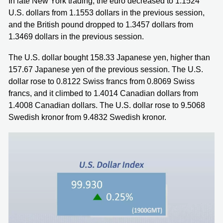
In late New York trading, the euro decreased to 1.1524
U.S. dollars from 1.1553 dollars in the previous session,
and the British pound dropped to 1.3457 dollars from
1.3469 dollars in the previous session.
The U.S. dollar bought 158.33 Japanese yen, higher than
157.67 Japanese yen of the previous session. The U.S.
dollar rose to 0.8122 Swiss francs from 0.8069 Swiss
francs, and it climbed to 1.4014 Canadian dollars from
1.4008 Canadian dollars. The U.S. dollar rose to 9.5068
Swedish kronor from 9.4832 Swedish kronor.