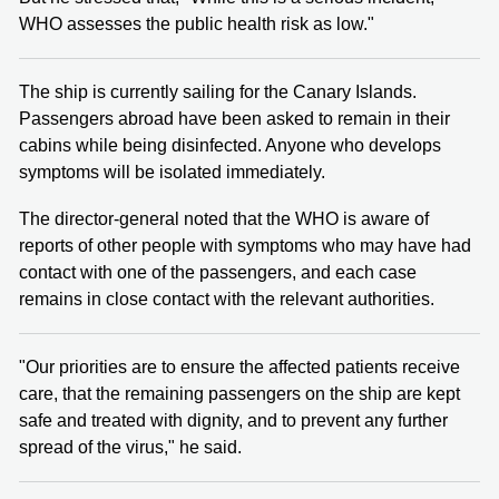
WHO assesses the public health risk as low."
The ship is currently sailing for the Canary Islands.
Passengers abroad have been asked to remain in their
cabins while being disinfected. Anyone who develops
symptoms will be isolated immediately.
The director-general noted that the WHO is aware of
reports of other people with symptoms who may have had
contact with one of the passengers, and each case
remains in close contact with the relevant authorities.
"Our priorities are to ensure the affected patients receive
care, that the remaining passengers on the ship are kept
safe and treated with dignity, and to prevent any further
spread of the virus," he said.