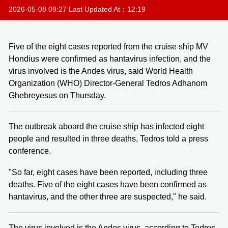
2026-05-08 09:27 Last Updated At：12:19
Five of the eight cases reported from the cruise ship MV
Hondius were confirmed as hantavirus infection, and the
virus involved is the Andes virus, said World Health
Organization (WHO) Director-General Tedros Adhanom
Ghebreyesus on Thursday.
The outbreak aboard the cruise ship has infected eight
people and resulted in three deaths, Tedros told a press
conference.
"So far, eight cases have been reported, including three
deaths. Five of the eight cases have been confirmed as
hantavirus, and the other three are suspected," he said.
The virus involved is the Andes virus, according to Tedros.