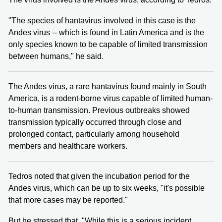
"The species of hantavirus involved in this case is the
Andes virus -- which is found in Latin America and is the
only species known to be capable of limited transmission
between humans," he said.
The Andes virus, a rare hantavirus found mainly in South
America, is a rodent-borne virus capable of limited human-
to-human transmission. Previous outbreaks showed
transmission typically occurred through close and
prolonged contact, particularly among household
members and healthcare workers.
Tedros noted that given the incubation period for the
Andes virus, which can be up to six weeks, "it's possible
that more cases may be reported."
But he stressed that, "While this is a serious incident,