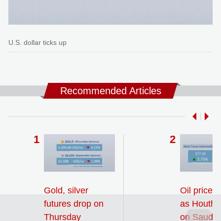
U.S. dollar ticks up
Recommended Articles
Gold, silver
Oil prices
futures drop on
as Houthi 
Thursday
on Saudi 