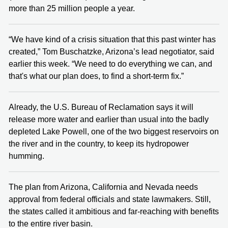
more than 25 million people a year.
“We have kind of a crisis situation that this past winter has
created,” Tom Buschatzke, Arizona’s lead negotiator, said
earlier this week. “We need to do everything we can, and
that's what our plan does, to find a short-term fix.”
Already, the U.S. Bureau of Reclamation says it will
release more water and earlier than usual into the badly
depleted Lake Powell, one of the two biggest reservoirs on
the river and in the country, to keep its hydropower
humming.
The plan from Arizona, California and Nevada needs
approval from federal officials and state lawmakers. Still,
the states called it ambitious and far-reaching with benefits
to the entire river basin.