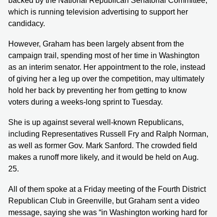
backed by the National Republican Senatorial Committee,
which is running television advertising to support her
candidacy.
However, Graham has been largely absent from the
campaign trail, spending most of her time in Washington
as an interim senator. Her appointment to the role, instead
of giving her a leg up over the competition, may ultimately
hold her back by preventing her from getting to know
voters during a weeks-long sprint to Tuesday.
She is up against several well-known Republicans,
including Representatives Russell Fry and Ralph Norman,
as well as former Gov. Mark Sanford. The crowded field
makes a runoff more likely, and it would be held on Aug.
25.
All of them spoke at a Friday meeting of the Fourth District
Republican Club in Greenville, but Graham sent a video
message, saying she was “in Washington working hard for