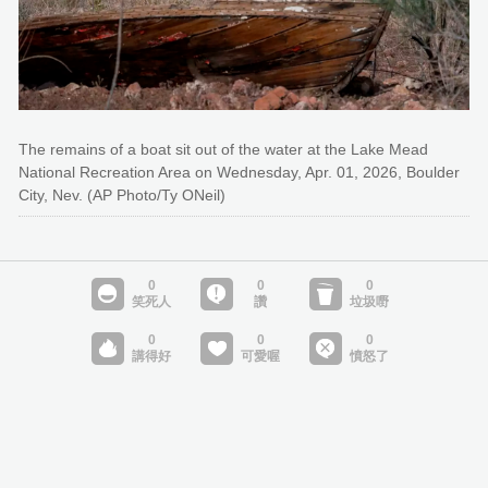
The remains of a boat sit out of the water at the Lake Mead
National Recreation Area on Wednesday, Apr. 01, 2026, Boulder
City, Nev. (AP Photo/Ty ONeil)