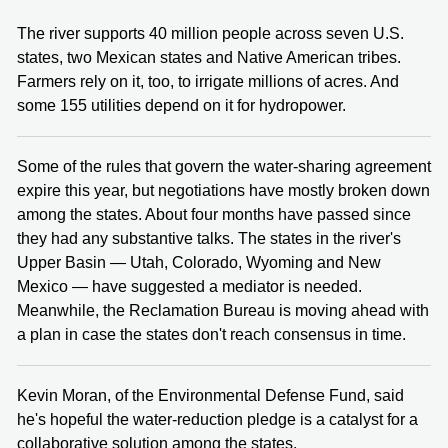
The river supports 40 million people across seven U.S.
states, two Mexican states and Native American tribes.
Farmers rely on it, too, to irrigate millions of acres. And
some 155 utilities depend on it for hydropower.
Some of the rules that govern the water-sharing agreement
expire this year, but negotiations have mostly broken down
among the states. About four months have passed since
they had any substantive talks. The states in the river's
Upper Basin — Utah, Colorado, Wyoming and New
Mexico — have suggested a mediator is needed.
Meanwhile, the Reclamation Bureau is moving ahead with
a plan in case the states don't reach consensus in time.
Kevin Moran, of the Environmental Defense Fund, said
he's hopeful the water-reduction pledge is a catalyst for a
collaborative solution among the states.