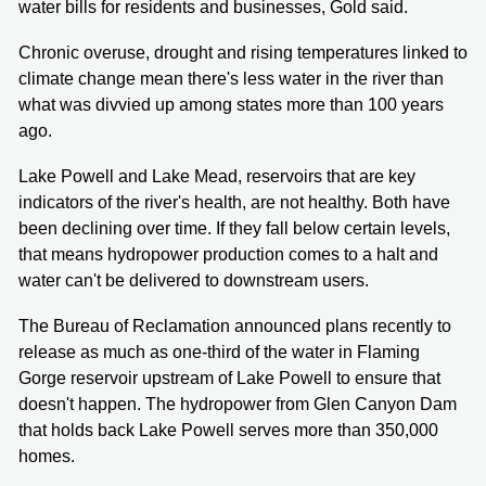
water bills for residents and businesses, Gold said.
Chronic overuse, drought and rising temperatures linked to
climate change mean there's less water in the river than
what was divvied up among states more than 100 years
ago.
Lake Powell and Lake Mead, reservoirs that are key
indicators of the river's health, are not healthy. Both have
been declining over time. If they fall below certain levels,
that means hydropower production comes to a halt and
water can't be delivered to downstream users.
The Bureau of Reclamation announced plans recently to
release as much as one-third of the water in Flaming
Gorge reservoir upstream of Lake Powell to ensure that
doesn't happen. The hydropower from Glen Canyon Dam
that holds back Lake Powell serves more than 350,000
homes.