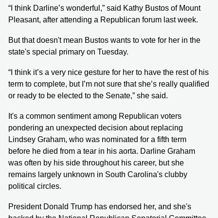
“I think Darline’s wonderful,” said Kathy Bustos of Mount
Pleasant, after attending a Republican forum last week.
But that doesn't mean Bustos wants to vote for her in the
state's special primary on Tuesday.
“I think it’s a very nice gesture for her to have the rest of his
term to complete, but I’m not sure that she’s really qualified
or ready to be elected to the Senate,” she said.
It's a common sentiment among Republican voters
pondering an unexpected decision about replacing
Lindsey Graham, who was nominated for a fifth term
before he died from a tear in his aorta. Darline Graham
was often by his side throughout his career, but she
remains largely unknown in South Carolina's clubby
political circles.
President Donald Trump has endorsed her, and she's