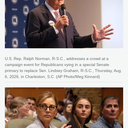
U.S. Rep. Ralph Norman, R-S.C., addresses a crowd at a
campaign event for Republicans vying in a special Senate
primary to replace Sen. Lindsey Graham, R-S.C., Thursday, Aug.
6, 2026, in Charleston, S.C. (AP Photo/Meg Kinnard)