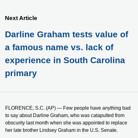
Next Article
Darline Graham tests value of
a famous name vs. lack of
experience in South Carolina
primary
FLORENCE, S.C. (AP) — Few people have anything bad
to say about Darline Graham, who was catapulted from
obscurity last month when she was appointed to replace
her late brother Lindsey Graham in the U.S. Senate.