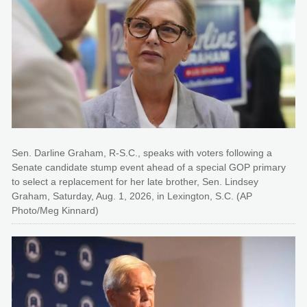
Sen. Darline Graham, R-S.C., speaks with voters following a
Senate candidate stump event ahead of a special GOP primary
to select a replacement for her late brother, Sen. Lindsey
Graham, Saturday, Aug. 1, 2026, in Lexington, S.C. (AP
Photo/Meg Kinnard)