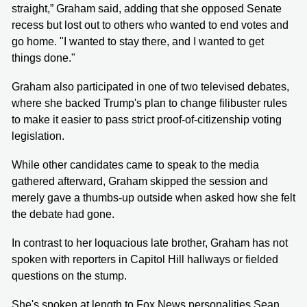
straight,” Graham said, adding that she opposed Senate
recess but lost out to others who wanted to end votes and
go home. "I wanted to stay there, and I wanted to get
things done."
Graham also participated in one of two televised debates,
where she backed Trump's plan to change filibuster rules
to make it easier to pass strict proof-of-citizenship voting
legislation.
While other candidates came to speak to the media
gathered afterward, Graham skipped the session and
merely gave a thumbs-up outside when asked how she felt
the debate had gone.
In contrast to her loquacious late brother, Graham has not
spoken with reporters in Capitol Hill hallways or fielded
questions on the stump.
She's spoken at length to Fox News personalities Sean