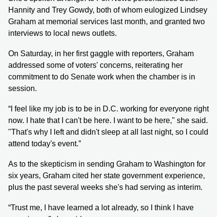
Hannity and Trey Gowdy, both of whom eulogized Lindsey
Graham at memorial services last month, and granted two
interviews to local news outlets.
On Saturday, in her first gaggle with reporters, Graham
addressed some of voters' concerns, reiterating her
commitment to do Senate work when the chamber is in
session.
“I feel like my job is to be in D.C. working for everyone right
now. I hate that I can't be here. I want to be here," she said.
"That's why I left and didn't sleep at all last night, so I could
attend today's event.”
As to the skepticism in sending Graham to Washington for
six years, Graham cited her state government experience,
plus the past several weeks she's had serving as interim.
“Trust me, I have learned a lot already, so I think I have