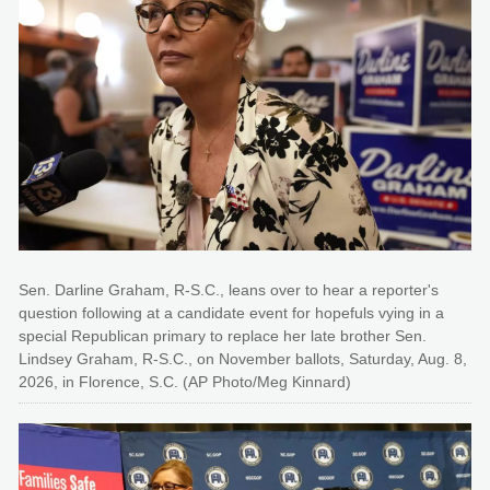
Sen. Darline Graham, R-S.C., leans over to hear a reporter's
question following at a candidate event for hopefuls vying in a
special Republican primary to replace her late brother Sen.
Lindsey Graham, R-S.C., on November ballots, Saturday, Aug. 8,
2026, in Florence, S.C. (AP Photo/Meg Kinnard)