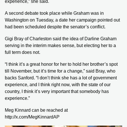
experience,” she said.
A second debate took place while Graham was in
Washington on Tuesday, a date her campaign pointed out
had been scheduled despite the senator’s conflict.
Gigi Bray of Charleston said the idea of Darline Graham
serving in the interim makes sense, but electing her to a
full term does not.
“I think it’s a great honor for her to hold her brother’s spot
till November, but it’s time for a change,” said Bray, who
backs Sanford. “I don’t think she has a lot of government
experience, and I think right now, with the state of our
country, I think it’s very important that somebody has
experience.”
Meg Kinnard can be reached at
http://x.com/MegKinnardAP