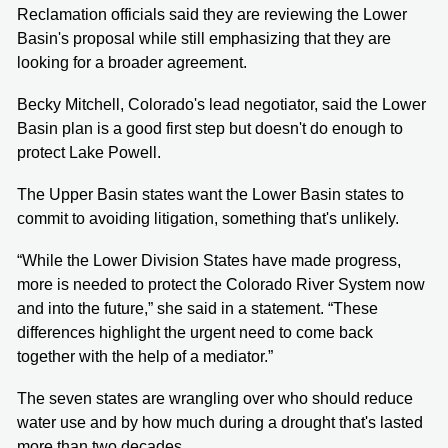
Reclamation officials said they are reviewing the Lower
Basin's proposal while still emphasizing that they are
looking for a broader agreement.
Becky Mitchell, Colorado's lead negotiator, said the Lower
Basin plan is a good first step but doesn't do enough to
protect Lake Powell.
The Upper Basin states want the Lower Basin states to
commit to avoiding litigation, something that's unlikely.
“While the Lower Division States have made progress,
more is needed to protect the Colorado River System now
and into the future,” she said in a statement. “These
differences highlight the urgent need to come back
together with the help of a mediator.”
The seven states are wrangling over who should reduce
water use and by how much during a drought that's lasted
more than two decades.