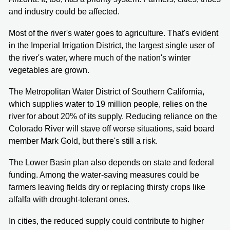
and industry could be affected.
Most of the river's water goes to agriculture. That's evident
in the Imperial Irrigation District, the largest single user of
the river's water, where much of the nation's winter
vegetables are grown.
The Metropolitan Water District of Southern California,
which supplies water to 19 million people, relies on the
river for about 20% of its supply. Reducing reliance on the
Colorado River will stave off worse situations, said board
member Mark Gold, but there's still a risk.
The Lower Basin plan also depends on state and federal
funding. Among the water-saving measures could be
farmers leaving fields dry or replacing thirsty crops like
alfalfa with drought-tolerant ones.
In cities, the reduced supply could contribute to higher