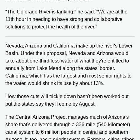
“The Colorado River is tanking," he said. "We are at the
11th hour in needing to have strong and collaborative
solutions to protect the health of the river.”
Nevada, Arizona and California make up the river's Lower
Basin. Under their proposal, Nevada and Arizona would
take about one-third less water of what they're entitled to
annually from Lake Mead along the states' border.
California, which has the largest and most senior rights to
the water, would shrink its use by about 13%.
How those cuts will trickle down hasn't been worked out,
but the states say they'll come by August.
The Central Arizona Project manages much of Arizona's
share that's delivered through a 336-mile (540-kilometer)
canal system to 6 million people in central and southern
Arizona. It, too, has a priority system. Farmers, cities, tribes