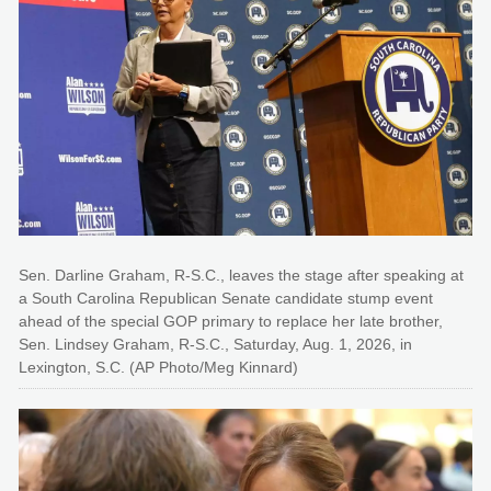
Sen. Darline Graham, R-S.C., leaves the stage after speaking at
a South Carolina Republican Senate candidate stump event
ahead of the special GOP primary to replace her late brother,
Sen. Lindsey Graham, R-S.C., Saturday, Aug. 1, 2026, in
Lexington, S.C. (AP Photo/Meg Kinnard)