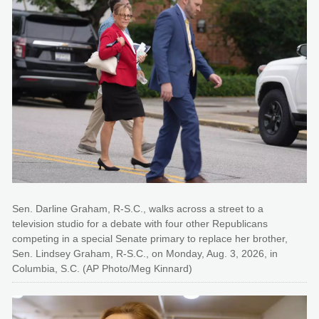
Sen. Darline Graham, R-S.C., walks across a street to a
television studio for a debate with four other Republicans
competing in a special Senate primary to replace her brother,
Sen. Lindsey Graham, R-S.C., on Monday, Aug. 3, 2026, in
Columbia, S.C. (AP Photo/Meg Kinnard)