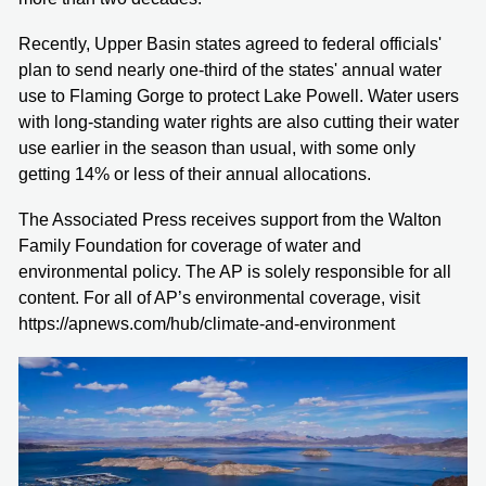
Recently, Upper Basin states agreed to federal officials'
plan to send nearly one-third of the states' annual water
use to Flaming Gorge to protect Lake Powell. Water users
with long-standing water rights are also cutting their water
use earlier in the season than usual, with some only
getting 14% or less of their annual allocations.
The Associated Press receives support from the Walton
Family Foundation for coverage of water and
environmental policy. The AP is solely responsible for all
content. For all of AP’s environmental coverage, visit
https://apnews.com/hub/climate-and-environment