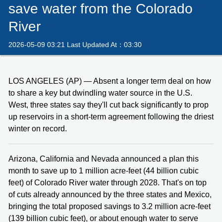
save water from the Colorado
River
2026-05-09 03:21 Last Updated At：03:30
LOS ANGELES (AP) — Absent a longer term deal on how
to share a key but dwindling water source in the U.S.
West, three states say they'll cut back significantly to prop
up reservoirs in a short-term agreement following the driest
winter on record.
Arizona, California and Nevada announced a plan this
month to save up to 1 million acre-feet (44 billion cubic
feet) of Colorado River water through 2028. That's on top
of cuts already announced by the three states and Mexico,
bringing the total proposed savings to 3.2 million acre-feet
(139 billion cubic feet), or about enough water to serve