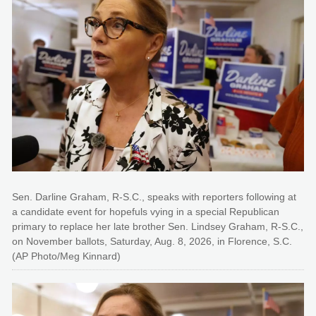
Sen. Darline Graham, R-S.C., speaks with reporters following at
a candidate event for hopefuls vying in a special Republican
primary to replace her late brother Sen. Lindsey Graham, R-S.C.,
on November ballots, Saturday, Aug. 8, 2026, in Florence, S.C.
(AP Photo/Meg Kinnard)