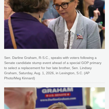
Sen. Darline Graham, R-S.C., speaks with voters following a
Senate candidate stump event ahead of a special GOP primary
to select a replacement for her late brother, Sen. Lindsey
Graham, Saturday, Aug. 1, 2026, in Lexington, S.C. (AP
Photo/Meg Kinnard)