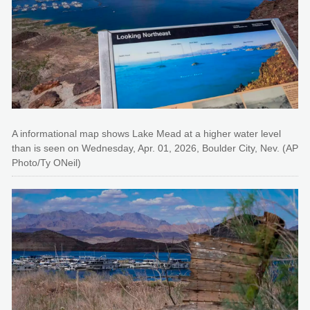
A informational map shows Lake Mead at a higher water level
than is seen on Wednesday, Apr. 01, 2026, Boulder City, Nev. (AP
Photo/Ty ONeil)