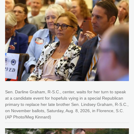
Sen. Darline Graham, R-S.C., center, waits for her turn to speak
at a candidate event for hopefuls vying in a special Republican
primary to replace her late brother Sen. Lindsey Graham, R-S.C.,
on November ballots, Saturday, Aug. 8, 2026, in Florence, S.C.
(AP Photo/Meg Kinnard)