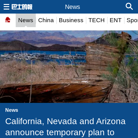
News
News
China
Business
TECH
ENT
Spor
News
California, Nevada and Arizona
announce temporary plan to