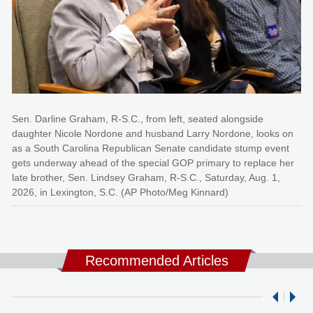
Sen. Darline Graham, R-S.C., from left, seated alongside
daughter Nicole Nordone and husband Larry Nordone, looks on
as a South Carolina Republican Senate candidate stump event
gets underway ahead of the special GOP primary to replace her
late brother, Sen. Lindsey Graham, R-S.C., Saturday, Aug. 1,
2026, in Lexington, S.C. (AP Photo/Meg Kinnard)
Recommended Articles