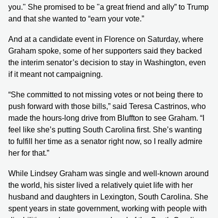
you." She promised to be "a great friend and ally” to Trump
and that she wanted to “earn your vote.”
And at a candidate event in Florence on Saturday, where
Graham spoke, some of her supporters said they backed
the interim senator’s decision to stay in Washington, even
if it meant not campaigning.
“She committed to not missing votes or not being there to
push forward with those bills,” said Teresa Castrinos, who
made the hours-long drive from Bluffton to see Graham. “I
feel like she’s putting South Carolina first. She’s wanting
to fulfill her time as a senator right now, so I really admire
her for that.”
While Lindsey Graham was single and well-known around
the world, his sister lived a relatively quiet life with her
husband and daughters in Lexington, South Carolina. She
spent years in state government, working with people with