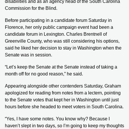
disabilities and as an agency head of the South Carolina
Commission for the Blind.
Before participating in a candidate forum Saturday in
Florence, her only public campaign event had been a
candidate forum in Lexington. Charles Brentnell of
Greenville County, who was still considering his options,
said he liked her decision to stay in Washington when the
Senate was in session.
“Let’s keep the Senate at the Senate instead of taking a
month off for no good reason,” he said.
Appearing alongside other contenders Saturday, Graham
apologized for reading from notes from a lectern, pointing
to the Senate votes that kept her in Washington until just
hours before she headed to meet voters in South Carolina.
“Yes, I have some notes. You know why? Because I
haven’t slept in two days, so I’m going to keep my thoughts