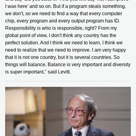
I was here' and so on. But if a program steals something,
we don't, so we need to find a way that every computer
chip, every program and every output program has ID.
Responsibility is who is responsible, right? From my
global point of view, I don't think any country has the
perfect solution. And I think we need to learn, I think we
need to realize that we need to improve. I am very happy
that it is not one country, but it is several countries. So
things will balance. Balance is very important and diversity
is super important," said Levitt.