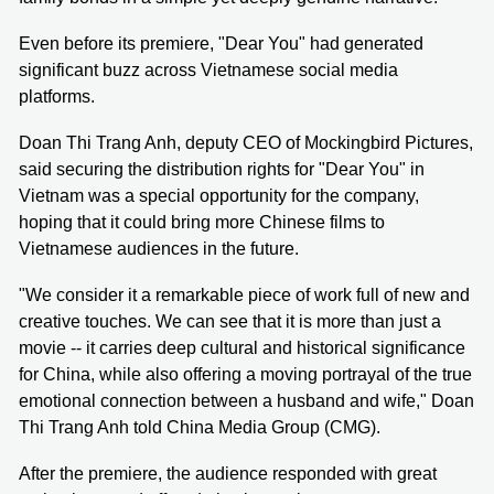
Even before its premiere, "Dear You" had generated
significant buzz across Vietnamese social media
platforms.
Doan Thi Trang Anh, deputy CEO of Mockingbird Pictures,
said securing the distribution rights for "Dear You" in
Vietnam was a special opportunity for the company,
hoping that it could bring more Chinese films to
Vietnamese audiences in the future.
"We consider it a remarkable piece of work full of new and
creative touches. We can see that it is more than just a
movie -- it carries deep cultural and historical significance
for China, while also offering a moving portrayal of the true
emotional connection between a husband and wife," Doan
Thi Trang Anh told China Media Group (CMG).
After the premiere, the audience responded with great