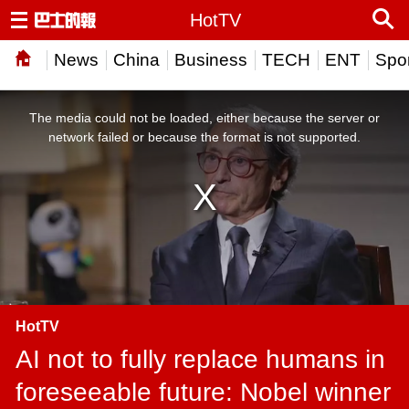
HotTV
News
China
Business
TECH
ENT
Spor
This
is
a
The media could not be loaded, either because the server or
modal
window.
network failed or because the format is not supported.
HotTV
AI not to fully replace humans in
foreseeable future: Nobel winner