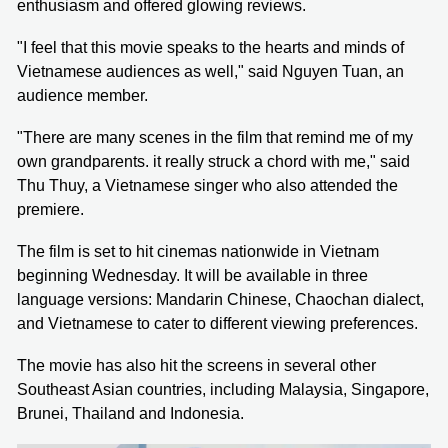
enthusiasm and offered glowing reviews.
"I feel that this movie speaks to the hearts and minds of
Vietnamese audiences as well," said Nguyen Tuan, an
audience member.
"There are many scenes in the film that remind me of my
own grandparents. it really struck a chord with me," said
Thu Thuy, a Vietnamese singer who also attended the
premiere.
The film is set to hit cinemas nationwide in Vietnam
beginning Wednesday. It will be available in three
language versions: Mandarin Chinese, Chaochan dialect,
and Vietnamese to cater to different viewing preferences.
The movie has also hit the screens in several other
Southeast Asian countries, including Malaysia, Singapore,
Brunei, Thailand and Indonesia.