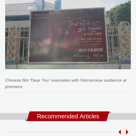
Chinese film 'Dear You' resonates with Vietnamese audience at
premiere
Recommended Articles