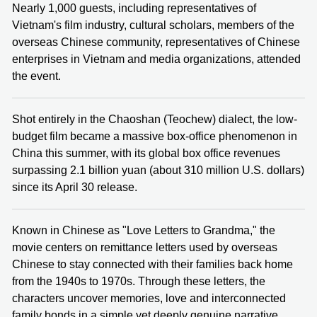
Nearly 1,000 guests, including representatives of
Vietnam's film industry, cultural scholars, members of the
overseas Chinese community, representatives of Chinese
enterprises in Vietnam and media organizations, attended
the event.
Shot entirely in the Chaoshan (Teochew) dialect, the low-
budget film became a massive box-office phenomenon in
China this summer, with its global box office revenues
surpassing 2.1 billion yuan (about 310 million U.S. dollars)
since its April 30 release.
Known in Chinese as "Love Letters to Grandma," the
movie centers on remittance letters used by overseas
Chinese to stay connected with their families back home
from the 1940s to 1970s. Through these letters, the
characters uncover memories, love and interconnected
family bonds in a simple yet deeply genuine narrative.