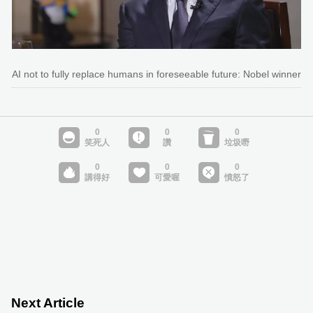
AI not to fully replace humans in foreseeable future: Nobel winner
Next Article