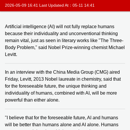
2026-05-09 16:41 Last Updated At：05-11 14:41
Artificial intelligence (AI) will not fully replace humans
because their individuality and unconventional thinking
remain vital, just as seen in literary works like "The Three-
Body Problem," said Nobel Prize-winning chemist Michael
Levitt.
In an interview with the China Media Group (CMG) aired
Friday, Levitt, 2013 Nobel laureate in chemistry, said that
for the foreseeable future, the unique thinking and
individuality of humans, combined with AI, will be more
powerful than either alone.
"I believe that for the foreseeable future, AI and humans
will be better than humans alone and AI alone. Humans