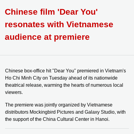
Chinese film 'Dear You'
resonates with Vietnamese
audience at premiere
⁠⁠⁠⁠⁠⁠⁠Chinese box-office hit "Dear You" premiered in Vietnam's
Ho Chi Minh City on Tuesday ahead of its nationwide
theatrical release, warming the hearts of numerous local
viewers.
The premiere was jointly organized by Vietnamese
distributors Mockingbird Pictures and Galaxy Studio, with
the support of the China Cultural Center in Hanoi.