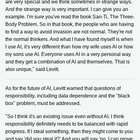
are very special and we think sometimes in strange ways.
And the strange way is very important. I can give you an
example. I'm sure you've read the book San-Ti, The Three-
Body Problem. So in that book, the people who are having
to find a way to avoid invasion are not normal. They're not
the normal thinkers. And what I have found myself is when
I use AI, it's very different than how my wife uses AI or how
my sons use AI. Everyone uses AI in a very personal way
and they get a combination of AI and themselves. That is
also unique," said Levitt.
As for the future of AI, Levitt warned that questions of
responsibility, including data dependence and the "black
box" problem, must be addressed.
"So I think it's an existing issue even without AI. I think
responsibility definitely needs to be balanced with rapid
progress. If I steal something, then they might come to you
and say 'did you steal it?' And you will say 'no, I can prove