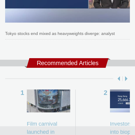
Tokyo stocks end mixed as heavyweights diverge: analyst
Recommended Articles
Film carnival
Investors 
launched in
into biop