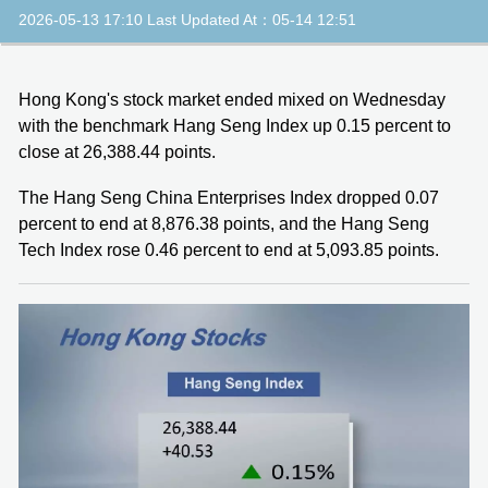
2026-05-13 17:10 Last Updated At：05-14 12:51
Hong Kong's stock market ended mixed on Wednesday
with the benchmark Hang Seng Index up 0.15 percent to
close at 26,388.44 points.
The Hang Seng China Enterprises Index dropped 0.07
percent to end at 8,876.38 points, and the Hang Seng
Tech Index rose 0.46 percent to end at 5,093.85 points.