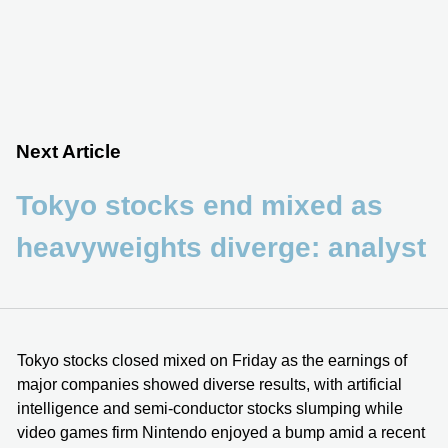
Next Article
Tokyo stocks end mixed as
heavyweights diverge: analyst
Tokyo stocks closed mixed on Friday as the earnings of
major companies showed diverse results, with artificial
intelligence and semi-conductor stocks slumping while
video games firm Nintendo enjoyed a bump amid a recent