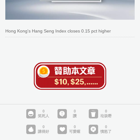
Hong Kong's Hang Seng Index closes 0.15 pct higher