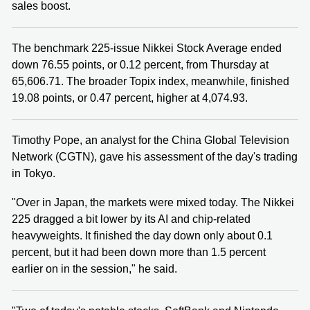
sales boost.
The benchmark 225-issue Nikkei Stock Average ended
down 76.55 points, or 0.12 percent, from Thursday at
65,606.71. The broader Topix index, meanwhile, finished
19.08 points, or 0.47 percent, higher at 4,074.93.
Timothy Pope, an analyst for the China Global Television
Network (CGTN), gave his assessment of the day's trading
in Tokyo.
"Over in Japan, the markets were mixed today. The Nikkei
225 dragged a bit lower by its AI and chip-related
heavyweights. It finished the day down only about 0.1
percent, but it had been down more than 1.5 percent
earlier on in the session," he said.