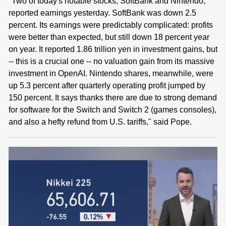
"Two of today's notable stocks, SoftBank and Nintendo,
reported earnings yesterday. SoftBank was down 2.5
percent. Its earnings were predictably complicated: profits
were better than expected, but still down 18 percent year
on year. It reported 1.86 trillion yen in investment gains, but
-- this is a crucial one -- no valuation gain from its massive
investment in OpenAI. Nintendo shares, meanwhile, were
up 5.3 percent after quarterly operating profit jumped by
150 percent. It says thanks there are due to strong demand
for software for the Switch and Switch 2 (games consoles),
and also a hefty refund from U.S. tariffs," said Pope.