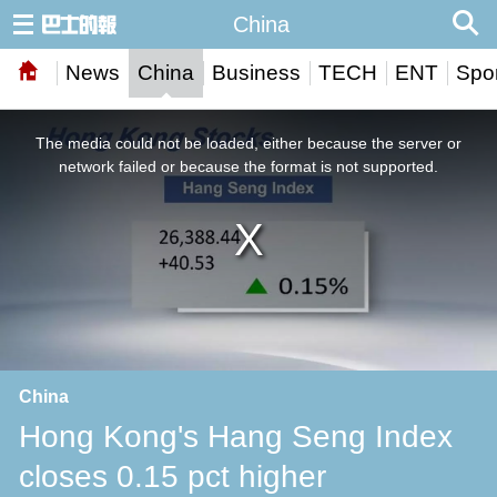
China
News
China
Business
TECH
ENT
Spor
This
is
a
The media could not be loaded, either because the server or
modal
window.
network failed or because the format is not supported.
China
Hong Kong's Hang Seng Index
closes 0.15 pct higher