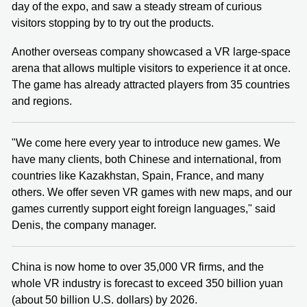
day of the expo, and saw a steady stream of curious
visitors stopping by to try out the products.
Another overseas company showcased a VR large-space
arena that allows multiple visitors to experience it at once.
The game has already attracted players from 35 countries
and regions.
"We come here every year to introduce new games. We
have many clients, both Chinese and international, from
countries like Kazakhstan, Spain, France, and many
others. We offer seven VR games with new maps, and our
games currently support eight foreign languages," said
Denis, the company manager.
China is now home to over 35,000 VR firms, and the
whole VR industry is forecast to exceed 350 billion yuan
(about 50 billion U.S. dollars) by 2026.