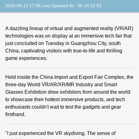
2026-05-13 17:56 Last Updated At：05-14 12:53
A dazzling lineup of virtual and augmented reality (VR/AR)
technologies was on display at an immersive tech fair that
just concluded on Tuesday in Guangzhou City, south
China, captivating visitors with true-to-life and thrilling
game experiences.
Held inside the China Import and Export Fair Complex, the
three-day World VR/AR/XR/MR Industry and Smart
Glasses Exhibition drew exhibitors from around the world
to showcase their hottest immersive products, and tech
enthusiasts couldn't wait to test the gadgets and gear
firsthand.
"I just experienced the VR skydiving. The sense of