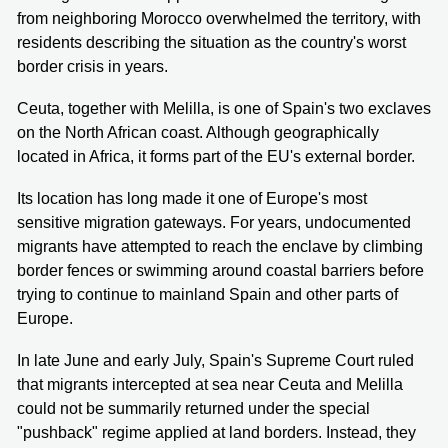
from neighboring Morocco overwhelmed the territory, with
residents describing the situation as the country's worst
border crisis in years.
Ceuta, together with Melilla, is one of Spain's two exclaves
on the North African coast. Although geographically
located in Africa, it forms part of the EU's external border.
Its location has long made it one of Europe's most
sensitive migration gateways. For years, undocumented
migrants have attempted to reach the enclave by climbing
border fences or swimming around coastal barriers before
trying to continue to mainland Spain and other parts of
Europe.
In late June and early July, Spain's Supreme Court ruled
that migrants intercepted at sea near Ceuta and Melilla
could not be summarily returned under the special
"pushback" regime applied at land borders. Instead, they