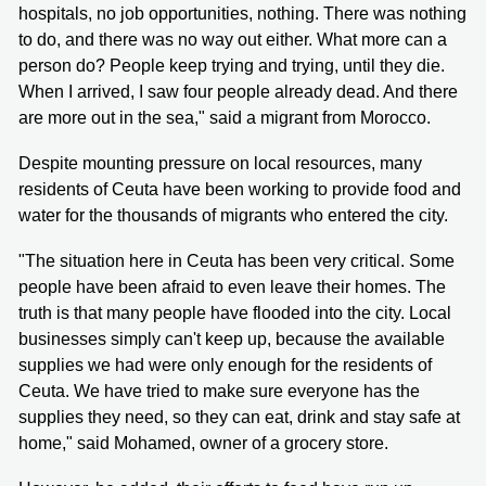
hospitals, no job opportunities, nothing. There was nothing
to do, and there was no way out either. What more can a
person do? People keep trying and trying, until they die.
When I arrived, I saw four people already dead. And there
are more out in the sea," said a migrant from Morocco.
Despite mounting pressure on local resources, many
residents of Ceuta have been working to provide food and
water for the thousands of migrants who entered the city.
"The situation here in Ceuta has been very critical. Some
people have been afraid to even leave their homes. The
truth is that many people have flooded into the city. Local
businesses simply can't keep up, because the available
supplies we had were only enough for the residents of
Ceuta. We have tried to make sure everyone has the
supplies they need, so they can eat, drink and stay safe at
home," said Mohamed, owner of a grocery store.