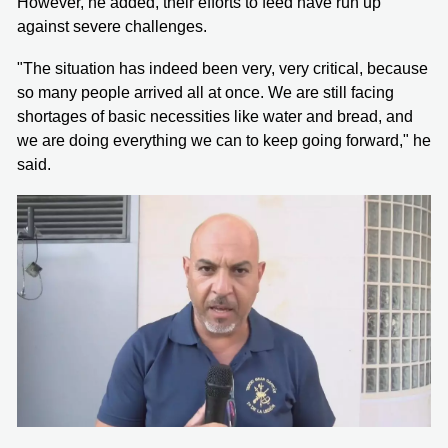
However, he added, their efforts to feed have run up
against severe challenges.
"The situation has indeed been very, very critical, because
so many people arrived all at once. We are still facing
shortages of basic necessities like water and bread, and
we are doing everything we can to keep going forward," he
said.