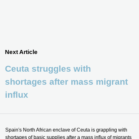
Next Article
Ceuta struggles with
shortages after mass migrant
influx
Spain's North African enclave of Ceuta is grappling with
shortages of basic supplies after a mass influx of migrants