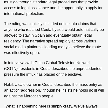
must go through standard legal procedures that provide
access to legal assistance and the opportunity to apply for
international protection.
The ruling was quickly distorted online into claims that
anyone who reached Ceuta by sea would automatically be
allowed to stay in Spain and eventually obtain legal
residency. The narrative spread rapidly across various
social media platforms, leading many to believe the route
was effectively open.
In interviews with China Global Television Network
(CGTN), residents in Ceuta described the unprecedented
pressure the influx has placed on the enclave.
Nabil, a cafe owner in Ceuta, described the mass entry as
an act of "aggression," though he insists he holds no ill will
against the Moroccan people.
"What is happening here is simply crazy. We've always