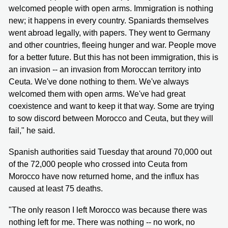
welcomed people with open arms. Immigration is nothing
new; it happens in every country. Spaniards themselves
went abroad legally, with papers. They went to Germany
and other countries, fleeing hunger and war. People move
for a better future. But this has not been immigration, this is
an invasion -- an invasion from Moroccan territory into
Ceuta. We've done nothing to them. We've always
welcomed them with open arms. We've had great
coexistence and want to keep it that way. Some are trying
to sow discord between Morocco and Ceuta, but they will
fail," he said.
Spanish authorities said Tuesday that around 70,000 out
of the 72,000 people who crossed into Ceuta from
Morocco have now returned home, and the influx has
caused at least 75 deaths.
"The only reason I left Morocco was because there was
nothing left for me. There was nothing -- no work, no