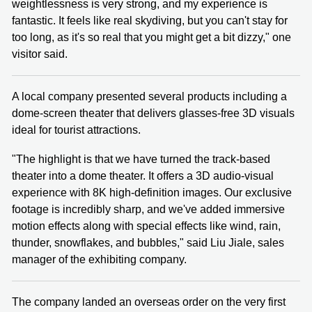
weightlessness is very strong, and my experience is
fantastic. It feels like real skydiving, but you can't stay for
too long, as it's so real that you might get a bit dizzy," one
visitor said.
A local company presented several products including a
dome-screen theater that delivers glasses-free 3D visuals
ideal for tourist attractions.
"The highlight is that we have turned the track-based
theater into a dome theater. It offers a 3D audio-visual
experience with 8K high-definition images. Our exclusive
footage is incredibly sharp, and we've added immersive
motion effects along with special effects like wind, rain,
thunder, snowflakes, and bubbles," said Liu Jiale, sales
manager of the exhibiting company.
The company landed an overseas order on the very first