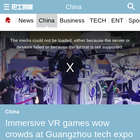
China
News
China
Business
TECH
ENT
Spor
This
is
a
The media could not be loaded, either because the server or
modal
window.
network failed or because the format is not supported.
China
Immersive VR games wow
crowds at Guangzhou tech expo