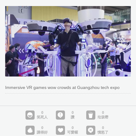
Immersive VR games wow crowds at Guangzhou tech expo